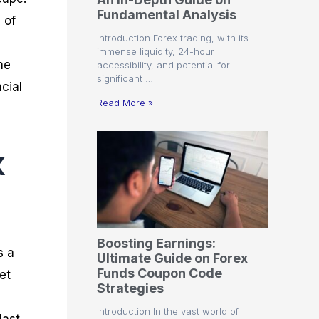
r
t
n
r
c
Fundamental Analysis
o
a
C
a
e
 of
f
l
o
t
s
Introduction Forex trading, with its
i
A
d
e
immense liquidity, 24-hour
t
n
e
g
he
accessibility, and potential for
C
a
S
i
significant …
a
l
t
e
cial
l
y
r
s
Read More »
c
s
a
u
i
t
l
s
e
x
a
g
t
i
o
e
r
s
P
i
p
Boosting Earnings:
s
s a
Ultimate Guide on Forex
Funds Coupon Code
et
Strategies
Introduction In the vast world of