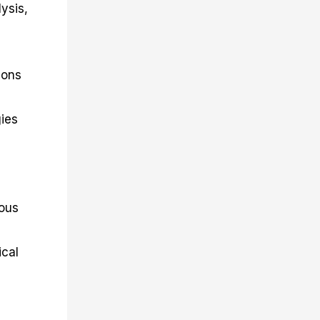
ysis,
ions
gies
ious
ical