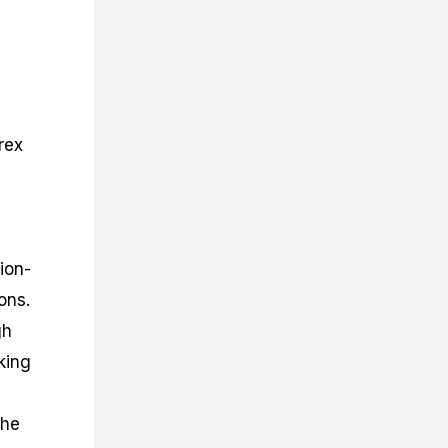
rex
ion-
ons.
gh
king
the