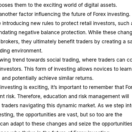
oses them to the exciting world of digital assets.
other factor influencing the future of Forex investing.
introducing new rules to protect retail investors, such 
ndating negative balance protection. While these chan
rokers, they ultimately benefit traders by creating a s
ading environment.
rowing trend towards social trading, where traders can c
investors. This form of investing allows novices to learn
and potentially achieve similar returns.
 investing is exciting, it’s important to remember that Fo
ant risk. Therefore, education and risk management will
r traders navigating this dynamic market. As we step int
esting, the opportunities are vast, but so too are the
can adapt to these changes and seize the opportunitie