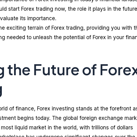
 start Forex trading now, the role it plays in the future
evaluate its importance.
e exciting terrain of Forex trading, providing you with t
g needed to unleash the potential of Forex in your finan
g the Future of Fore
g
orld of finance, Forex investing stands at the forefront a
estment begins today. The global foreign exchange mark
 most liquid market in the world, with trillions of dollars