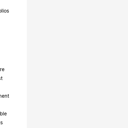
olios
are
st
tment
ble
es