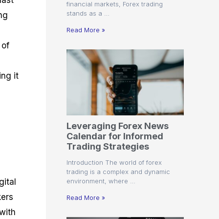
last
financial markets, Forex trading
stands as a …
ng
Read More »
 of
ng it
Leveraging Forex News
Calendar for Informed
Trading Strategies
Introduction The world of forex
trading is a complex and dynamic
environment, where …
gital
kers
Read More »
 with