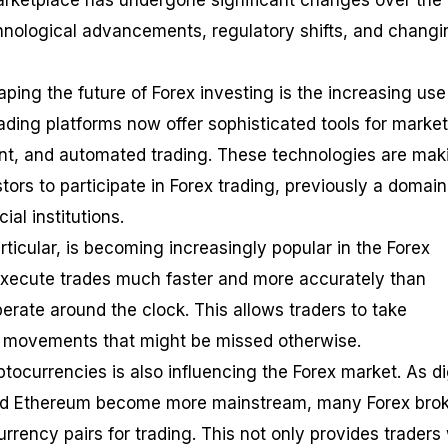
marketplace has undergone significant changes over the 
hnological advancements, regulatory shifts, and changi
ping the future of Forex investing is the increasing use
ding platforms now offer sophisticated tools for market
t, and automated trading. These technologies are maki
stors to participate in Forex trading, previously a domain
al institutions.
articular, is becoming increasingly popular in the Forex
execute trades much faster and more accurately than
rate around the clock. This allows traders to take
e movements that might be missed otherwise.
ptocurrencies is also influencing the Forex market. As di
 and Ethereum become more mainstream, many Forex bro
rrency pairs for trading. This not only provides traders