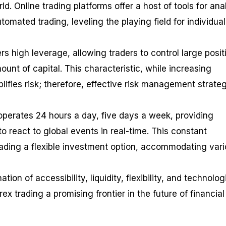
d. Online trading platforms offer a host of tools for anal
mated trading, leveling the playing field for individual
ers high leverage, allowing traders to control large posit
ount of capital. This characteristic, while increasing
plifies risk; therefore, effective risk management strate
 operates 24 hours a day, five days a week, providing
to react to global events in real-time. This constant
ading a flexible investment option, accommodating var
tion of accessibility, liquidity, flexibility, and technolog
 trading a promising frontier in the future of financial