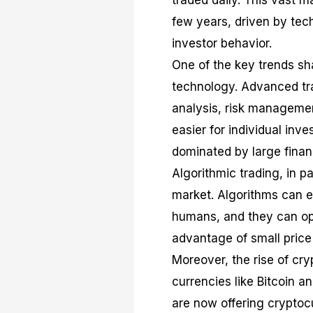
traded daily. This vast 
few years, driven by tec
investor behavior.
One of the key trends sha
technology. Advanced tra
analysis, risk managemen
easier for individual inve
dominated by large financi
Algorithmic trading, in p
market. Algorithms can 
humans, and they can ope
advantage of small pric
Moreover, the rise of cry
currencies like Bitcoin
are now offering cryptocu