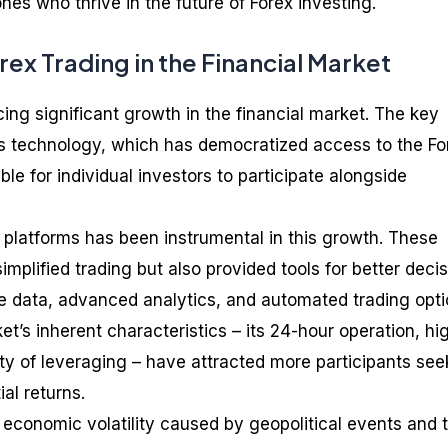
ones who thrive in the future of Forex investing.
ex Trading in the Financial Market
cing significant growth in the financial market. The key
 is technology, which has democratized access to the Fo
le for individual investors to participate alongside
g platforms has been instrumental in this growth. These
implified trading but also provided tools for better decis
e data, advanced analytics, and automated trading opti
t’s inherent characteristics – its 24-hour operation, hi
ility of leveraging – have attracted more participants see
ial returns.
 economic volatility caused by geopolitical events and 