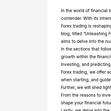
In the world of financia
contender. With its inheren
Forex trading is reshapin
blog, titled “Unleashing 
aims to delve into the nu
In the sections that follo
growth within the financi
investing, and predictin
Forex trading, we offer a
when starting, and guid
Further, we will shed ligh
From the reasons to inves
shape your financial fut
Lastly, we delve into the