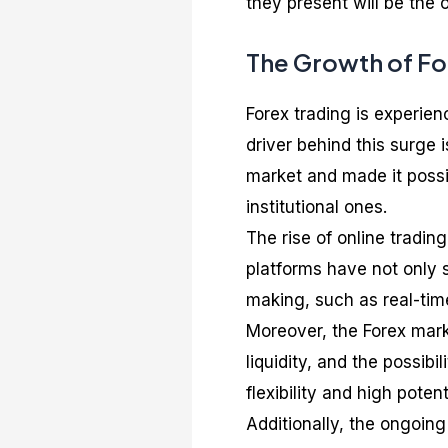
they present will be the 
The Growth of For
Forex trading is experien
driver behind this surge
market and made it possib
institutional ones.
The rise of online tradin
platforms have not only s
making, such as real-tim
Moreover, the Forex marke
liquidity, and the possib
flexibility and high potent
Additionally, the ongoing