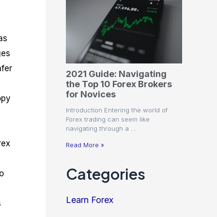
as
ges
afer
2021 Guide: Navigating
the Top 10 Forex Brokers
for Novices
opy
Introduction Entering the world of
Forex trading can seem like
navigating through a …
rex
Read More »
Categories
o
Learn Forex
s