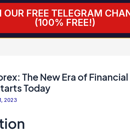
N OUR FREE TELEGRAM CHA
(100% FREE!)
rex: The New Era of Financial
tarts Today
1, 2023
tion