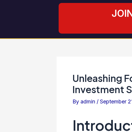
Skip
Post
JOI
to
navigation
content
Unleashing Fo
Investment S
By
admin
/
September 2
Introduc