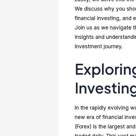
We discuss why you should
financial investing, and 
Join us as we navigate th
insights and understandin
investment journey.
Explorin
Investin
In the rapidly evolving w
new era of financial inv
(Forex) is the largest and