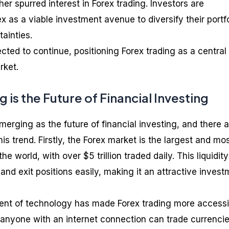
er spurred interest in Forex trading. Investors are
x as a viable investment avenue to diversify their portf
ainties.
cted to continue, positioning Forex trading as a central
rket.
 is the Future of Financial Investing
emerging as the future of financial investing, and there 
is trend. Firstly, the Forex market is the largest and mo
the world, with over $5 trillion traded daily. This liquidity
 and exit positions easily, making it an attractive inves
nt of technology has made Forex trading more accessi
 anyone with an internet connection can trade currenci