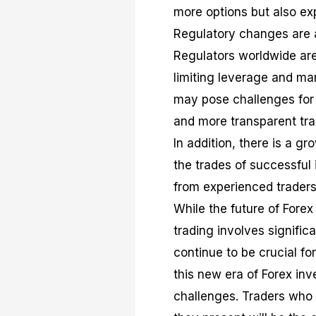
more options but also exp
Regulatory changes are an
Regulators worldwide are 
limiting leverage and ma
may pose challenges for b
and more transparent tr
In addition, there is a g
the trades of successful 
from experienced traders 
While the future of Forex
trading involves signific
continue to be crucial fo
this new era of Forex inv
challenges. Traders who 