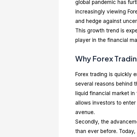
global pandemic has furth
increasingly viewing Fore
and hedge against uncert
This growth trend is expe
player in the financial ma
Why Forex Trading
Forex trading is quickly 
several reasons behind th
liquid financial market in 
allows investors to enter
avenue.
Secondly, the advanceme
than ever before. Today,