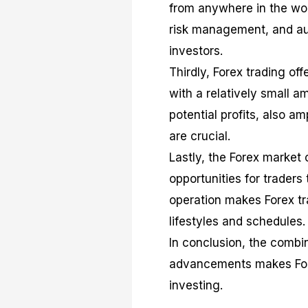
from anywhere in the worl
risk management, and auto
investors.
Thirdly, Forex trading off
with a relatively small am
potential profits, also am
are crucial.
Lastly, the Forex market
opportunities for traders 
operation makes Forex tr
lifestyles and schedules.
In conclusion, the combina
advancements makes Forex
investing.