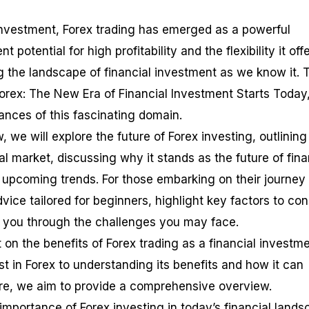
l investment, Forex trading has emerged as a powerful
t potential for high profitability and the flexibility it off
g the landscape of financial investment as we know it. 
Forex: The New Era of Financial Investment Starts Today,
ances of this fascinating domain.
w, we will explore the future of Forex investing, outlining 
al market, discussing why it stands as the future of fina
g upcoming trends. For those embarking on their journey 
dvice tailored for beginners, highlight key factors to con
e you through the challenges you may face.
t on the benefits of Forex trading as a financial investme
t in Forex to understanding its benefits and how it can
ure, we aim to provide a comprehensive overview.
 importance of Forex investing in today’s financial lands