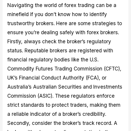
Navigating the world of forex trading can be a
minefield if you don’t know how to identify
trustworthy brokers. Here are some strategies to
ensure you’re dealing safely with forex brokers.
Firstly, always check the broker’s regulatory
status. Reputable brokers are registered with
financial regulatory bodies like the U.S.
Commodity Futures Trading Commission (CFTC),
UK’s Financial Conduct Authority (FCA), or
Australia’s Australian Securities and Investments
Commission (ASIC). These regulators enforce
strict standards to protect traders, making them
a reliable indicator of a broker’s credibility.
Secondly, consider the broker’s track record. A