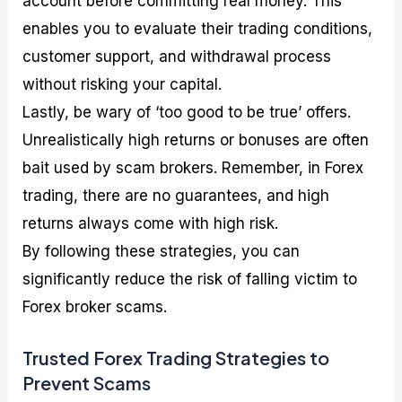
account before committing real money. This
enables you to evaluate their trading conditions,
customer support, and withdrawal process
without risking your capital.
Lastly, be wary of ‘too good to be true’ offers.
Unrealistically high returns or bonuses are often
bait used by scam brokers. Remember, in Forex
trading, there are no guarantees, and high
returns always come with high risk.
By following these strategies, you can
significantly reduce the risk of falling victim to
Forex broker scams.
Trusted Forex Trading Strategies to
Prevent Scams