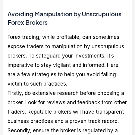
Avoiding Manipulation by Unscrupulous
Forex Brokers
Forex trading, while profitable, can sometimes
expose traders to manipulation by unscrupulous
brokers. To safeguard your investments, it’s
imperative to stay vigilant and informed. Here
are a few strategies to help you avoid falling
victim to such practices.
Firstly, do extensive research before choosing a
broker. Look for reviews and feedback from other
traders. Reputable brokers will have transparent
business practices and a proven track record.
Secondly, ensure the broker is regulated by a