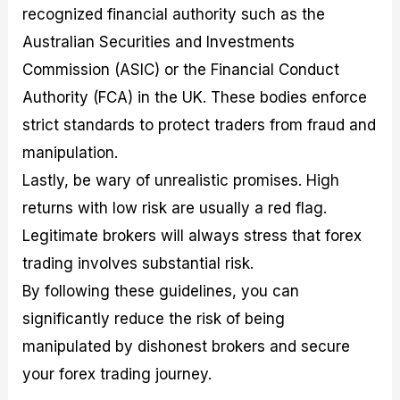
recognized financial authority such as the
Australian Securities and Investments
Commission (ASIC) or the Financial Conduct
Authority (FCA) in the UK. These bodies enforce
strict standards to protect traders from fraud and
manipulation.
Lastly, be wary of unrealistic promises. High
returns with low risk are usually a red flag.
Legitimate brokers will always stress that forex
trading involves substantial risk.
By following these guidelines, you can
significantly reduce the risk of being
manipulated by dishonest brokers and secure
your forex trading journey.