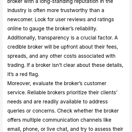
broker with a long-standing reputation in the
industry is often more trustworthy than a
newcomer. Look for user reviews and ratings
online to gauge the broker’s reliability.
Additionally, transparency is a crucial factor. A
credible broker will be upfront about their fees,
spreads, and any other costs associated with
trading. If a broker isn’t clear about these details,
it’s a red flag.
Moreover, evaluate the broker’s customer
service. Reliable brokers prioritize their clients’
needs and are readily available to address
queries or concerns. Check whether the broker
offers multiple communication channels like
email, phone, or live chat, and try to assess their