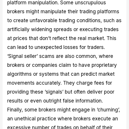
platform manipulation. Some unscrupulous
brokers might manipulate their trading platforms
to create unfavorable trading conditions, such as
artificially widening spreads or executing trades
at prices that don’t reflect the real market. This
can lead to unexpected losses for traders.
‘Signal seller’ scams are also common, where
brokers or companies claim to have proprietary
algorithms or systems that can predict market
movements accurately. They charge fees for
providing these ‘signals’ but often deliver poor
results or even outright false information.
Finally, some brokers might engage in ‘churning’,
an unethical practice where brokers execute an
excessive number of trades on behalf of their