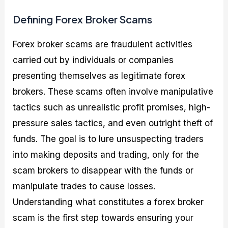
Defining Forex Broker Scams
Forex broker scams are fraudulent activities
carried out by individuals or companies
presenting themselves as legitimate forex
brokers. These scams often involve manipulative
tactics such as unrealistic profit promises, high-
pressure sales tactics, and even outright theft of
funds. The goal is to lure unsuspecting traders
into making deposits and trading, only for the
scam brokers to disappear with the funds or
manipulate trades to cause losses.
Understanding what constitutes a forex broker
scam is the first step towards ensuring your