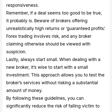
responsiveness.
Remember, if a deal seems too good to be true,
it probably is. Beware of brokers offering
unrealistically high returns or ‘guaranteed profits’.
Forex trading involves risk, and any broker
claiming otherwise should be viewed with
suspicion.
Lastly, always start small. When dealing with a
new broker, it’s wise to start with a small
investment. This approach allows you to test the
broker’s services without risking a substantial
amount of money.
By following these guidelines, you can
significantly reduce the risk of falling victim to