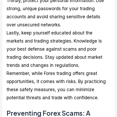
Thirdly, protect your personal information. Use
strong, unique passwords for your trading
accounts and avoid sharing sensitive details
over unsecured networks.
Lastly, keep yourself educated about the
markets and trading strategies. Knowledge is
your best defense against scams and poor
trading decisions. Stay updated about market
trends and changes in regulations.
Remember, while Forex trading offers great
opportunities, it comes with risks. By practicing
these safety measures, you can minimize
potential threats and trade with confidence.
Preventing Forex Scams: A