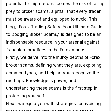
potential for high returns comes the risk of falling
M
I
e
d
o
a
n
G
a
p
prey to broker scams, a pitfall that every trader
s
-
u
r
1
t
D
i
f
0
must be aware of and equipped to avoid. This
e
e
d
o
F
blog, “Forex Trading Safety: Your Ultimate Guide
r
p
e
r
o
i
t
o
I
r
to Dodging Broker Scams,” is designed to be an
n
h
n
n
e
g
G
F
f
x
indispensable resource in your arsenal against
t
u
o
o
B
fraudulent practices in the Forex market.
h
i
r
r
r
e
d
e
m
o
Firstly, we delve into the murky depths of Forex
U
e
x
e
k
broker scams, defining what they are, exploring
s
o
F
d
e
e
n
u
T
r
common types, and helping you recognize the
o
F
n
r
s
f
u
d
a
f
red flags. Knowledge is power, and
F
n
s
d
o
understanding these scams is the first step in
o
d
C
i
r
r
a
o
n
N
protecting yourself.
e
m
u
g
o
x
e
p
S
v
Next, we equip you with strategies for avoiding
P
n
o
t
i