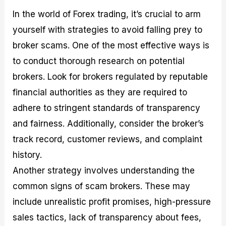
In the world of Forex trading, it’s crucial to arm
yourself with strategies to avoid falling prey to
broker scams. One of the most effective ways is
to conduct thorough research on potential
brokers. Look for brokers regulated by reputable
financial authorities as they are required to
adhere to stringent standards of transparency
and fairness. Additionally, consider the broker’s
track record, customer reviews, and complaint
history.
Another strategy involves understanding the
common signs of scam brokers. These may
include unrealistic profit promises, high-pressure
sales tactics, lack of transparency about fees,