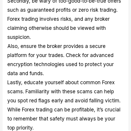
Secondly, be wary of too-good-to-be-true offers
such as guaranteed profits or zero risk trading.
Forex trading involves risks, and any broker
claiming otherwise should be viewed with
suspicion.
Also, ensure the broker provides a secure
platform for your trades. Check for advanced
encryption technologies used to protect your
data and funds.
Lastly, educate yourself about common Forex
scams. Familiarity with these scams can help
you spot red flags early and avoid falling victim.
While Forex trading can be profitable, it’s crucial
to remember that safety must always be your
top priority.