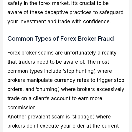
safety in the forex market. It’s crucial to be
aware of these deceptive practices to safeguard
your investment and trade with confidence.
Common Types of Forex Broker Fraud
Forex broker scams are unfortunately a reality
that traders need to be aware of. The most
common types include ‘stop hunting’, where
brokers manipulate currency rates to trigger stop
orders, and ‘churning’, where brokers excessively
trade on a client’s account to earn more
commission.
Another prevalent scam is ‘slippage’, where
brokers don’t execute your order at the current