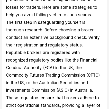
losses for traders. Here are some strategies to
help you avoid falling victim to such scams.
The first step in safeguarding yourself is
thorough research. Before choosing a broker,
conduct an extensive background check. Verify
their registration and regulatory status.
Reputable brokers are registered with
recognized regulatory bodies like the Financial
Conduct Authority (FCA) in the UK, the
Commodity Futures Trading Commission (CFTC)
in the US, or the Australian Securities and
Investments Commission (ASIC) in Australia.
These regulators ensure that brokers adhere to
strict operational standards, providing a layer of