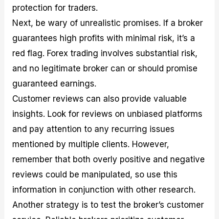
protection for traders.
Next, be wary of unrealistic promises. If a broker
guarantees high profits with minimal risk, it’s a
red flag. Forex trading involves substantial risk,
and no legitimate broker can or should promise
guaranteed earnings.
Customer reviews can also provide valuable
insights. Look for reviews on unbiased platforms
and pay attention to any recurring issues
mentioned by multiple clients. However,
remember that both overly positive and negative
reviews could be manipulated, so use this
information in conjunction with other research.
Another strategy is to test the broker’s customer