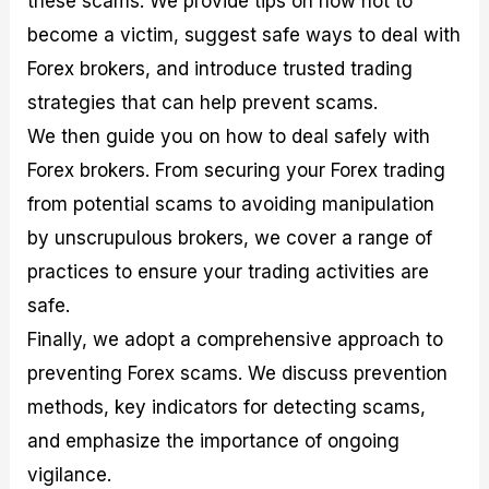
these scams. We provide tips on how not to
r
t
n
r
c
o
a
C
a
e
become a victim, suggest safe ways to deal with
f
l
o
t
s
Forex brokers, and introduce trusted trading
i
A
d
e
t
n
e
g
strategies that can help prevent scams.
C
a
S
i
a
l
t
e
We then guide you on how to deal safely with
l
y
r
s
Forex brokers. From securing your Forex trading
c
s
a
u
i
t
from potential scams to avoiding manipulation
l
s
e
a
g
by unscrupulous brokers, we cover a range of
t
i
practices to ensure your trading activities are
o
e
r
s
safe.
P
i
Finally, we adopt a comprehensive approach to
p
preventing Forex scams. We discuss prevention
s
methods, key indicators for detecting scams,
and emphasize the importance of ongoing
vigilance.