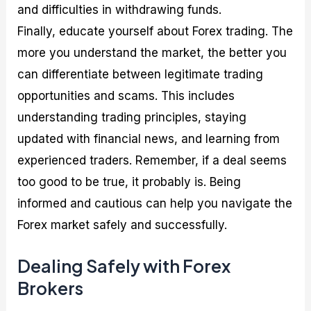
and difficulties in withdrawing funds.
Finally, educate yourself about Forex trading. The
more you understand the market, the better you
can differentiate between legitimate trading
opportunities and scams. This includes
understanding trading principles, staying
updated with financial news, and learning from
experienced traders. Remember, if a deal seems
too good to be true, it probably is. Being
informed and cautious can help you navigate the
Forex market safely and successfully.
Dealing Safely with Forex
Brokers