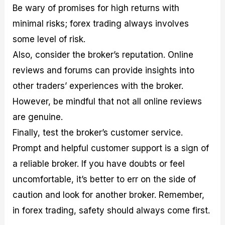
Be wary of promises for high returns with
minimal risks; forex trading always involves
some level of risk.
Also, consider the broker’s reputation. Online
reviews and forums can provide insights into
other traders’ experiences with the broker.
However, be mindful that not all online reviews
are genuine.
Finally, test the broker’s customer service.
Prompt and helpful customer support is a sign of
a reliable broker. If you have doubts or feel
uncomfortable, it’s better to err on the side of
caution and look for another broker. Remember,
in forex trading, safety should always come first.