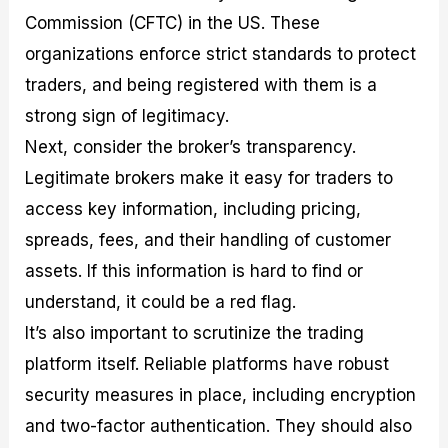
Commission (CFTC) in the US. These
organizations enforce strict standards to protect
traders, and being registered with them is a
strong sign of legitimacy.
Next, consider the broker’s transparency.
Legitimate brokers make it easy for traders to
access key information, including pricing,
spreads, fees, and their handling of customer
assets. If this information is hard to find or
understand, it could be a red flag.
It’s also important to scrutinize the trading
platform itself. Reliable platforms have robust
security measures in place, including encryption
and two-factor authentication. They should also