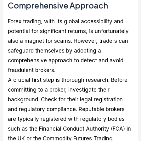
Comprehensive Approach
Forex trading, with its global accessibility and
potential for significant returns, is unfortunately
also a magnet for scams. However, traders can
safeguard themselves by adopting a
comprehensive approach to detect and avoid
fraudulent brokers.
A crucial first step is thorough research. Before
committing to a broker, investigate their
background. Check for their legal registration
and regulatory compliance. Reputable brokers
are typically registered with regulatory bodies
such as the Financial Conduct Authority (FCA) in
the UK or the Commodity Futures Trading