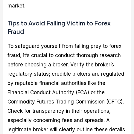
market.
Tips to Avoid Falling Victim to Forex
Fraud
To safeguard yourself from falling prey to forex
fraud, it’s crucial to conduct thorough research
before choosing a broker. Verify the broker’s
regulatory status; credible brokers are regulated
by reputable financial authorities like the
Financial Conduct Authority (FCA) or the
Commodity Futures Trading Commission (CFTC).
Check for transparency in their operations,
especially concerning fees and spreads. A
legitimate broker will clearly outline these details.