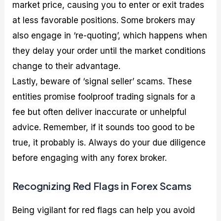
market price, causing you to enter or exit trades
at less favorable positions. Some brokers may
also engage in ‘re-quoting’, which happens when
they delay your order until the market conditions
change to their advantage.
Lastly, beware of ‘signal seller’ scams. These
entities promise foolproof trading signals for a
fee but often deliver inaccurate or unhelpful
advice. Remember, if it sounds too good to be
true, it probably is. Always do your due diligence
before engaging with any forex broker.
Recognizing Red Flags in Forex Scams
Being vigilant for red flags can help you avoid