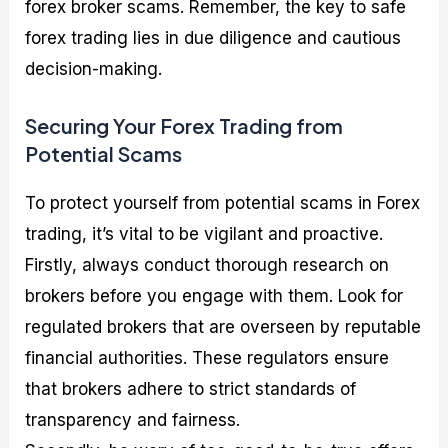
forex broker scams. Remember, the key to safe
forex trading lies in due diligence and cautious
decision-making.
Securing Your Forex Trading from
Potential Scams
To protect yourself from potential scams in Forex
trading, it’s vital to be vigilant and proactive.
Firstly, always conduct thorough research on
brokers before you engage with them. Look for
regulated brokers that are overseen by reputable
financial authorities. These regulators ensure
that brokers adhere to strict standards of
transparency and fairness.