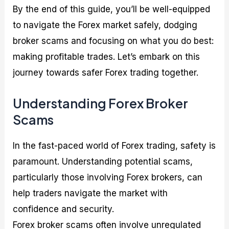
By the end of this guide, you’ll be well-equipped
to navigate the Forex market safely, dodging
broker scams and focusing on what you do best:
making profitable trades. Let’s embark on this
journey towards safer Forex trading together.
Understanding Forex Broker
Scams
In the fast-paced world of Forex trading, safety is
paramount. Understanding potential scams,
particularly those involving Forex brokers, can
help traders navigate the market with
confidence and security.
Forex broker scams often involve unregulated