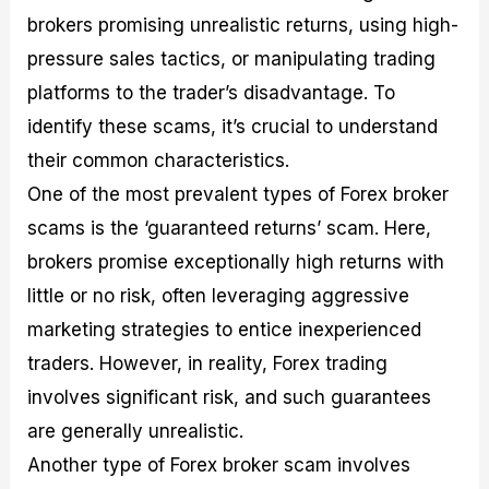
brokers promising unrealistic returns, using high-
pressure sales tactics, or manipulating trading
platforms to the trader’s disadvantage. To
identify these scams, it’s crucial to understand
their common characteristics.
One of the most prevalent types of Forex broker
scams is the ‘guaranteed returns’ scam. Here,
brokers promise exceptionally high returns with
little or no risk, often leveraging aggressive
marketing strategies to entice inexperienced
traders. However, in reality, Forex trading
involves significant risk, and such guarantees
are generally unrealistic.
Another type of Forex broker scam involves