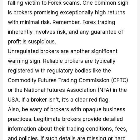
falling victim to Forex scams. One common sign
is brokers promising exceptionally high returns
with minimal risk. Remember, Forex trading
inherently involves risk, and any guarantee of
profit is suspicious.
Unregulated brokers are another significant
warning sign. Reliable brokers are typically
registered with regulatory bodies like the
Commodity Futures Trading Commission (CFTC)
or the National Futures Association (NFA) in the
USA. If a broker isn’t, it’s a clear red flag.
Also, be wary of brokers with opaque business
practices. Legitimate brokers provide detailed
information about their trading conditions, fees,
and policies. If such details are missing or hard