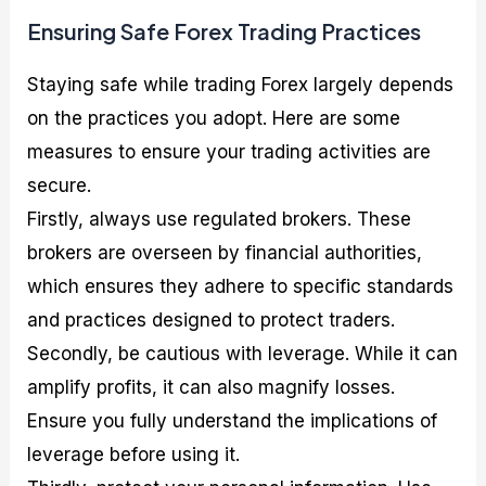
Ensuring Safe Forex Trading Practices
Staying safe while trading Forex largely depends
on the practices you adopt. Here are some
measures to ensure your trading activities are
secure.
Firstly, always use regulated brokers. These
brokers are overseen by financial authorities,
which ensures they adhere to specific standards
and practices designed to protect traders.
Secondly, be cautious with leverage. While it can
amplify profits, it can also magnify losses.
Ensure you fully understand the implications of
leverage before using it.