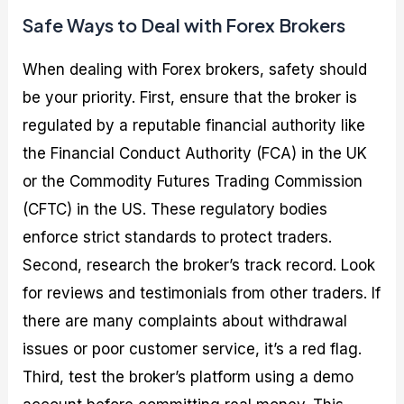
Safe Ways to Deal with Forex Brokers
When dealing with Forex brokers, safety should
be your priority. First, ensure that the broker is
regulated by a reputable financial authority like
the Financial Conduct Authority (FCA) in the UK
or the Commodity Futures Trading Commission
(CFTC) in the US. These regulatory bodies
enforce strict standards to protect traders.
Second, research the broker’s track record. Look
for reviews and testimonials from other traders. If
there are many complaints about withdrawal
issues or poor customer service, it’s a red flag.
Third, test the broker’s platform using a demo