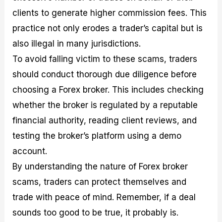
clients to generate higher commission fees. This
practice not only erodes a trader’s capital but is
also illegal in many jurisdictions.
To avoid falling victim to these scams, traders
should conduct thorough due diligence before
choosing a Forex broker. This includes checking
whether the broker is regulated by a reputable
financial authority, reading client reviews, and
testing the broker’s platform using a demo
account.
By understanding the nature of Forex broker
scams, traders can protect themselves and
trade with peace of mind. Remember, if a deal
sounds too good to be true, it probably is.