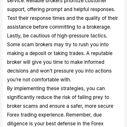
service. Reliable brokers prioritize customer
support, offering prompt and helpful responses.
Test their response times and the quality of their
assistance before committing to a brokerage.
Lastly, be cautious of high-pressure tactics.
Some scam brokers may try to rush you into
making a deposit or taking trades. A reputable
broker will give you time to make informed
decisions and won’t pressure you into actions
you’re not comfortable with.
By implementing these strategies, you can
significantly reduce the risk of falling prey to
broker scams and ensure a safer, more secure
Forex trading experience. Remember, due
diligence is your best defense in the Forex