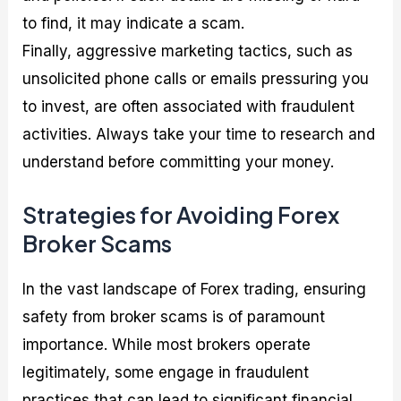
to find, it may indicate a scam.
Finally, aggressive marketing tactics, such as
unsolicited phone calls or emails pressuring you
to invest, are often associated with fraudulent
activities. Always take your time to research and
understand before committing your money.
Strategies for Avoiding Forex
Broker Scams
In the vast landscape of Forex trading, ensuring
safety from broker scams is of paramount
importance. While most brokers operate
legitimately, some engage in fraudulent
practices that can lead to significant financial