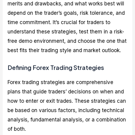
merits and drawbacks, and what works best will
depend on the trader’s goals, risk tolerance, and
time commitment. It’s crucial for traders to
understand these strategies, test them in a risk-
free demo environment, and choose the one that
best fits their trading style and market outlook.
Defining Forex Trading Strategies
Forex trading strategies are comprehensive
plans that guide traders’ decisions on when and
how to enter or exit trades. These strategies can
be based on various factors, including technical
analysis, fundamental analysis, or a combination
of both.