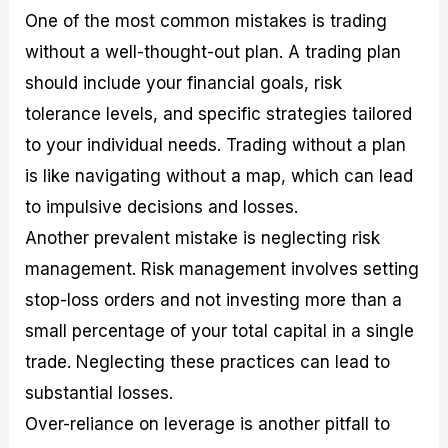
One of the most common mistakes is trading
without a well-thought-out plan. A trading plan
should include your financial goals, risk
tolerance levels, and specific strategies tailored
to your individual needs. Trading without a plan
is like navigating without a map, which can lead
to impulsive decisions and losses.
Another prevalent mistake is neglecting risk
management. Risk management involves setting
stop-loss orders and not investing more than a
small percentage of your total capital in a single
trade. Neglecting these practices can lead to
substantial losses.
Over-reliance on leverage is another pitfall to