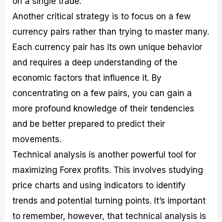
on a single trade.
Another critical strategy is to focus on a few
currency pairs rather than trying to master many.
Each currency pair has its own unique behavior
and requires a deep understanding of the
economic factors that influence it. By
concentrating on a few pairs, you can gain a
more profound knowledge of their tendencies
and be better prepared to predict their
movements.
Technical analysis is another powerful tool for
maximizing Forex profits. This involves studying
price charts and using indicators to identify
trends and potential turning points. It’s important
to remember, however, that technical analysis is