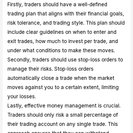
Firstly, traders should have a well-defined
trading plan that aligns with their financial goals,
risk tolerance, and trading style. This plan should
include clear guidelines on when to enter and
exit trades, how much to invest per trade, and
under what conditions to make these moves.
Secondly, traders should use stop-loss orders to
manage their risks. Stop-loss orders
automatically close a trade when the market
moves against you to a certain extent, limiting
your losses.
Lastly, effective money management is crucial.
Traders should only risk a small percentage of
their trading account on any single trade. This