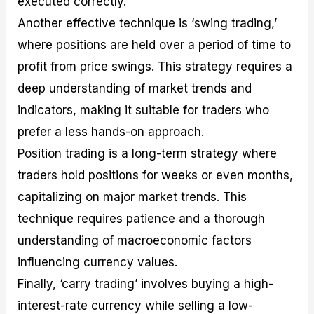
executed correctly.
Another effective technique is ‘swing trading,’
where positions are held over a period of time to
profit from price swings. This strategy requires a
deep understanding of market trends and
indicators, making it suitable for traders who
prefer a less hands-on approach.
Position trading is a long-term strategy where
traders hold positions for weeks or even months,
capitalizing on major market trends. This
technique requires patience and a thorough
understanding of macroeconomic factors
influencing currency values.
Finally, ‘carry trading’ involves buying a high-
interest-rate currency while selling a low-