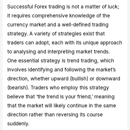
Successful Forex trading is not a matter of luck;
it requires comprehensive knowledge of the
currency market and a well-defined trading
strategy. A variety of strategies exist that
traders can adopt, each with its unique approach
to analysing and interpreting market trends.
One essential strategy is trend trading, which
involves identifying and following the market’s
direction, whether upward (bullish) or downward
(bearish). Traders who employ this strategy
believe that ‘the trend is your friend,’ meaning
that the market will likely continue in the same
direction rather than reversing its course
suddenly.