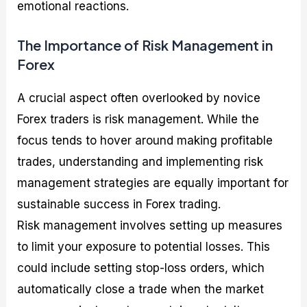
emotional reactions.
The Importance of Risk Management in
Forex
A crucial aspect often overlooked by novice
Forex traders is risk management. While the
focus tends to hover around making profitable
trades, understanding and implementing risk
management strategies are equally important for
sustainable success in Forex trading.
Risk management involves setting up measures
to limit your exposure to potential losses. This
could include setting stop-loss orders, which
automatically close a trade when the market