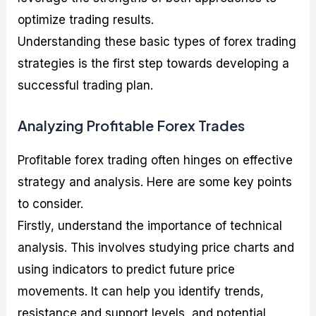
optimize trading results.
Understanding these basic types of forex trading
strategies is the first step towards developing a
successful trading plan.
Analyzing Profitable Forex Trades
Profitable forex trading often hinges on effective
strategy and analysis. Here are some key points
to consider.
Firstly, understand the importance of technical
analysis. This involves studying price charts and
using indicators to predict future price
movements. It can help you identify trends,
resistance and support levels, and potential