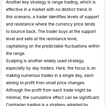
Another key strategy is range trading, which is
effective in a market with no distinct trend. In
this scenario, a trader identifies levels of support
and resistance where the currency price tends
to bounce back. The trader buys at the support
level and sells at the resistance level,
capitalising on the predictable fluctuations within
the range.
Scalping is another widely used strategy,
especially by day traders. Here, the focus is on
making numerous trades in a single day, each
aiming to profit from small price changes.
Although the profit from each trade might be
minimal, the cumulative effect can be significant.
Contrarian trading is a strategy adopted by