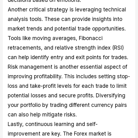
Another critical strategy is leveraging technical
analysis tools. These can provide insights into
market trends and potential trade opportunities.
Tools like moving averages, Fibonacci
retracements, and relative strength index (RSI)
can help identify entry and exit points for trades.
Risk management is another essential aspect of
improving profitability. This includes setting stop-
loss and take-profit levels for each trade to limit
potential losses and secure profits. Diversifying
your portfolio by trading different currency pairs
can also help mitigate risks.
Lastly, continuous learning and self-
improvement are key. The Forex market is