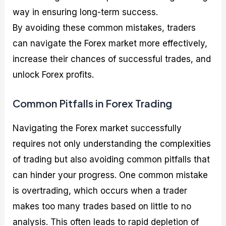
way in ensuring long-term success.
By avoiding these common mistakes, traders
can navigate the Forex market more effectively,
increase their chances of successful trades, and
unlock Forex profits.
Common Pitfalls in Forex Trading
Navigating the Forex market successfully
requires not only understanding the complexities
of trading but also avoiding common pitfalls that
can hinder your progress. One common mistake
is overtrading, which occurs when a trader
makes too many trades based on little to no
analysis. This often leads to rapid depletion of