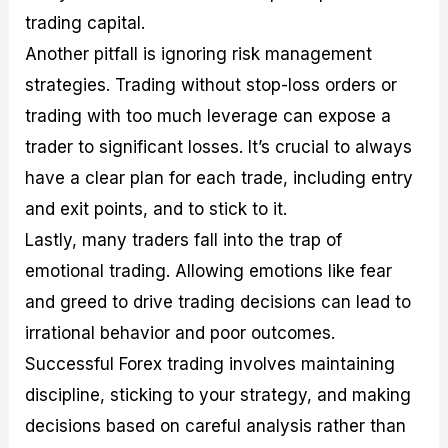
trading capital.
Another pitfall is ignoring risk management
strategies. Trading without stop-loss orders or
trading with too much leverage can expose a
trader to significant losses. It’s crucial to always
have a clear plan for each trade, including entry
and exit points, and to stick to it.
Lastly, many traders fall into the trap of
emotional trading. Allowing emotions like fear
and greed to drive trading decisions can lead to
irrational behavior and poor outcomes.
Successful Forex trading involves maintaining
discipline, sticking to your strategy, and making
decisions based on careful analysis rather than