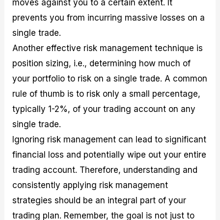
moves against you to a certain extent. It
prevents you from incurring massive losses on a
single trade.
Another effective risk management technique is
position sizing, i.e., determining how much of
your portfolio to risk on a single trade. A common
rule of thumb is to risk only a small percentage,
typically 1-2%, of your trading account on any
single trade.
Ignoring risk management can lead to significant
financial loss and potentially wipe out your entire
trading account. Therefore, understanding and
consistently applying risk management
strategies should be an integral part of your
trading plan. Remember, the goal is not just to