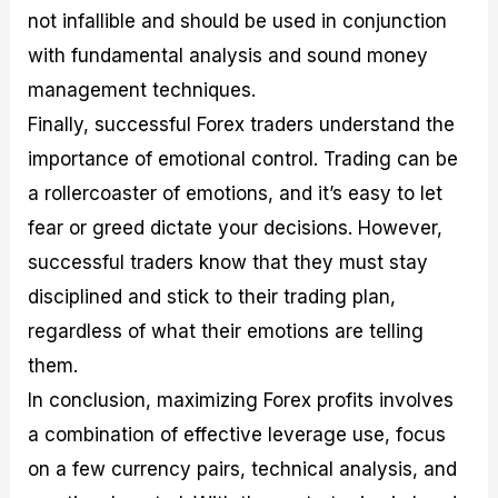
not infallible and should be used in conjunction
with fundamental analysis and sound money
management techniques.
Finally, successful Forex traders understand the
importance of emotional control. Trading can be
a rollercoaster of emotions, and it’s easy to let
fear or greed dictate your decisions. However,
successful traders know that they must stay
disciplined and stick to their trading plan,
regardless of what their emotions are telling
them.
In conclusion, maximizing Forex profits involves
a combination of effective leverage use, focus
on a few currency pairs, technical analysis, and