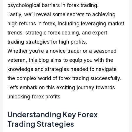
psychological barriers in forex trading.
Lastly, we’ll reveal some secrets to achieving
high returns in forex, including leveraging market
trends, strategic forex dealing, and expert
trading strategies for high profits.
Whether you’re a novice trader or a seasoned
veteran, this blog aims to equip you with the
knowledge and strategies needed to navigate
the complex world of forex trading successfully.
Let’s embark on this exciting journey towards
unlocking forex profits.
Understanding Key Forex
Trading Strategies