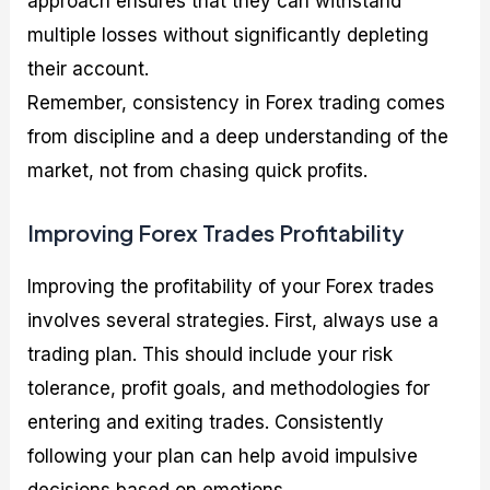
approach ensures that they can withstand
multiple losses without significantly depleting
their account.
Remember, consistency in Forex trading comes
from discipline and a deep understanding of the
market, not from chasing quick profits.
Improving Forex Trades Profitability
Improving the profitability of your Forex trades
involves several strategies. First, always use a
trading plan. This should include your risk
tolerance, profit goals, and methodologies for
entering and exiting trades. Consistently
following your plan can help avoid impulsive
decisions based on emotions.