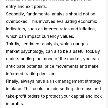
entry and exit points.
Secondly, fundamental analysis should not be
overlooked. This involves evaluating economic
indicators, such as interest rates and inflation,
which can impact currency values.
Thirdly, sentiment analysis, which gauges
market psychology, can also be a useful tool. By
understanding the mood of the market, you can
anticipate potential price movements and make
informed trading decisions.
Finally, always have a risk management strategy
in place. This could include setting stop-loss and
take-profit orders to protect your capital and lock
in profits.