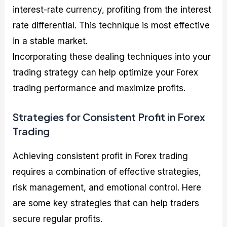
interest-rate currency, profiting from the interest
rate differential. This technique is most effective
in a stable market.
Incorporating these dealing techniques into your
trading strategy can help optimize your Forex
trading performance and maximize profits.
Strategies for Consistent Profit in Forex
Trading
Achieving consistent profit in Forex trading
requires a combination of effective strategies,
risk management, and emotional control. Here
are some key strategies that can help traders
secure regular profits.