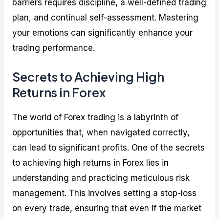
barriers requires discipline, a well-defined trading
plan, and continual self-assessment. Mastering
your emotions can significantly enhance your
trading performance.
Secrets to Achieving High
Returns in Forex
The world of Forex trading is a labyrinth of
opportunities that, when navigated correctly,
can lead to significant profits. One of the secrets
to achieving high returns in Forex lies in
understanding and practicing meticulous risk
management. This involves setting a stop-loss
on every trade, ensuring that even if the market