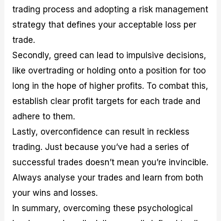
trading process and adopting a risk management
strategy that defines your acceptable loss per
trade.
Secondly, greed can lead to impulsive decisions,
like overtrading or holding onto a position for too
long in the hope of higher profits. To combat this,
establish clear profit targets for each trade and
adhere to them.
Lastly, overconfidence can result in reckless
trading. Just because you’ve had a series of
successful trades doesn’t mean you’re invincible.
Always analyse your trades and learn from both
your wins and losses.
In summary, overcoming these psychological