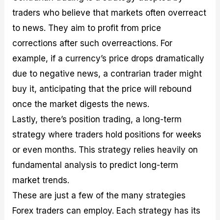
traders who believe that markets often overreact
to news. They aim to profit from price
corrections after such overreactions. For
example, if a currency’s price drops dramatically
due to negative news, a contrarian trader might
buy it, anticipating that the price will rebound
once the market digests the news.
Lastly, there’s position trading, a long-term
strategy where traders hold positions for weeks
or even months. This strategy relies heavily on
fundamental analysis to predict long-term
market trends.
These are just a few of the many strategies
Forex traders can employ. Each strategy has its