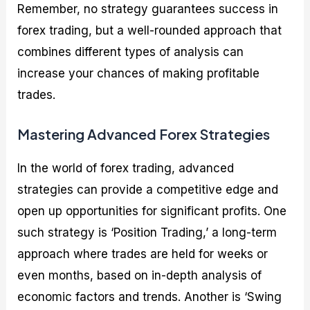
Remember, no strategy guarantees success in
forex trading, but a well-rounded approach that
combines different types of analysis can
increase your chances of making profitable
trades.
Mastering Advanced Forex Strategies
In the world of forex trading, advanced
strategies can provide a competitive edge and
open up opportunities for significant profits. One
such strategy is ‘Position Trading,’ a long-term
approach where trades are held for weeks or
even months, based on in-depth analysis of
economic factors and trends. Another is ‘Swing