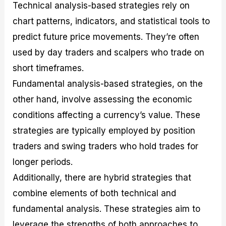
Technical analysis-based strategies rely on
chart patterns, indicators, and statistical tools to
predict future price movements. They’re often
used by day traders and scalpers who trade on
short timeframes.
Fundamental analysis-based strategies, on the
other hand, involve assessing the economic
conditions affecting a currency’s value. These
strategies are typically employed by position
traders and swing traders who hold trades for
longer periods.
Additionally, there are hybrid strategies that
combine elements of both technical and
fundamental analysis. These strategies aim to
leverage the strengths of both approaches to