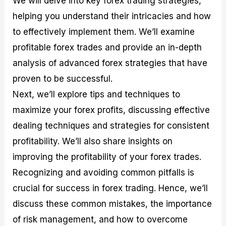
We will delve into key forex trading strategies,
r
t
n
r
c
o
a
C
a
e
helping you understand their intricacies and how
f
l
o
t
s
to effectively implement them. We’ll examine
i
A
d
e
t
n
e
g
profitable forex trades and provide an in-depth
C
a
S
i
a
l
t
e
analysis of advanced forex strategies that have
l
y
r
s
proven to be successful.
c
s
a
u
i
t
Next, we’ll explore tips and techniques to
l
s
e
a
g
maximize your forex profits, discussing effective
t
i
dealing techniques and strategies for consistent
o
e
r
s
profitability. We’ll also share insights on
P
i
improving the profitability of your forex trades.
p
Recognizing and avoiding common pitfalls is
s
crucial for success in forex trading. Hence, we’ll
discuss these common mistakes, the importance
of risk management, and how to overcome