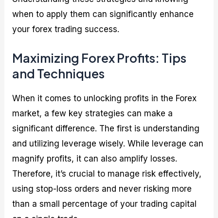
when to apply them can significantly enhance
your forex trading success.
Maximizing Forex Profits: Tips
and Techniques
When it comes to unlocking profits in the Forex
market, a few key strategies can make a
significant difference. The first is understanding
and utilizing leverage wisely. While leverage can
magnify profits, it can also amplify losses.
Therefore, it’s crucial to manage risk effectively,
using stop-loss orders and never risking more
than a small percentage of your trading capital