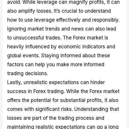
avoid. While leverage can magnify profits, it can
also amplify losses. It’s crucial to understand
how to use leverage effectively and responsibly.
Ignoring market trends and news can also lead
to unsuccessful trades. The Forex market is
heavily influenced by economic indicators and
global events. Staying informed about these
factors can help you make more informed
trading decisions.
Lastly, unrealistic expectations can hinder
success in Forex trading. While the Forex market
offers the potential for substantial profits, it also
comes with significant risks. Understanding that
losses are part of the trading process and
maintaining realistic expectations can go a long