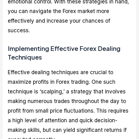
emotional control. With these strategies in hand,
you can navigate the Forex market more
effectively and increase your chances of
success.
Implementing Effective Forex Dealing
Techniques
Effective dealing techniques are crucial to
maximize profits in Forex trading. One such
technique is ‘scalping,’ a strategy that involves
making numerous trades throughout the day to
profit from small price fluctuations. This requires
a high level of attention and quick decision-
making skills, but can yield significant returns if