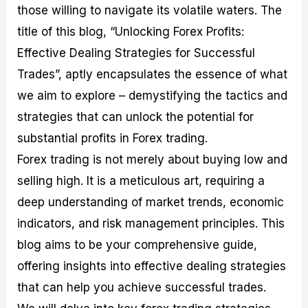
those willing to navigate its volatile waters. The
M
I
e
d
o
a
n
G
a
p
title of this blog, “Unlocking Forex Profits:
s
-
u
r
1
t
D
i
f
0
Effective Dealing Strategies for Successful
e
e
d
o
F
Trades”, aptly encapsulates the essence of what
r
p
e
r
o
i
t
o
I
r
we aim to explore – demystifying the tactics and
n
h
n
n
e
g
G
F
f
x
strategies that can unlock the potential for
t
u
o
o
B
substantial profits in Forex trading.
h
i
r
r
r
e
d
e
m
o
Forex trading is not merely about buying low and
U
e
x
e
k
selling high. It is a meticulous art, requiring a
s
o
F
d
e
e
n
u
T
r
deep understanding of market trends, economic
o
F
n
r
s
f
u
d
a
f
indicators, and risk management principles. This
F
n
s
d
o
blog aims to be your comprehensive guide,
o
d
C
i
r
r
a
o
n
N
offering insights into effective dealing strategies
e
m
u
g
o
x
e
p
S
v
that can help you achieve successful trades.
P
n
o
t
i