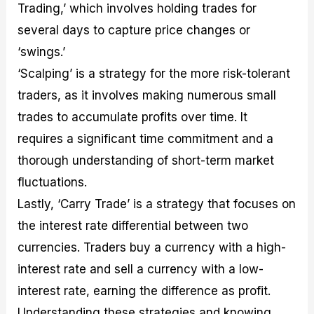
Trading,’ which involves holding trades for
several days to capture price changes or
‘swings.’
‘Scalping’ is a strategy for the more risk-tolerant
traders, as it involves making numerous small
trades to accumulate profits over time. It
requires a significant time commitment and a
thorough understanding of short-term market
fluctuations.
Lastly, ‘Carry Trade’ is a strategy that focuses on
the interest rate differential between two
currencies. Traders buy a currency with a high-
interest rate and sell a currency with a low-
interest rate, earning the difference as profit.
Understanding these strategies and knowing