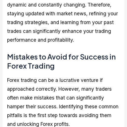
dynamic and constantly changing. Therefore,
staying updated with market news, refining your
trading strategies, and learning from your past
trades can significantly enhance your trading
performance and profitability.
Mistakes to Avoid for Success in
Forex Trading
Forex trading can be a lucrative venture if
approached correctly. However, many traders
often make mistakes that can significantly
hamper their success. Identifying these common
pitfalls is the first step towards avoiding them
and unlocking Forex profits.