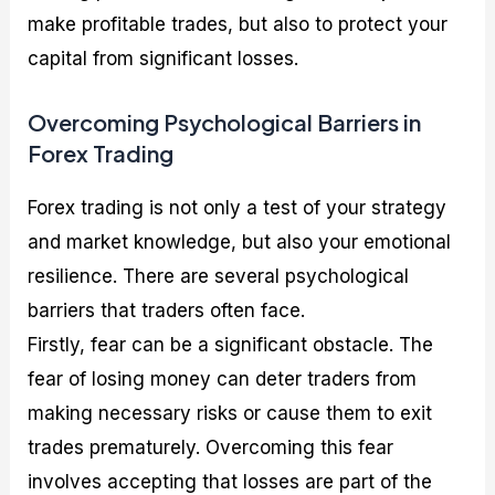
make profitable trades, but also to protect your
capital from significant losses.
Overcoming Psychological Barriers in
Forex Trading
Forex trading is not only a test of your strategy
and market knowledge, but also your emotional
resilience. There are several psychological
barriers that traders often face.
Firstly, fear can be a significant obstacle. The
fear of losing money can deter traders from
making necessary risks or cause them to exit
trades prematurely. Overcoming this fear
involves accepting that losses are part of the