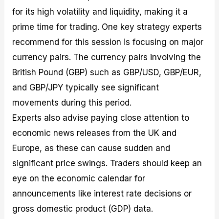
for its high volatility and liquidity, making it a
prime time for trading. One key strategy experts
recommend for this session is focusing on major
currency pairs. The currency pairs involving the
British Pound (GBP) such as GBP/USD, GBP/EUR,
and GBP/JPY typically see significant
movements during this period.
Experts also advise paying close attention to
economic news releases from the UK and
Europe, as these can cause sudden and
significant price swings. Traders should keep an
eye on the economic calendar for
announcements like interest rate decisions or
gross domestic product (GDP) data.