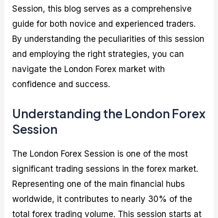
Session, this blog serves as a comprehensive
guide for both novice and experienced traders.
By understanding the peculiarities of this session
and employing the right strategies, you can
navigate the London Forex market with
confidence and success.
Understanding the London Forex
Session
The London Forex Session is one of the most
significant trading sessions in the forex market.
Representing one of the main financial hubs
worldwide, it contributes to nearly 30% of the
total forex trading volume. This session starts at