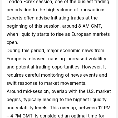
London Forex session, one of the busiest trading
periods due to the high volume of transactions.
Experts often advise initiating trades at the
beginning of this session, around 8 AM GMT,
when liquidity starts to rise as European markets
open.
During this period, major economic news from
Europe is released, causing increased volatility
and potential trading opportunities. However, it
requires careful monitoring of news events and
swift response to market movements.
Around mid-session, overlap with the U.S. market
begins, typically leading to the highest liquidity
and volatility levels. This overlap, between 12 PM
– 4 PM GMT, is considered an optimal time for