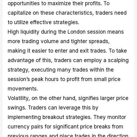
opportunities to maximize their profits. To
capitalize on these characteristics, traders need
to utilize effective strategies.
High liquidity during the London session means
more trading volume and tighter spreads,
making it easier to enter and exit trades. To take
advantage of this, traders can employ a scalping
strategy, executing many trades within the
session’s peak hours to profit from small price
movements.
Volatility, on the other hand, signifies larger price
swings. Traders can leverage this by
implementing breakout strategies. They monitor
currency pairs for significant price breaks from
previous ranges and place trades in the direction