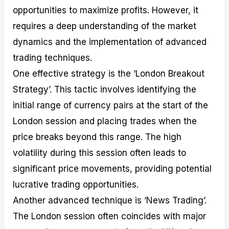
opportunities to maximize profits. However, it
requires a deep understanding of the market
dynamics and the implementation of advanced
trading techniques.
One effective strategy is the ‘London Breakout
Strategy’. This tactic involves identifying the
initial range of currency pairs at the start of the
London session and placing trades when the
price breaks beyond this range. The high
volatility during this session often leads to
significant price movements, providing potential
lucrative trading opportunities.
Another advanced technique is ‘News Trading’.
The London session often coincides with major