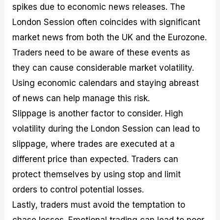
spikes due to economic news releases. The
London Session often coincides with significant
market news from both the UK and the Eurozone.
Traders need to be aware of these events as
they can cause considerable market volatility.
Using economic calendars and staying abreast
of news can help manage this risk.
Slippage is another factor to consider. High
volatility during the London Session can lead to
slippage, where trades are executed at a
different price than expected. Traders can
protect themselves by using stop and limit
orders to control potential losses.
Lastly, traders must avoid the temptation to