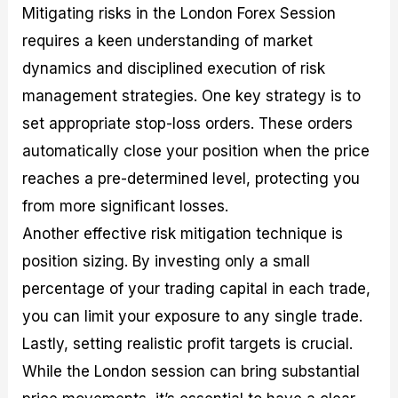
Mitigating risks in the London Forex Session
requires a keen understanding of market
dynamics and disciplined execution of risk
management strategies. One key strategy is to
set appropriate stop-loss orders. These orders
automatically close your position when the price
reaches a pre-determined level, protecting you
from more significant losses.
Another effective risk mitigation technique is
position sizing. By investing only a small
percentage of your trading capital in each trade,
you can limit your exposure to any single trade.
Lastly, setting realistic profit targets is crucial.
While the London session can bring substantial