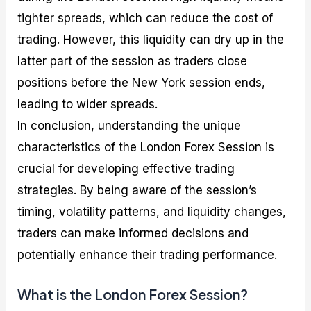
tighter spreads, which can reduce the cost of
trading. However, this liquidity can dry up in the
latter part of the session as traders close
positions before the New York session ends,
leading to wider spreads.
In conclusion, understanding the unique
characteristics of the London Forex Session is
crucial for developing effective trading
strategies. By being aware of the session’s
timing, volatility patterns, and liquidity changes,
traders can make informed decisions and
potentially enhance their trading performance.
What is the London Forex Session?