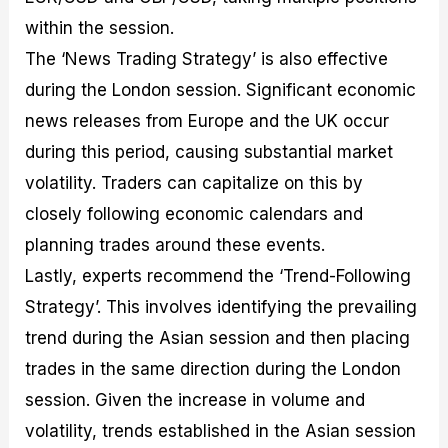
within the session.
The ‘News Trading Strategy’ is also effective
during the London session. Significant economic
news releases from Europe and the UK occur
during this period, causing substantial market
volatility. Traders can capitalize on this by
closely following economic calendars and
planning trades around these events.
Lastly, experts recommend the ‘Trend-Following
Strategy’. This involves identifying the prevailing
trend during the Asian session and then placing
trades in the same direction during the London
session. Given the increase in volume and
volatility, trends established in the Asian session