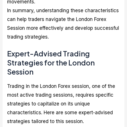
movements.
In summary, understanding these characteristics
can help traders navigate the London Forex
Session more effectively and develop successful
trading strategies.
Expert-Advised Trading
Strategies for the London
Session
Trading in the London Forex session, one of the
most active trading sessions, requires specific
strategies to capitalize on its unique
characteristics. Here are some expert-advised
strategies tailored to this session.