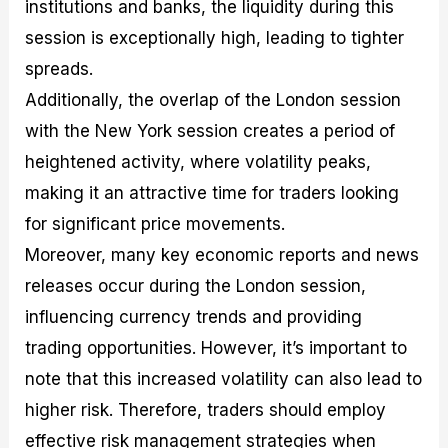
institutions and banks, the liquidity during this
session is exceptionally high, leading to tighter
spreads.
Additionally, the overlap of the London session
with the New York session creates a period of
heightened activity, where volatility peaks,
making it an attractive time for traders looking
for significant price movements.
Moreover, many key economic reports and news
releases occur during the London session,
influencing currency trends and providing
trading opportunities. However, it’s important to
note that this increased volatility can also lead to
higher risk. Therefore, traders should employ
effective risk management strategies when