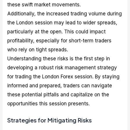
these swift market movements.
Additionally, the increased trading volume during
the London session may lead to wider spreads,
particularly at the open. This could impact
profitability, especially for short-term traders
who rely on tight spreads.
Understanding these risks is the first step in
developing a robust risk management strategy
for trading the London Forex session. By staying
informed and prepared, traders can navigate
these potential pitfalls and capitalize on the
opportunities this session presents.
Strategies for Mitigating Risks