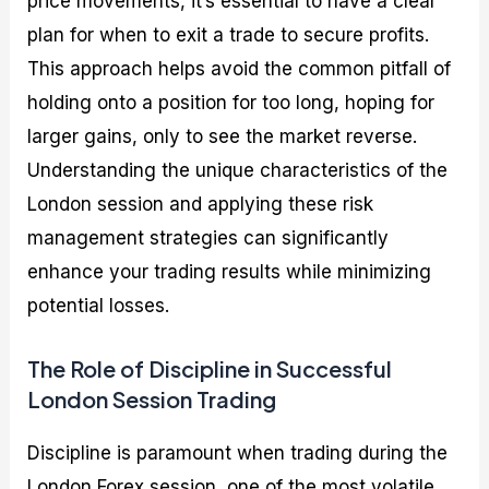
price movements, it’s essential to have a clear
plan for when to exit a trade to secure profits.
This approach helps avoid the common pitfall of
holding onto a position for too long, hoping for
larger gains, only to see the market reverse.
Understanding the unique characteristics of the
London session and applying these risk
management strategies can significantly
enhance your trading results while minimizing
potential losses.
The Role of Discipline in Successful
London Session Trading
Discipline is paramount when trading during the
London Forex session, one of the most volatile