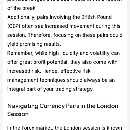
of the break.
Additionally, pairs involving the British Pound
(GBP) often see increased movement during this
session. Therefore, focusing on these pairs could
yield promising results.
Remember, while high liquidity and volatility can
offer great profit potential, they also come with
increased risk. Hence, effective risk
management techniques should always be an
integral part of your trading strategy.
Navigating Currency Pairs in the London
Session
In the Forex market, the London session is known