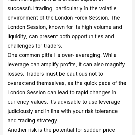
successful trading, particularly in the volatile
environment of the London Forex Session. The
London Session, known for its high volume and
liquidity, can present both opportunities and
challenges for traders.
One common pitfall is over-leveraging. While
leverage can amplify profits, it can also magnify
losses. Traders must be cautious not to
overextend themselves, as the quick pace of the
London Session can lead to rapid changes in
currency values. It’s advisable to use leverage
judiciously and in line with your risk tolerance
and trading strategy.
Another risk is the potential for sudden price