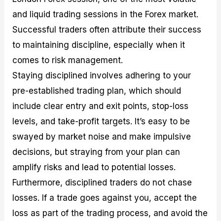
and liquid trading sessions in the Forex market.
Successful traders often attribute their success
to maintaining discipline, especially when it
comes to risk management.
Staying disciplined involves adhering to your
pre-established trading plan, which should
include clear entry and exit points, stop-loss
levels, and take-profit targets. It’s easy to be
swayed by market noise and make impulsive
decisions, but straying from your plan can
amplify risks and lead to potential losses.
Furthermore, disciplined traders do not chase
losses. If a trade goes against you, accept the
loss as part of the trading process, and avoid the