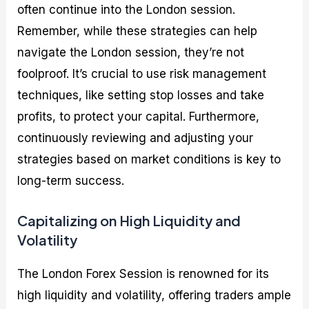
often continue into the London session.
Remember, while these strategies can help
navigate the London session, they’re not
foolproof. It’s crucial to use risk management
techniques, like setting stop losses and take
profits, to protect your capital. Furthermore,
continuously reviewing and adjusting your
strategies based on market conditions is key to
long-term success.
Capitalizing on High Liquidity and
Volatility
The London Forex Session is renowned for its
high liquidity and volatility, offering traders ample