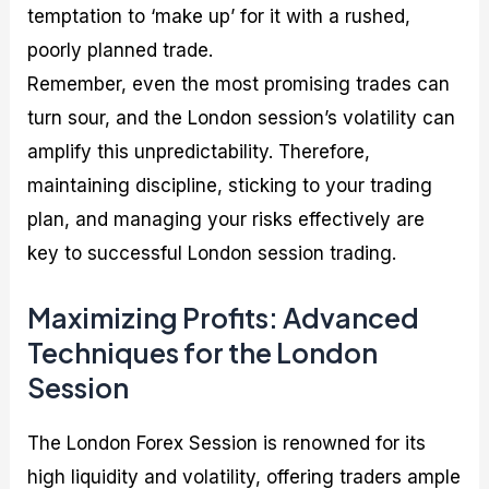
temptation to ‘make up’ for it with a rushed,
poorly planned trade.
Remember, even the most promising trades can
turn sour, and the London session’s volatility can
amplify this unpredictability. Therefore,
maintaining discipline, sticking to your trading
plan, and managing your risks effectively are
key to successful London session trading.
Maximizing Profits: Advanced
Techniques for the London
Session
The London Forex Session is renowned for its
high liquidity and volatility, offering traders ample