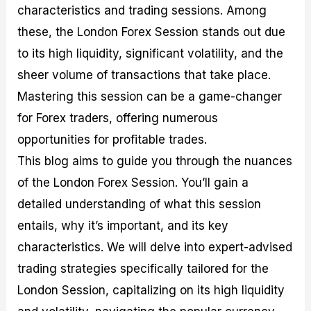
characteristics and trading sessions. Among
M
I
e
d
o
a
n
G
a
p
these, the London Forex Session stands out due
s
-
u
r
1
t
D
i
f
0
to its high liquidity, significant volatility, and the
e
e
d
o
F
sheer volume of transactions that take place.
r
p
e
r
o
i
t
o
I
r
Mastering this session can be a game-changer
n
h
n
n
e
g
G
F
f
x
for Forex traders, offering numerous
t
u
o
o
B
opportunities for profitable trades.
h
i
r
r
r
e
d
e
m
o
This blog aims to guide you through the nuances
U
e
x
e
k
of the London Forex Session. You’ll gain a
s
o
F
d
e
e
n
u
T
r
detailed understanding of what this session
o
F
n
r
s
f
u
d
a
f
entails, why it’s important, and its key
F
n
s
d
o
characteristics. We will delve into expert-advised
o
d
C
i
r
r
a
o
n
N
trading strategies specifically tailored for the
e
m
u
g
o
x
e
p
S
v
London Session, capitalizing on its high liquidity
P
n
o
t
i