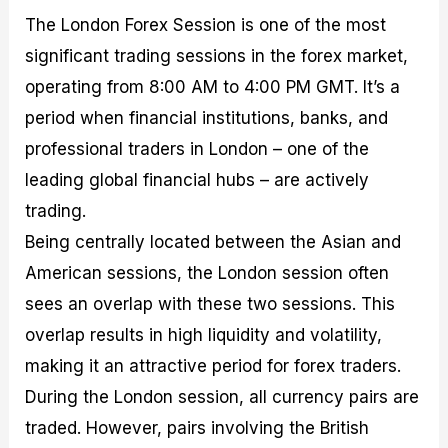
The London Forex Session is one of the most
significant trading sessions in the forex market,
operating from 8:00 AM to 4:00 PM GMT. It’s a
period when financial institutions, banks, and
professional traders in London – one of the
leading global financial hubs – are actively
trading.
Being centrally located between the Asian and
American sessions, the London session often
sees an overlap with these two sessions. This
overlap results in high liquidity and volatility,
making it an attractive period for forex traders.
During the London session, all currency pairs are
traded. However, pairs involving the British