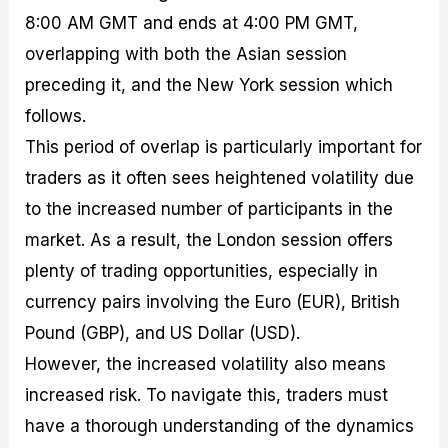
8:00 AM GMT and ends at 4:00 PM GMT,
overlapping with both the Asian session
preceding it, and the New York session which
follows.
This period of overlap is particularly important for
traders as it often sees heightened volatility due
to the increased number of participants in the
market. As a result, the London session offers
plenty of trading opportunities, especially in
currency pairs involving the Euro (EUR), British
Pound (GBP), and US Dollar (USD).
However, the increased volatility also means
increased risk. To navigate this, traders must
have a thorough understanding of the dynamics