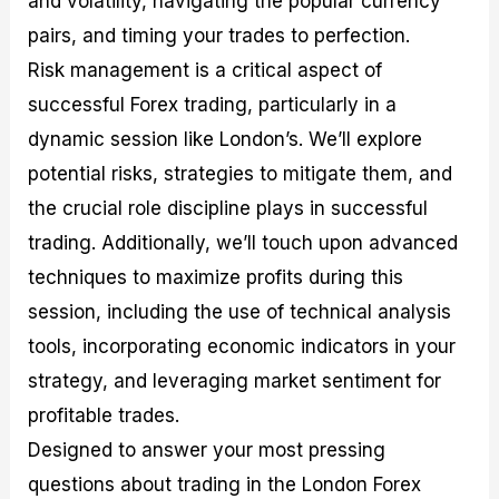
and volatility, navigating the popular currency
r
t
n
r
c
o
a
C
a
e
pairs, and timing your trades to perfection.
f
l
o
t
s
Risk management is a critical aspect of
i
A
d
e
t
n
e
g
successful Forex trading, particularly in a
C
a
S
i
a
l
t
e
dynamic session like London’s. We’ll explore
l
y
r
s
potential risks, strategies to mitigate them, and
c
s
a
u
i
t
the crucial role discipline plays in successful
l
s
e
a
g
trading. Additionally, we’ll touch upon advanced
t
i
techniques to maximize profits during this
o
e
r
s
session, including the use of technical analysis
P
i
tools, incorporating economic indicators in your
p
strategy, and leveraging market sentiment for
s
profitable trades.
Designed to answer your most pressing
questions about trading in the London Forex