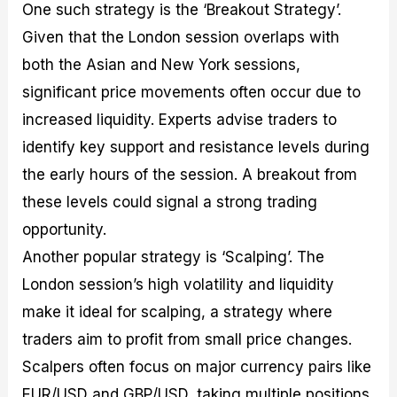
One such strategy is the ‘Breakout Strategy’.
Given that the London session overlaps with
both the Asian and New York sessions,
significant price movements often occur due to
increased liquidity. Experts advise traders to
identify key support and resistance levels during
the early hours of the session. A breakout from
these levels could signal a strong trading
opportunity.
Another popular strategy is ‘Scalping’. The
London session’s high volatility and liquidity
make it ideal for scalping, a strategy where
traders aim to profit from small price changes.
Scalpers often focus on major currency pairs like
EUR/USD and GBP/USD, taking multiple positions