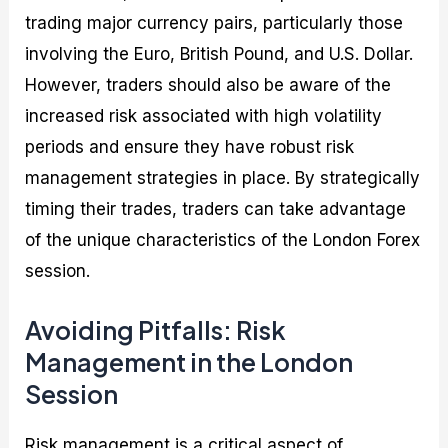
trading major currency pairs, particularly those
involving the Euro, British Pound, and U.S. Dollar.
However, traders should also be aware of the
increased risk associated with high volatility
periods and ensure they have robust risk
management strategies in place. By strategically
timing their trades, traders can take advantage
of the unique characteristics of the London Forex
session.
Avoiding Pitfalls: Risk
Management in the London
Session
Risk management is a critical aspect of