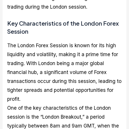
trading during the London session.
Key Characteristics of the London Forex
Session
The London Forex Session is known for its high
liquidity and volatility, making it a prime time for
trading. With London being a major global
financial hub, a significant volume of Forex
transactions occur during this session, leading to
tighter spreads and potential opportunities for
profit.
One of the key characteristics of the London
session is the “London Breakout,” a period
typically between 8am and 9am GMT, when the