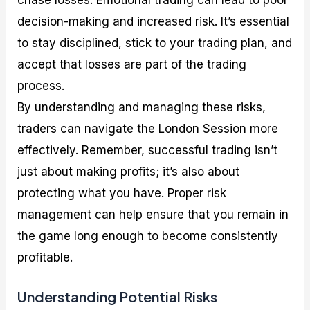
chase losses. Emotional trading can lead to poor
decision-making and increased risk. It’s essential
to stay disciplined, stick to your trading plan, and
accept that losses are part of the trading
process.
By understanding and managing these risks,
traders can navigate the London Session more
effectively. Remember, successful trading isn’t
just about making profits; it’s also about
protecting what you have. Proper risk
management can help ensure that you remain in
the game long enough to become consistently
profitable.
Understanding Potential Risks