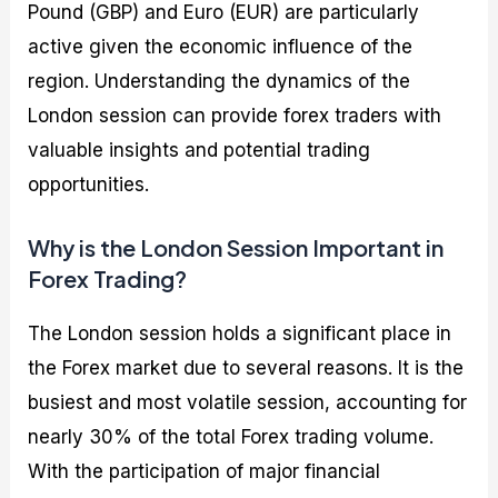
Pound (GBP) and Euro (EUR) are particularly
active given the economic influence of the
region. Understanding the dynamics of the
London session can provide forex traders with
valuable insights and potential trading
opportunities.
Why is the London Session Important in
Forex Trading?
The London session holds a significant place in
the Forex market due to several reasons. It is the
busiest and most volatile session, accounting for
nearly 30% of the total Forex trading volume.
With the participation of major financial