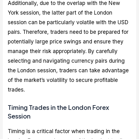
Additionally, due to the overlap with the New
York session, the latter part of the London
session can be particularly volatile with the USD
pairs. Therefore, traders need to be prepared for
potentially large price swings and ensure they
manage their risk appropriately. By carefully
selecting and navigating currency pairs during
the London session, traders can take advantage
of the market’s volatility to secure profitable
trades.
Timing Trades in the London Forex
Session
Timing is a critical factor when trading in the