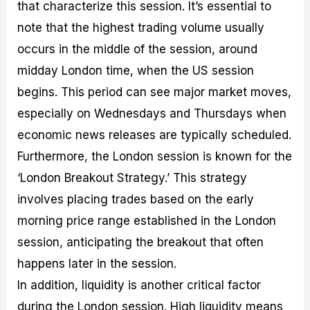
that characterize this session. It’s essential to
note that the highest trading volume usually
occurs in the middle of the session, around
midday London time, when the US session
begins. This period can see major market moves,
especially on Wednesdays and Thursdays when
economic news releases are typically scheduled.
Furthermore, the London session is known for the
‘London Breakout Strategy.’ This strategy
involves placing trades based on the early
morning price range established in the London
session, anticipating the breakout that often
happens later in the session.
In addition, liquidity is another critical factor
during the London session. High liquidity means