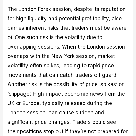
The London Forex session, despite its reputation
for high liquidity and potential profitability, also
carries inherent risks that traders must be aware
of. One such risk is the volatility due to
overlapping sessions. When the London session
overlaps with the New York session, market
volatility often spikes, leading to rapid price
movements that can catch traders off guard.
Another risk is the possibility of price ‘spikes’ or
‘slippage’. High-impact economic news from the
UK or Europe, typically released during the
London session, can cause sudden and
significant price changes. Traders could see
their positions stop out if they’re not prepared for