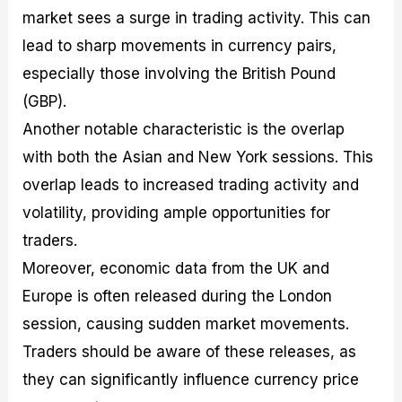
market sees a surge in trading activity. This can
lead to sharp movements in currency pairs,
especially those involving the British Pound
(GBP).
Another notable characteristic is the overlap
with both the Asian and New York sessions. This
overlap leads to increased trading activity and
volatility, providing ample opportunities for
traders.
Moreover, economic data from the UK and
Europe is often released during the London
session, causing sudden market movements.
Traders should be aware of these releases, as
they can significantly influence currency price