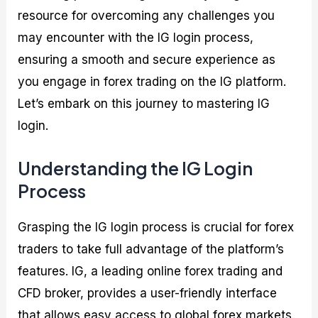
resource for overcoming any challenges you
may encounter with the IG login process,
ensuring a smooth and secure experience as
you engage in forex trading on the IG platform.
Let’s embark on this journey to mastering IG
login.
Understanding the IG Login
Process
Grasping the IG login process is crucial for forex
traders to take full advantage of the platform’s
features. IG, a leading online forex trading and
CFD broker, provides a user-friendly interface
that allows easy access to global forex markets.