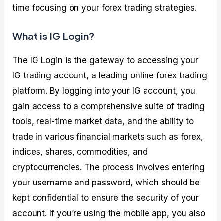
time focusing on your forex trading strategies.
What is IG Login?
The IG Login is the gateway to accessing your
IG trading account, a leading online forex trading
platform. By logging into your IG account, you
gain access to a comprehensive suite of trading
tools, real-time market data, and the ability to
trade in various financial markets such as forex,
indices, shares, commodities, and
cryptocurrencies. The process involves entering
your username and password, which should be
kept confidential to ensure the security of your
account. If you’re using the mobile app, you also