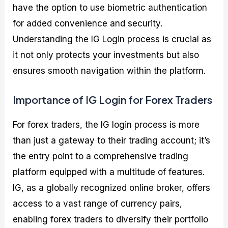
have the option to use biometric authentication
for added convenience and security.
Understanding the IG Login process is crucial as
it not only protects your investments but also
ensures smooth navigation within the platform.
Importance of IG Login for Forex Traders
For forex traders, the IG login process is more
than just a gateway to their trading account; it’s
the entry point to a comprehensive trading
platform equipped with a multitude of features.
IG, as a globally recognized online broker, offers
access to a vast range of currency pairs,
enabling forex traders to diversify their portfolio