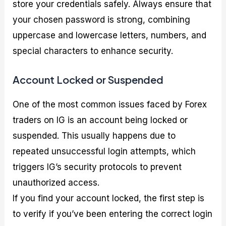
store your credentials safely. Always ensure that
your chosen password is strong, combining
uppercase and lowercase letters, numbers, and
special characters to enhance security.
Account Locked or Suspended
One of the most common issues faced by Forex
traders on IG is an account being locked or
suspended. This usually happens due to
repeated unsuccessful login attempts, which
triggers IG’s security protocols to prevent
unauthorized access.
If you find your account locked, the first step is
to verify if you’ve been entering the correct login