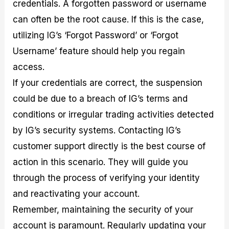
credentials. A forgotten password or username
can often be the root cause. If this is the case,
utilizing IG’s ‘Forgot Password’ or ‘Forgot
Username’ feature should help you regain
access.
If your credentials are correct, the suspension
could be due to a breach of IG’s terms and
conditions or irregular trading activities detected
by IG’s security systems. Contacting IG’s
customer support directly is the best course of
action in this scenario. They will guide you
through the process of verifying your identity
and reactivating your account.
Remember, maintaining the security of your
account is paramount. Regularly updating your