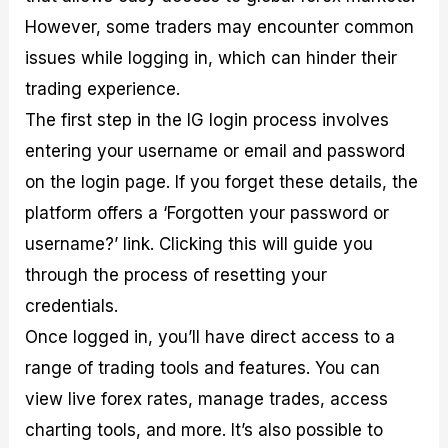
However, some traders may encounter common
issues while logging in, which can hinder their
trading experience.
The first step in the IG login process involves
entering your username or email and password
on the login page. If you forget these details, the
platform offers a ‘Forgotten your password or
username?’ link. Clicking this will guide you
through the process of resetting your
credentials.
Once logged in, you’ll have direct access to a
range of trading tools and features. You can
view live forex rates, manage trades, access
charting tools, and more. It’s also possible to