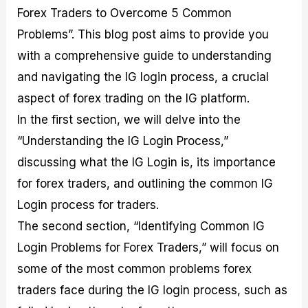
M
I
e
d
o
Forex Traders to Overcome 5 Common
a
n
G
a
p
Problems”. This blog post aims to provide you
s
-
u
r
1
t
D
i
f
0
with a comprehensive guide to understanding
e
e
d
o
F
and navigating the IG login process, a crucial
r
p
e
r
o
i
t
o
I
r
aspect of forex trading on the IG platform.
n
h
n
n
e
g
G
F
f
x
In the first section, we will delve into the
t
u
o
o
B
“Understanding the IG Login Process,”
h
i
r
r
r
e
d
e
m
o
discussing what the IG Login is, its importance
U
e
x
e
k
s
o
F
d
e
for forex traders, and outlining the common IG
e
n
u
T
r
Login process for traders.
o
F
n
r
s
f
u
d
a
f
The second section, “Identifying Common IG
F
n
s
d
o
o
d
C
i
r
Login Problems for Forex Traders,” will focus on
r
a
o
n
N
some of the most common problems forex
e
m
u
g
o
x
e
p
S
v
traders face during the IG login process, such as
P
n
o
t
i