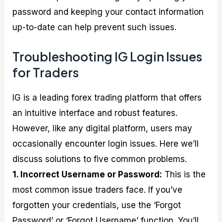
password and keeping your contact information
up-to-date can help prevent such issues.
Troubleshooting IG Login Issues
for Traders
IG is a leading forex trading platform that offers
an intuitive interface and robust features.
However, like any digital platform, users may
occasionally encounter login issues. Here we’ll
discuss solutions to five common problems.
1. Incorrect Username or Password:
This is the
most common issue traders face. If you’ve
forgotten your credentials, use the ‘Forgot
Password’ or ‘Forgot Username’ function. You’ll