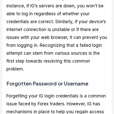
instance, if IG’s servers are down, you won’t be
able to log in regardless of whether your
credentials are correct. Similarly, if your device’s
internet connection is unstable or if there are
issues with your web browser, it can prevent you
from logging in. Recognizing that a failed login
attempt can stem from various sources is the
first step towards resolving this common
problem.
Forgotten Password or Username
Forgetting your IG login credentials is a common
issue faced by Forex traders. However, IG has
mechanisms in place to help you regain access