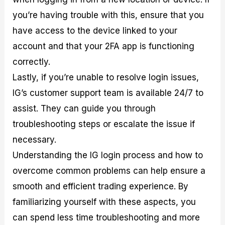
you’re having trouble with this, ensure that you
have access to the device linked to your
account and that your 2FA app is functioning
correctly.
Lastly, if you’re unable to resolve login issues,
IG’s customer support team is available 24/7 to
assist. They can guide you through
troubleshooting steps or escalate the issue if
necessary.
Understanding the IG login process and how to
overcome common problems can help ensure a
smooth and efficient trading experience. By
familiarizing yourself with these aspects, you
can spend less time troubleshooting and more