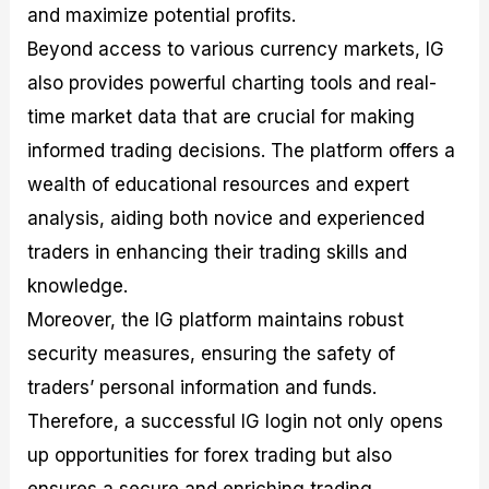
and maximize potential profits.
Beyond access to various currency markets, IG
also provides powerful charting tools and real-
time market data that are crucial for making
informed trading decisions. The platform offers a
wealth of educational resources and expert
analysis, aiding both novice and experienced
traders in enhancing their trading skills and
knowledge.
Moreover, the IG platform maintains robust
security measures, ensuring the safety of
traders’ personal information and funds.
Therefore, a successful IG login not only opens
up opportunities for forex trading but also
ensures a secure and enriching trading