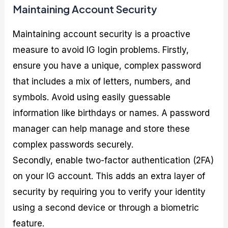
Maintaining Account Security
Maintaining account security is a proactive
measure to avoid IG login problems. Firstly,
ensure you have a unique, complex password
that includes a mix of letters, numbers, and
symbols. Avoid using easily guessable
information like birthdays or names. A password
manager can help manage and store these
complex passwords securely.
Secondly, enable two-factor authentication (2FA)
on your IG account. This adds an extra layer of
security by requiring you to verify your identity
using a second device or through a biometric
feature.