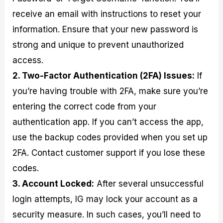
receive an email with instructions to reset your
information. Ensure that your new password is
strong and unique to prevent unauthorized
access.
2. Two-Factor Authentication (2FA) Issues:
If
you’re having trouble with 2FA, make sure you’re
entering the correct code from your
authentication app. If you can’t access the app,
use the backup codes provided when you set up
2FA. Contact customer support if you lose these
codes.
3. Account Locked:
After several unsuccessful
login attempts, IG may lock your account as a
security measure. In such cases, you’ll need to