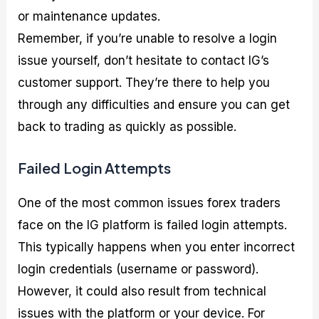
or maintenance updates.
Remember, if you’re unable to resolve a login
issue yourself, don’t hesitate to contact IG’s
customer support. They’re there to help you
through any difficulties and ensure you can get
back to trading as quickly as possible.
Failed Login Attempts
One of the most common issues forex traders
face on the IG platform is failed login attempts.
This typically happens when you enter incorrect
login credentials (username or password).
However, it could also result from technical
issues with the platform or your device. For