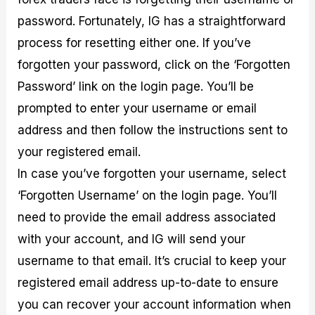
password. Fortunately, IG has a straightforward
process for resetting either one. If you’ve
forgotten your password, click on the ‘Forgotten
Password’ link on the login page. You’ll be
prompted to enter your username or email
address and then follow the instructions sent to
your registered email.
In case you’ve forgotten your username, select
‘Forgotten Username’ on the login page. You’ll
need to provide the email address associated
with your account, and IG will send your
username to that email. It’s crucial to keep your
registered email address up-to-date to ensure
you can recover your account information when