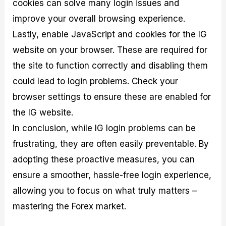
cookies can solve many login issues and
improve your overall browsing experience.
Lastly, enable JavaScript and cookies for the IG
website on your browser. These are required for
the site to function correctly and disabling them
could lead to login problems. Check your
browser settings to ensure these are enabled for
the IG website.
In conclusion, while IG login problems can be
frustrating, they are often easily preventable. By
adopting these proactive measures, you can
ensure a smoother, hassle-free login experience,
allowing you to focus on what truly matters –
mastering the Forex market.