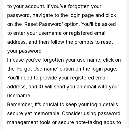
to your account. If you’ve forgotten your
password, navigate to the login page and click
on the ‘Reset Password’ option. You’ll be asked
to enter your username or registered email
address, and then follow the prompts to reset
your password.
In case you’ve forgotten your username, click on
the ‘Forgot Username’ option on the login page.
You’ll need to provide your registered email
address, and IG will send you an email with your
username.
Remember, it’s crucial to keep your login details
secure yet memorable. Consider using password
management tools or secure note-taking apps to