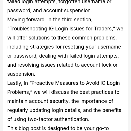
failed login attempts, forgotten username or
r
t
n
r
c
o
a
C
a
e
password, and account suspension.
f
l
o
t
s
i
A
d
e
Moving forward, in the third section,
t
n
e
g
“Troubleshooting IG Login Issues for Traders,” we
C
a
S
i
a
l
t
e
will offer solutions to these common problems,
l
y
r
s
c
s
a
including strategies for resetting your username
u
i
t
or password, dealing with failed login attempts,
l
s
e
a
g
and resolving issues related to account lock or
t
i
suspension.
o
e
r
s
Lastly, in “Proactive Measures to Avoid IG Login
P
i
Problems,” we will discuss the best practices to
p
maintain account security, the importance of
s
regularly updating login details, and the benefits
of using two-factor authentication.
This blog post is designed to be your go-to