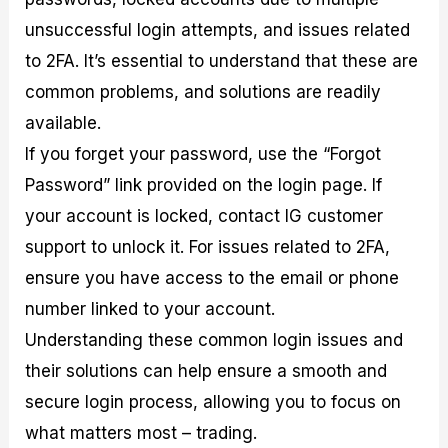
unsuccessful login attempts, and issues related
to 2FA. It’s essential to understand that these are
common problems, and solutions are readily
available.
If you forget your password, use the “Forgot
Password” link provided on the login page. If
your account is locked, contact IG customer
support to unlock it. For issues related to 2FA,
ensure you have access to the email or phone
number linked to your account.
Understanding these common login issues and
their solutions can help ensure a smooth and
secure login process, allowing you to focus on
what matters most – trading.