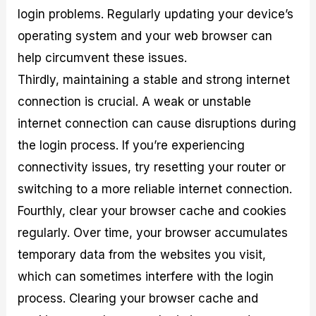
login problems. Regularly updating your device’s
operating system and your web browser can
help circumvent these issues.
Thirdly, maintaining a stable and strong internet
connection is crucial. A weak or unstable
internet connection can cause disruptions during
the login process. If you’re experiencing
connectivity issues, try resetting your router or
switching to a more reliable internet connection.
Fourthly, clear your browser cache and cookies
regularly. Over time, your browser accumulates
temporary data from the websites you visit,
which can sometimes interfere with the login
process. Clearing your browser cache and