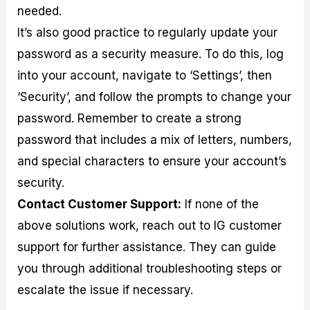
needed.
It’s also good practice to regularly update your
password as a security measure. To do this, log
into your account, navigate to ‘Settings’, then
‘Security’, and follow the prompts to change your
password. Remember to create a strong
password that includes a mix of letters, numbers,
and special characters to ensure your account’s
security.
Contact Customer Support:
If none of the
above solutions work, reach out to IG customer
support for further assistance. They can guide
you through additional troubleshooting steps or
escalate the issue if necessary.