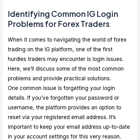
Identifying Common IG Login
Problems for Forex Traders
When it comes to navigating the world of forex
trading on the IG platform, one of the first
hurdles traders may encounter is login issues.
Here, we’ll discuss some of the most common
problems and provide practical solutions.
One common issue is forgetting your login
details. If you’ve forgotten your password or
username, the platform provides an option to
reset via your registered email address. It’s
important to keep your email address up-to-date
in your account settings for this very reason.