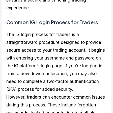
experience.
Common IG Login Process for Traders
The IG login process for traders is a
straightforward procedure designed to provide
secure access to your trading account. It begins
with entering your username and password on
the IG platform’s login page. If you’re logging in
from a new device or location, you may also
need to complete a two-factor authentication
(2FA) process for added security.
However, traders can encounter common issues
during this process. These include forgotten
passwords, locked accounts due to multiple