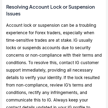
Resolving Account Lock or Suspension
Issues
Account lock or suspension can be a troubling
experience for Forex traders, especially when
time-sensitive trades are at stake. IG usually
locks or suspends accounts due to security
concerns or non-compliance with their terms and
conditions. To resolve this, contact IG customer
support immediately, providing all necessary
details to verify your identity. If the lock resulted
from non-compliance, review IG’s terms and
conditions, rectify any infringements, and
communicate this to IG. Always keep your
contact details updated in your IG profile to