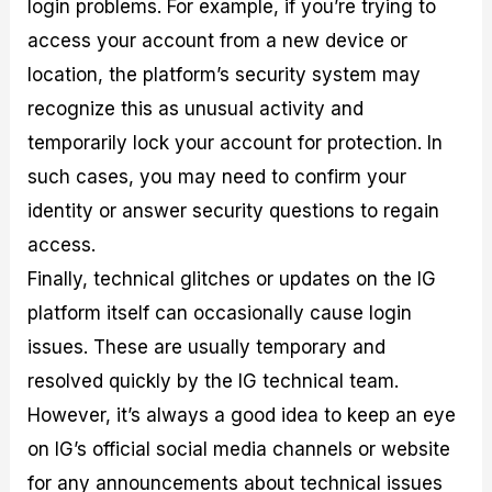
login problems. For example, if you’re trying to
access your account from a new device or
location, the platform’s security system may
recognize this as unusual activity and
temporarily lock your account for protection. In
such cases, you may need to confirm your
identity or answer security questions to regain
access.
Finally, technical glitches or updates on the IG
platform itself can occasionally cause login
issues. These are usually temporary and
resolved quickly by the IG technical team.
However, it’s always a good idea to keep an eye
on IG’s official social media channels or website
for any announcements about technical issues