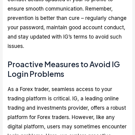
ensure smooth communication. Remember,
prevention is better than cure – regularly change
your password, maintain good account conduct,
and stay updated with IG’s terms to avoid such
issues.
Proactive Measures to Avoid IG
Login Problems
As a Forex trader, seamless access to your
trading platform is critical. IG, a leading online
trading and investments provider, offers a robust
platform for Forex traders. However, like any
digital platform, users may sometimes encounter