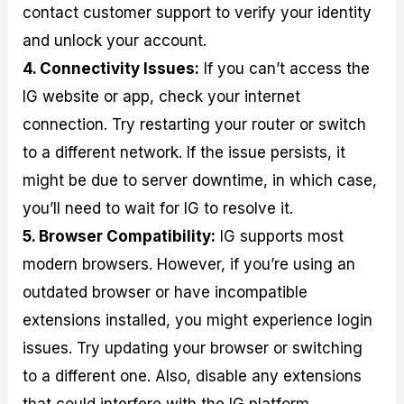
contact customer support to verify your identity
and unlock your account.
4. Connectivity Issues:
If you can’t access the
IG website or app, check your internet
connection. Try restarting your router or switch
to a different network. If the issue persists, it
might be due to server downtime, in which case,
you’ll need to wait for IG to resolve it.
5. Browser Compatibility:
IG supports most
modern browsers. However, if you’re using an
outdated browser or have incompatible
extensions installed, you might experience login
issues. Try updating your browser or switching
to a different one. Also, disable any extensions