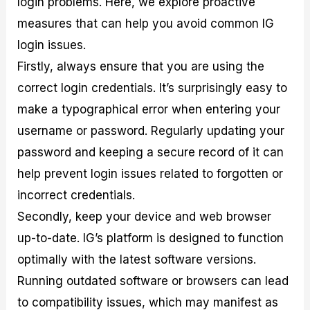
login problems. Here, we explore proactive
measures that can help you avoid common IG
login issues.
Firstly, always ensure that you are using the
correct login credentials. It’s surprisingly easy to
make a typographical error when entering your
username or password. Regularly updating your
password and keeping a secure record of it can
help prevent login issues related to forgotten or
incorrect credentials.
Secondly, keep your device and web browser
up-to-date. IG’s platform is designed to function
optimally with the latest software versions.
Running outdated software or browsers can lead
to compatibility issues, which may manifest as