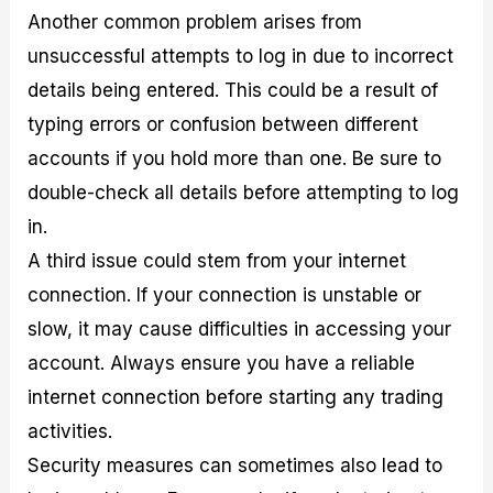
Another common problem arises from
unsuccessful attempts to log in due to incorrect
details being entered. This could be a result of
typing errors or confusion between different
accounts if you hold more than one. Be sure to
double-check all details before attempting to log
in.
A third issue could stem from your internet
connection. If your connection is unstable or
slow, it may cause difficulties in accessing your
account. Always ensure you have a reliable
internet connection before starting any trading
activities.
Security measures can sometimes also lead to