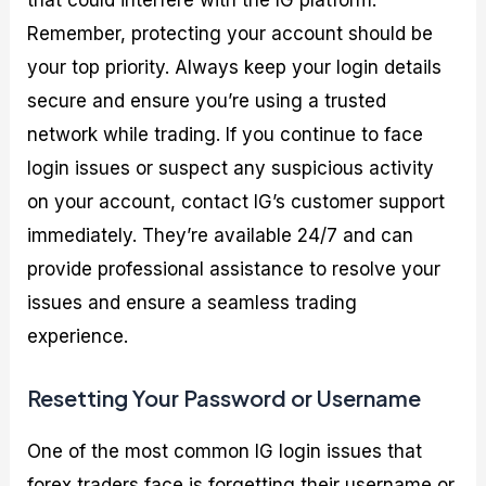
that could interfere with the IG platform.
Remember, protecting your account should be
your top priority. Always keep your login details
secure and ensure you’re using a trusted
network while trading. If you continue to face
login issues or suspect any suspicious activity
on your account, contact IG’s customer support
immediately. They’re available 24/7 and can
provide professional assistance to resolve your
issues and ensure a seamless trading
experience.
Resetting Your Password or Username
One of the most common IG login issues that
forex traders face is forgetting their username or