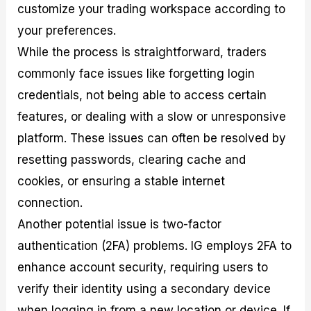
customize your trading workspace according to
your preferences.
While the process is straightforward, traders
commonly face issues like forgetting login
credentials, not being able to access certain
features, or dealing with a slow or unresponsive
platform. These issues can often be resolved by
resetting passwords, clearing cache and
cookies, or ensuring a stable internet
connection.
Another potential issue is two-factor
authentication (2FA) problems. IG employs 2FA to
enhance account security, requiring users to
verify their identity using a secondary device
when logging in from a new location or device. If