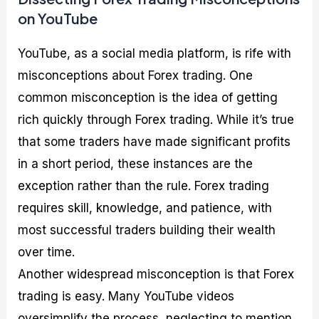
on YouTube
YouTube, as a social media platform, is rife with
misconceptions about Forex trading. One
common misconception is the idea of getting
rich quickly through Forex trading. While it’s true
that some traders have made significant profits
in a short period, these instances are the
exception rather than the rule. Forex trading
requires skill, knowledge, and patience, with
most successful traders building their wealth
over time.
Another widespread misconception is that Forex
trading is easy. Many YouTube videos
oversimplify the process, neglecting to mention