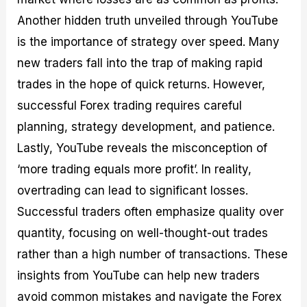
Another hidden truth unveiled through YouTube
is the importance of strategy over speed. Many
new traders fall into the trap of making rapid
trades in the hope of quick returns. However,
successful Forex trading requires careful
planning, strategy development, and patience.
Lastly, YouTube reveals the misconception of
‘more trading equals more profit’. In reality,
overtrading can lead to significant losses.
Successful traders often emphasize quality over
quantity, focusing on well-thought-out trades
rather than a high number of transactions. These
insights from YouTube can help new traders
avoid common mistakes and navigate the Forex