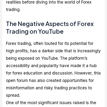
realities before diving into the world of Forex
trading.
The Negative Aspects of Forex
Trading on YouTube
Forex trading, often touted for its potential for
high profits, has a darker side that is increasingly
being exposed on YouTube. The platform’s
accessibility and popularity have made it a hub
for forex education and discussion. However, this
open forum has also created opportunities for
misinformation and risky trading practices to
spread.
One of the most significant issues raised is the