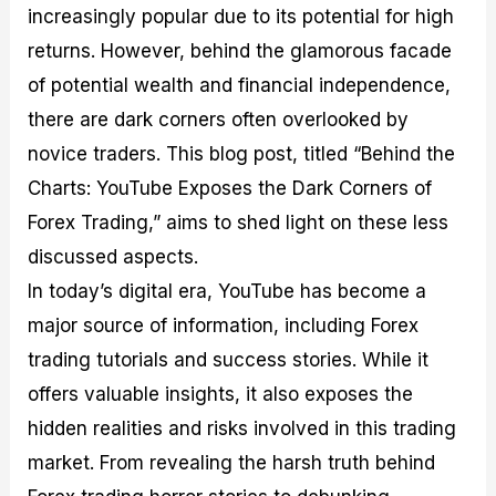
increasingly popular due to its potential for high
M
I
e
d
o
a
n
G
a
p
returns. However, behind the glamorous facade
s
-
u
r
1
t
D
i
f
0
of potential wealth and financial independence,
e
e
d
o
F
there are dark corners often overlooked by
r
p
e
r
o
i
t
o
I
r
novice traders. This blog post, titled “Behind the
n
h
n
n
e
g
G
F
f
x
Charts: YouTube Exposes the Dark Corners of
t
u
o
o
B
Forex Trading,” aims to shed light on these less
h
i
r
r
r
e
d
e
m
o
discussed aspects.
U
e
x
e
k
In today’s digital era, YouTube has become a
s
o
F
d
e
e
n
u
T
r
major source of information, including Forex
o
F
n
r
s
f
u
d
a
f
trading tutorials and success stories. While it
F
n
s
d
o
offers valuable insights, it also exposes the
o
d
C
i
r
r
a
o
n
N
hidden realities and risks involved in this trading
e
m
u
g
o
x
e
p
S
v
market. From revealing the harsh truth behind
P
n
o
t
i