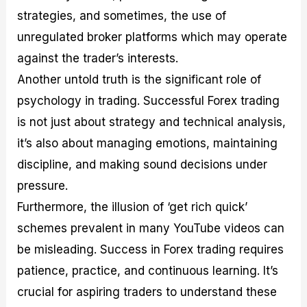
strategies, and sometimes, the use of
unregulated broker platforms which may operate
against the trader’s interests.
Another untold truth is the significant role of
psychology in trading. Successful Forex trading
is not just about strategy and technical analysis,
it’s also about managing emotions, maintaining
discipline, and making sound decisions under
pressure.
Furthermore, the illusion of ‘get rich quick’
schemes prevalent in many YouTube videos can
be misleading. Success in Forex trading requires
patience, practice, and continuous learning. It’s
crucial for aspiring traders to understand these