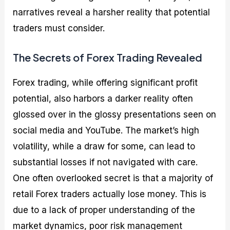
narratives reveal a harsher reality that potential
traders must consider.
The Secrets of Forex Trading Revealed
Forex trading, while offering significant profit
potential, also harbors a darker reality often
glossed over in the glossy presentations seen on
social media and YouTube. The market’s high
volatility, while a draw for some, can lead to
substantial losses if not navigated with care.
One often overlooked secret is that a majority of
retail Forex traders actually lose money. This is
due to a lack of proper understanding of the
market dynamics, poor risk management