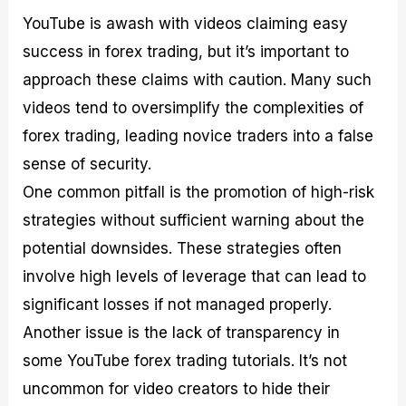
YouTube is awash with videos claiming easy
success in forex trading, but it’s important to
approach these claims with caution. Many such
videos tend to oversimplify the complexities of
forex trading, leading novice traders into a false
sense of security.
One common pitfall is the promotion of high-risk
strategies without sufficient warning about the
potential downsides. These strategies often
involve high levels of leverage that can lead to
significant losses if not managed properly.
Another issue is the lack of transparency in
some YouTube forex trading tutorials. It’s not
uncommon for video creators to hide their