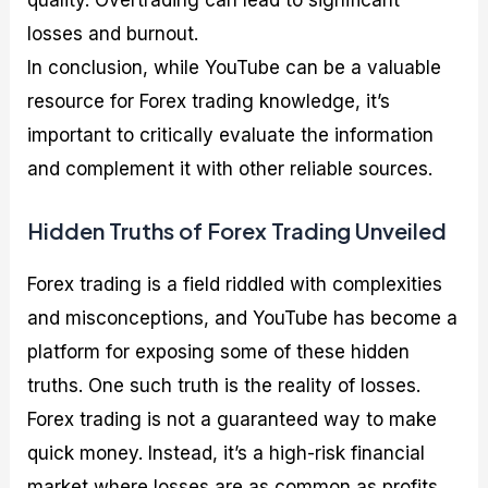
quality. Overtrading can lead to significant
losses and burnout.
In conclusion, while YouTube can be a valuable
resource for Forex trading knowledge, it’s
important to critically evaluate the information
and complement it with other reliable sources.
Hidden Truths of Forex Trading Unveiled
Forex trading is a field riddled with complexities
and misconceptions, and YouTube has become a
platform for exposing some of these hidden
truths. One such truth is the reality of losses.
Forex trading is not a guaranteed way to make
quick money. Instead, it’s a high-risk financial
market where losses are as common as profits.