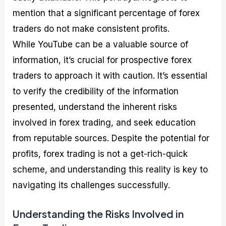
mention that a significant percentage of forex
traders do not make consistent profits.
While YouTube can be a valuable source of
information, it’s crucial for prospective forex
traders to approach it with caution. It’s essential
to verify the credibility of the information
presented, understand the inherent risks
involved in forex trading, and seek education
from reputable sources. Despite the potential for
profits, forex trading is not a get-rich-quick
scheme, and understanding this reality is key to
navigating its challenges successfully.
Understanding the Risks Involved in