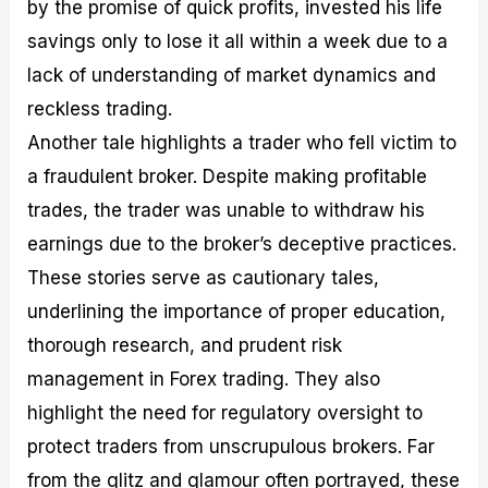
by the promise of quick profits, invested his life
savings only to lose it all within a week due to a
lack of understanding of market dynamics and
reckless trading.
Another tale highlights a trader who fell victim to
a fraudulent broker. Despite making profitable
trades, the trader was unable to withdraw his
earnings due to the broker’s deceptive practices.
These stories serve as cautionary tales,
underlining the importance of proper education,
thorough research, and prudent risk
management in Forex trading. They also
highlight the need for regulatory oversight to
protect traders from unscrupulous brokers. Far
from the glitz and glamour often portrayed, these