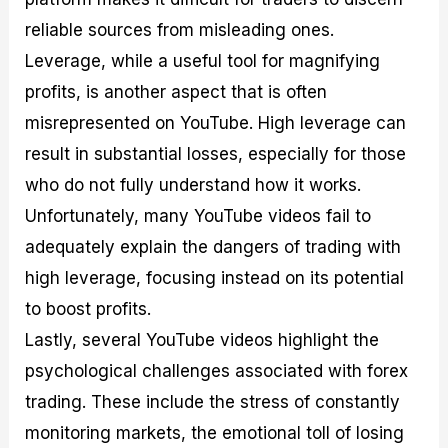
reliable sources from misleading ones.
Leverage, while a useful tool for magnifying
profits, is another aspect that is often
misrepresented on YouTube. High leverage can
result in substantial losses, especially for those
who do not fully understand how it works.
Unfortunately, many YouTube videos fail to
adequately explain the dangers of trading with
high leverage, focusing instead on its potential
to boost profits.
Lastly, several YouTube videos highlight the
psychological challenges associated with forex
trading. These include the stress of constantly
monitoring markets, the emotional toll of losing