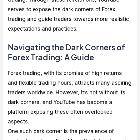
serves to expose the dark corners of Forex
trading and guide traders towards more realistic
expectations and practices.
Navigating the Dark Corners of
Forex Trading: A Guide
Forex trading, with its promise of high returns
and flexible trading hours, attracts many aspiring
traders worldwide. However, it’s not without its
dark corners, and YouTube has become a
platform exposing these often overlooked
aspects.
One such dark corner is the prevalence of