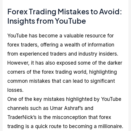
Forex Trading Mistakes to Avoid:
Insights from YouTube
YouTube has become a valuable resource for
forex traders, offering a wealth of information
from experienced traders and industry insiders.
However, it has also exposed some of the darker
corners of the forex trading world, highlighting
common mistakes that can lead to significant
losses.
One of the key mistakes highlighted by YouTube
channels such as Umar Ashraf’s and
TraderNick’s is the misconception that forex
trading is a quick route to becoming a millionaire.