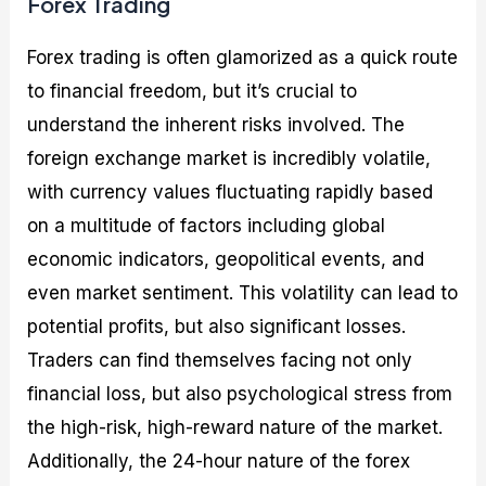
Forex Trading
Forex trading is often glamorized as a quick route
to financial freedom, but it’s crucial to
understand the inherent risks involved. The
foreign exchange market is incredibly volatile,
with currency values fluctuating rapidly based
on a multitude of factors including global
economic indicators, geopolitical events, and
even market sentiment. This volatility can lead to
potential profits, but also significant losses.
Traders can find themselves facing not only
financial loss, but also psychological stress from
the high-risk, high-reward nature of the market.
Additionally, the 24-hour nature of the forex