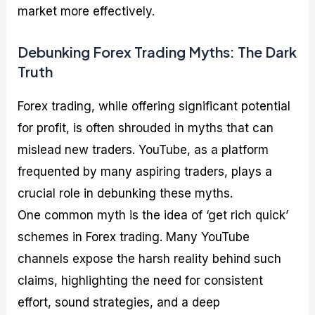
market more effectively.
Debunking Forex Trading Myths: The Dark
Truth
Forex trading, while offering significant potential
for profit, is often shrouded in myths that can
mislead new traders. YouTube, as a platform
frequented by many aspiring traders, plays a
crucial role in debunking these myths.
One common myth is the idea of ‘get rich quick’
schemes in Forex trading. Many YouTube
channels expose the harsh reality behind such
claims, highlighting the need for consistent
effort, sound strategies, and a deep