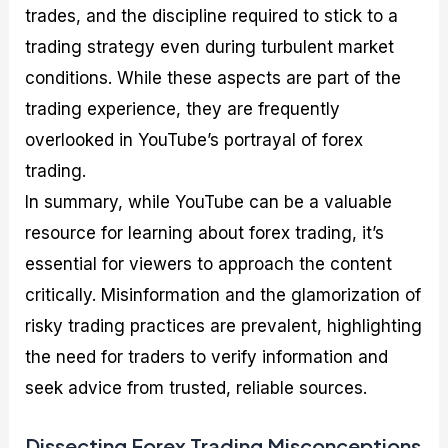
trades, and the discipline required to stick to a
trading strategy even during turbulent market
conditions. While these aspects are part of the
trading experience, they are frequently
overlooked in YouTube’s portrayal of forex
trading.
In summary, while YouTube can be a valuable
resource for learning about forex trading, it’s
essential for viewers to approach the content
critically. Misinformation and the glamorization of
risky trading practices are prevalent, highlighting
the need for traders to verify information and
seek advice from trusted, reliable sources.
Dissecting Forex Trading Misconceptions