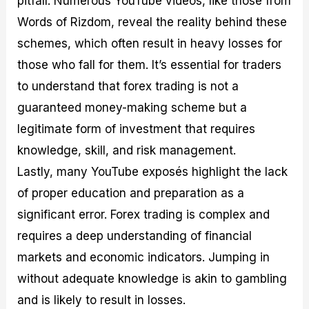
pitfall. Numerous YouTube videos, like those from
Words of Rizdom, reveal the reality behind these
schemes, which often result in heavy losses for
those who fall for them. It’s essential for traders
to understand that forex trading is not a
guaranteed money-making scheme but a
legitimate form of investment that requires
knowledge, skill, and risk management.
Lastly, many YouTube exposés highlight the lack
of proper education and preparation as a
significant error. Forex trading is complex and
requires a deep understanding of financial
markets and economic indicators. Jumping in
without adequate knowledge is akin to gambling
and is likely to result in losses.