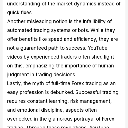
understanding of the market dynamics instead of
quick fixes.
Another misleading notion is the infallibility of
automated trading systems or bots. While they
offer benefits like speed and efficiency, they are
not a guaranteed path to success. YouTube
videos by experienced traders often shed light
on this, emphasizing the importance of human
judgment in trading decisions.
Lastly, the myth of full-time Forex trading as an
easy profession is debunked. Successful trading
requires constant learning, risk management,
and emotional discipline, aspects often
overlooked in the glamorous portrayal of Forex
trading. Through these revelations, YouTube