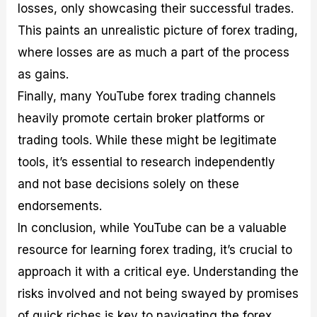
losses, only showcasing their successful trades.
This paints an unrealistic picture of forex trading,
where losses are as much a part of the process
as gains.
Finally, many YouTube forex trading channels
heavily promote certain broker platforms or
trading tools. While these might be legitimate
tools, it’s essential to research independently
and not base decisions solely on these
endorsements.
In conclusion, while YouTube can be a valuable
resource for learning forex trading, it’s crucial to
approach it with a critical eye. Understanding the
risks involved and not being swayed by promises
of quick riches is key to navigating the forex