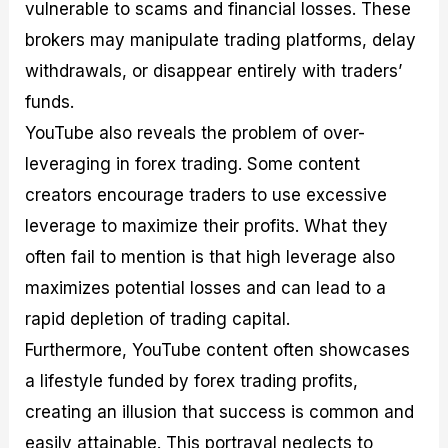
vulnerable to scams and financial losses. These
brokers may manipulate trading platforms, delay
withdrawals, or disappear entirely with traders’
funds.
YouTube also reveals the problem of over-
leveraging in forex trading. Some content
creators encourage traders to use excessive
leverage to maximize their profits. What they
often fail to mention is that high leverage also
maximizes potential losses and can lead to a
rapid depletion of trading capital.
Furthermore, YouTube content often showcases
a lifestyle funded by forex trading profits,
creating an illusion that success is common and
easily attainable. This portrayal neglects to