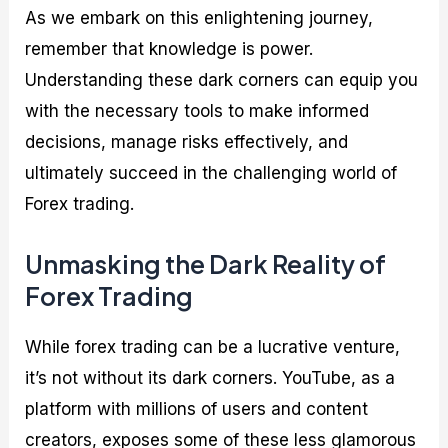
As we embark on this enlightening journey,
remember that knowledge is power.
Understanding these dark corners can equip you
with the necessary tools to make informed
decisions, manage risks effectively, and
ultimately succeed in the challenging world of
Forex trading.
Unmasking the Dark Reality of
Forex Trading
While forex trading can be a lucrative venture,
it’s not without its dark corners. YouTube, as a
platform with millions of users and content
creators, exposes some of these less glamorous