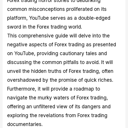
Forex trading horror stories to debunking
r
t
n
r
c
o
a
C
a
e
common misconceptions proliferated on its
f
l
o
t
s
platform, YouTube serves as a double-edged
i
A
d
e
t
n
e
g
sword in the Forex trading world.
C
a
S
i
a
l
t
e
This comprehensive guide will delve into the
l
y
r
s
negative aspects of Forex trading as presented
c
s
a
u
i
t
on YouTube, providing cautionary tales and
l
s
e
a
g
discussing the common pitfalls to avoid. It will
t
i
unveil the hidden truths of Forex trading, often
o
e
r
s
overshadowed by the promise of quick riches.
P
i
Furthermore, it will provide a roadmap to
p
navigate the murky waters of Forex trading,
s
offering an unfiltered view of its dangers and
exploring the revelations from Forex trading
documentaries.