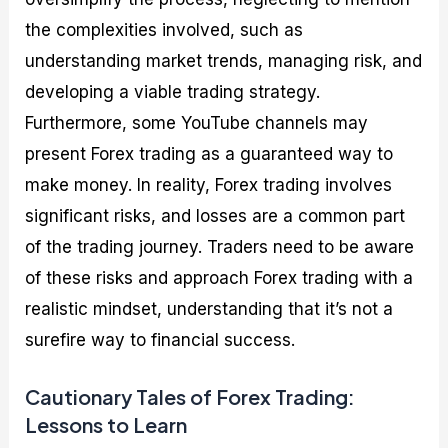
the complexities involved, such as
understanding market trends, managing risk, and
developing a viable trading strategy.
Furthermore, some YouTube channels may
present Forex trading as a guaranteed way to
make money. In reality, Forex trading involves
significant risks, and losses are a common part
of the trading journey. Traders need to be aware
of these risks and approach Forex trading with a
realistic mindset, understanding that it’s not a
surefire way to financial success.
Cautionary Tales of Forex Trading:
Lessons to Learn