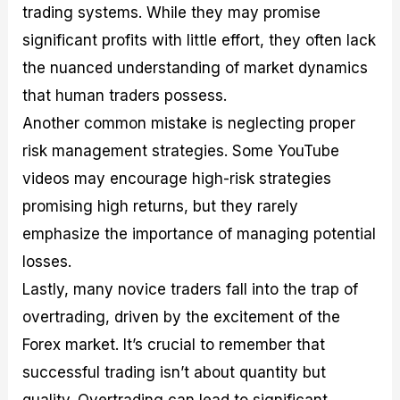
trading systems. While they may promise
significant profits with little effort, they often lack
the nuanced understanding of market dynamics
that human traders possess.
Another common mistake is neglecting proper
risk management strategies. Some YouTube
videos may encourage high-risk strategies
promising high returns, but they rarely
emphasize the importance of managing potential
losses.
Lastly, many novice traders fall into the trap of
overtrading, driven by the excitement of the
Forex market. It’s crucial to remember that
successful trading isn’t about quantity but