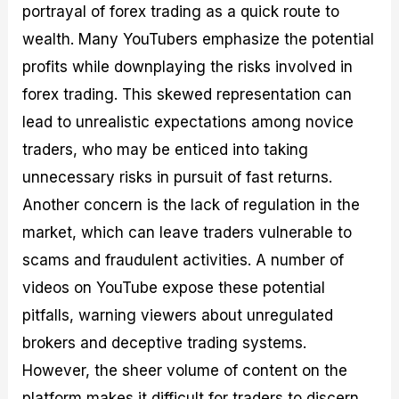
portrayal of forex trading as a quick route to
wealth. Many YouTubers emphasize the potential
profits while downplaying the risks involved in
forex trading. This skewed representation can
lead to unrealistic expectations among novice
traders, who may be enticed into taking
unnecessary risks in pursuit of fast returns.
Another concern is the lack of regulation in the
market, which can leave traders vulnerable to
scams and fraudulent activities. A number of
videos on YouTube expose these potential
pitfalls, warning viewers about unregulated
brokers and deceptive trading systems.
However, the sheer volume of content on the
platform makes it difficult for traders to discern