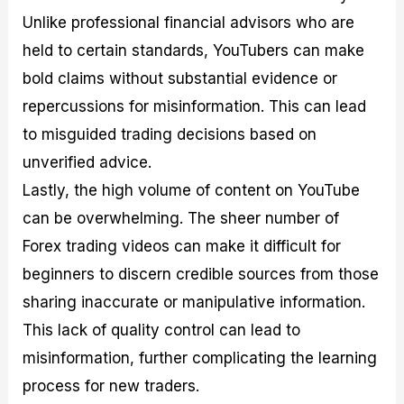
Unlike professional financial advisors who are
held to certain standards, YouTubers can make
bold claims without substantial evidence or
repercussions for misinformation. This can lead
to misguided trading decisions based on
unverified advice.
Lastly, the high volume of content on YouTube
can be overwhelming. The sheer number of
Forex trading videos can make it difficult for
beginners to discern credible sources from those
sharing inaccurate or manipulative information.
This lack of quality control can lead to
misinformation, further complicating the learning
process for new traders.