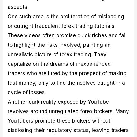
aspects.
One such area is the proliferation of misleading
or outright fraudulent forex trading tutorials.
These videos often promise quick riches and fail
to highlight the risks involved, painting an
unrealistic picture of forex trading. They
capitalize on the dreams of inexperienced
traders who are lured by the prospect of making
fast money, only to find themselves caught in a
cycle of losses.
Another dark reality exposed by YouTube
revolves around unregulated forex brokers. Many
YouTubers promote these brokers without
disclosing their regulatory status, leaving traders