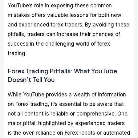
YouTube’s role in exposing these common
mistakes offers valuable lessons for both new
and experienced forex traders. By avoiding these
pitfalls, traders can increase their chances of
success in the challenging world of forex
trading.
Forex Trading Pitfalls: What YouTube
Doesn’t Tell You
While YouTube provides a wealth of information
on Forex trading, it’s essential to be aware that
not all content is reliable or comprehensive. One
major pitfall highlighted by experienced traders
is the over-reliance on Forex robots or automated