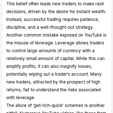
This belief often leads new traders to make rash
decisions, driven by the desire for instant wealth.
Instead, successful trading requires patience,
discipline, and a well-thought-out strategy.
Another common mistake exposed on YouTube is
the misuse of leverage. Leverage allows traders
to control large amounts of currency with a
relatively small amount of capital. While this can
amplify profits, it can also magnify losses,
potentially wiping out a trader’s account. Many
new traders, attracted by the prospect of high
returns, fail to understand the risks associated
with leverage.
The allure of ‘get-rich-quick’ schemes is another