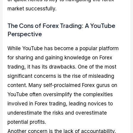
market successfully.
The Cons of Forex Trading: A YouTube
Perspective
While YouTube has become a popular platform
for sharing and gaining knowledge on Forex
trading, it has its drawbacks. One of the most
significant concerns is the rise of misleading
content. Many self-proclaimed Forex gurus on
YouTube often oversimplify the complexities
involved in Forex trading, leading novices to
underestimate the risks and overestimate
potential profits.
Another concern is the lack of accountability.