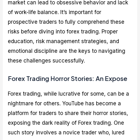
market can lead to obsessive behavior and lack
of work-life balance. It’s important for
prospective traders to fully comprehend these
risks before diving into forex trading. Proper
education, risk management strategies, and
emotional discipline are the keys to navigating
these challenges successfully.
Forex Trading Horror Stories: An Expose
Forex trading, while lucrative for some, can be a
nightmare for others. YouTube has become a
platform for traders to share their horror stories,
exposing the dark reality of Forex trading. One
such story involves a novice trader who, lured