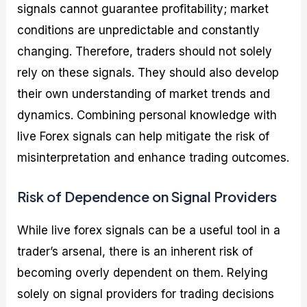
signals cannot guarantee profitability; market
conditions are unpredictable and constantly
changing. Therefore, traders should not solely
rely on these signals. They should also develop
their own understanding of market trends and
dynamics. Combining personal knowledge with
live Forex signals can help mitigate the risk of
misinterpretation and enhance trading outcomes.
Risk of Dependence on Signal Providers
While live forex signals can be a useful tool in a
trader’s arsenal, there is an inherent risk of
becoming overly dependent on them. Relying
solely on signal providers for trading decisions