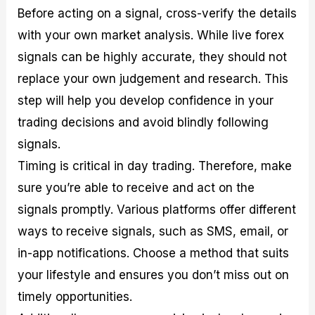
Before acting on a signal, cross-verify the details
with your own market analysis. While live forex
signals can be highly accurate, they should not
replace your own judgement and research. This
step will help you develop confidence in your
trading decisions and avoid blindly following
signals.
Timing is critical in day trading. Therefore, make
sure you’re able to receive and act on the
signals promptly. Various platforms offer different
ways to receive signals, such as SMS, email, or
in-app notifications. Choose a method that suits
your lifestyle and ensures you don’t miss out on
timely opportunities.