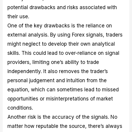
potential drawbacks and risks associated with
their use.
One of the key drawbacks is the reliance on
external analysis. By using Forex signals, traders
might neglect to develop their own analytical
skills. This could lead to over-reliance on signal
providers, limiting one’s ability to trade
independently. It also removes the trader’s
personal judgement and intuition from the
equation, which can sometimes lead to missed
opportunities or misinterpretations of market
conditions.
Another risk is the accuracy of the signals. No
matter how reputable the source, there’s always