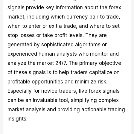
signals provide key information about the forex
market, including which currency pair to trade,
when to enter or exit a trade, and where to set
stop losses or take profit levels. They are
generated by sophisticated algorithms or
experienced human analysts who monitor and
analyze the market 24/7. The primary objective
of these signals is to help traders capitalize on
profitable opportunities and minimize risk.
Especially for novice traders, live forex signals
can be an invaluable tool, simplifying complex
market analysis and providing actionable trading
insights.