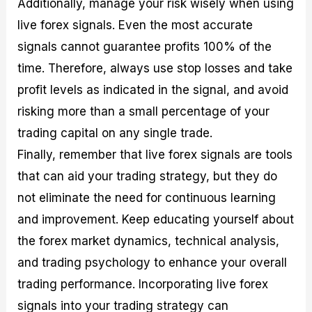
Additionally, manage your risk wisely when using
live forex signals. Even the most accurate
signals cannot guarantee profits 100% of the
time. Therefore, always use stop losses and take
profit levels as indicated in the signal, and avoid
risking more than a small percentage of your
trading capital on any single trade.
Finally, remember that live forex signals are tools
that can aid your trading strategy, but they do
not eliminate the need for continuous learning
and improvement. Keep educating yourself about
the forex market dynamics, technical analysis,
and trading psychology to enhance your overall
trading performance. Incorporating live forex
signals into your trading strategy can