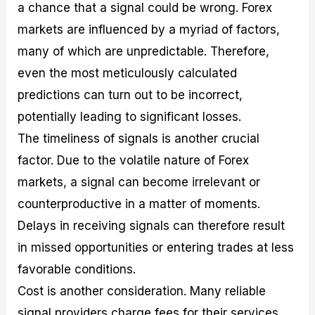
a chance that a signal could be wrong. Forex
markets are influenced by a myriad of factors,
many of which are unpredictable. Therefore,
even the most meticulously calculated
predictions can turn out to be incorrect,
potentially leading to significant losses.
The timeliness of signals is another crucial
factor. Due to the volatile nature of Forex
markets, a signal can become irrelevant or
counterproductive in a matter of moments.
Delays in receiving signals can therefore result
in missed opportunities or entering trades at less
favorable conditions.
Cost is another consideration. Many reliable
signal providers charge fees for their services.