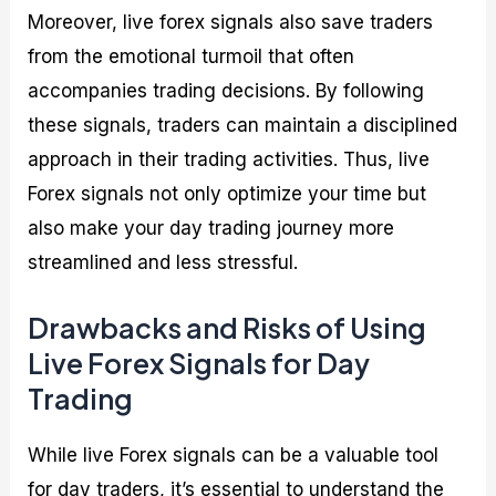
Moreover, live forex signals also save traders
from the emotional turmoil that often
accompanies trading decisions. By following
these signals, traders can maintain a disciplined
approach in their trading activities. Thus, live
Forex signals not only optimize your time but
also make your day trading journey more
streamlined and less stressful.
Drawbacks and Risks of Using
Live Forex Signals for Day
Trading
While live Forex signals can be a valuable tool
for day traders, it’s essential to understand the