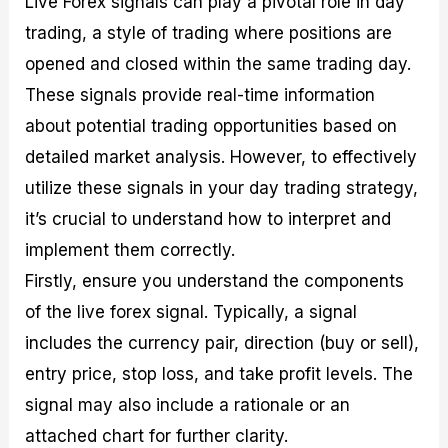
Live Forex signals can play a pivotal role in day
trading, a style of trading where positions are
opened and closed within the same trading day.
These signals provide real-time information
about potential trading opportunities based on
detailed market analysis. However, to effectively
utilize these signals in your day trading strategy,
it’s crucial to understand how to interpret and
implement them correctly.
Firstly, ensure you understand the components
of the live forex signal. Typically, a signal
includes the currency pair, direction (buy or sell),
entry price, stop loss, and take profit levels. The
signal may also include a rationale or an
attached chart for further clarity.