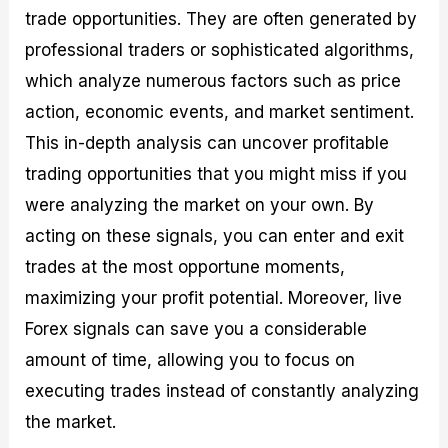
trade opportunities. They are often generated by
professional traders or sophisticated algorithms,
which analyze numerous factors such as price
action, economic events, and market sentiment.
This in-depth analysis can uncover profitable
trading opportunities that you might miss if you
were analyzing the market on your own. By
acting on these signals, you can enter and exit
trades at the most opportune moments,
maximizing your profit potential. Moreover, live
Forex signals can save you a considerable
amount of time, allowing you to focus on
executing trades instead of constantly analyzing
the market.