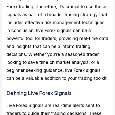
Forex trading. Therefore, it’s crucial to use these
signals as part of a broader trading strategy that
includes effective risk management techniques.
In conclusion, live Forex signals can be a
powerful tool for traders, providing real-time data
and insights that can help inform trading
decisions. Whether you’re a seasoned trader
looking to save time on market analysis, or a
beginner seeking guidance, live Forex signals
can be a valuable addition to your trading toolkit.
Defining Live Forex Signals
Live Forex Signals are real-time alerts sent to
traders to guide their trading decisions. These