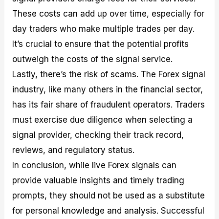
These costs can add up over time, especially for
day traders who make multiple trades per day.
It’s crucial to ensure that the potential profits
outweigh the costs of the signal service.
Lastly, there’s the risk of scams. The Forex signal
industry, like many others in the financial sector,
has its fair share of fraudulent operators. Traders
must exercise due diligence when selecting a
signal provider, checking their track record,
reviews, and regulatory status.
In conclusion, while live Forex signals can
provide valuable insights and timely trading
prompts, they should not be used as a substitute
for personal knowledge and analysis. Successful