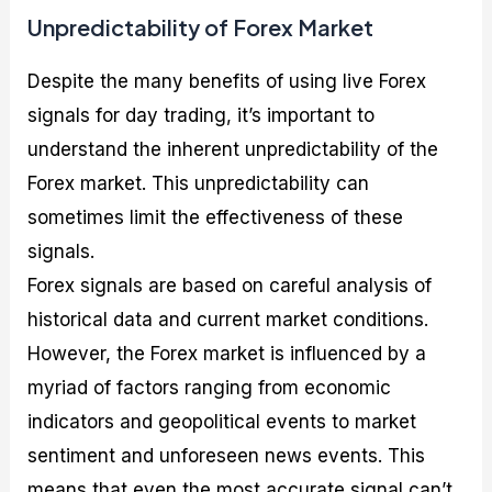
Unpredictability of Forex Market
Despite the many benefits of using live Forex
signals for day trading, it’s important to
understand the inherent unpredictability of the
Forex market. This unpredictability can
sometimes limit the effectiveness of these
signals.
Forex signals are based on careful analysis of
historical data and current market conditions.
However, the Forex market is influenced by a
myriad of factors ranging from economic
indicators and geopolitical events to market
sentiment and unforeseen news events. This
means that even the most accurate signal can’t