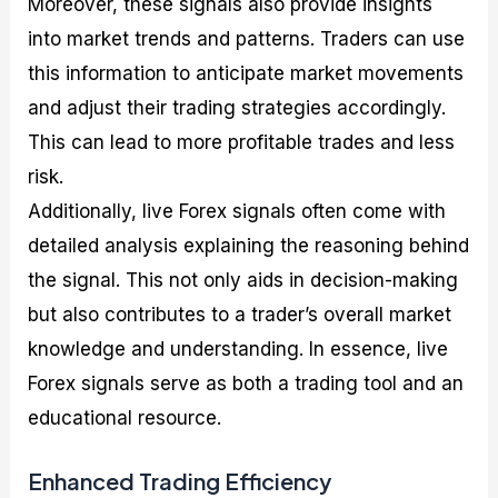
Moreover, these signals also provide insights
into market trends and patterns. Traders can use
this information to anticipate market movements
and adjust their trading strategies accordingly.
This can lead to more profitable trades and less
risk.
Additionally, live Forex signals often come with
detailed analysis explaining the reasoning behind
the signal. This not only aids in decision-making
but also contributes to a trader’s overall market
knowledge and understanding. In essence, live
Forex signals serve as both a trading tool and an
educational resource.
Enhanced Trading Efficiency