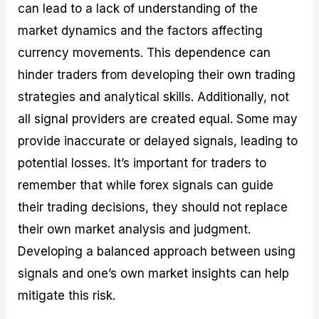
can lead to a lack of understanding of the
market dynamics and the factors affecting
currency movements. This dependence can
hinder traders from developing their own trading
strategies and analytical skills. Additionally, not
all signal providers are created equal. Some may
provide inaccurate or delayed signals, leading to
potential losses. It’s important for traders to
remember that while forex signals can guide
their trading decisions, they should not replace
their own market analysis and judgment.
Developing a balanced approach between using
signals and one’s own market insights can help
mitigate this risk.