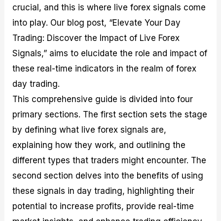
crucial, and this is where live forex signals come
M
I
e
d
o
a
n
G
a
p
into play. Our blog post, “Elevate Your Day
s
-
u
r
1
t
D
i
f
0
Trading: Discover the Impact of Live Forex
e
e
d
o
F
Signals,” aims to elucidate the role and impact of
r
p
e
r
o
i
t
o
I
r
these real-time indicators in the realm of forex
n
h
n
n
e
g
G
F
f
x
day trading.
t
u
o
o
B
This comprehensive guide is divided into four
h
i
r
r
r
e
d
e
m
o
primary sections. The first section sets the stage
U
e
x
e
k
by defining what live forex signals are,
s
o
F
d
e
e
n
u
T
r
explaining how they work, and outlining the
o
F
n
r
s
f
u
d
a
f
different types that traders might encounter. The
F
n
s
d
o
second section delves into the benefits of using
o
d
C
i
r
r
a
o
n
N
these signals in day trading, highlighting their
e
m
u
g
o
x
e
p
S
v
potential to increase profits, provide real-time
P
n
o
t
i