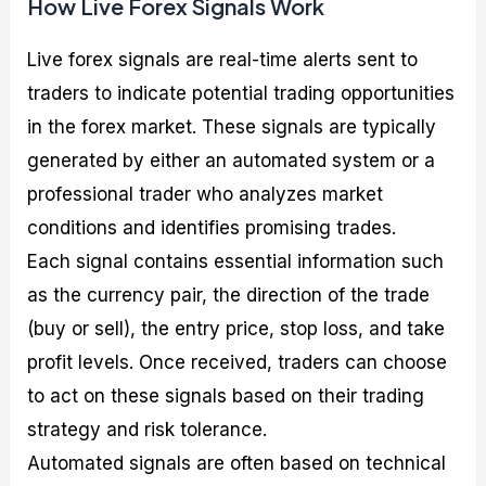
How Live Forex Signals Work
Live forex signals are real-time alerts sent to
traders to indicate potential trading opportunities
in the forex market. These signals are typically
generated by either an automated system or a
professional trader who analyzes market
conditions and identifies promising trades.
Each signal contains essential information such
as the currency pair, the direction of the trade
(buy or sell), the entry price, stop loss, and take
profit levels. Once received, traders can choose
to act on these signals based on their trading
strategy and risk tolerance.
Automated signals are often based on technical