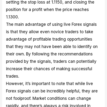
setting the stop loss at 1.1150, and closing the
position for a profit when the price reaches
1.1300.
The main advantage of using live Forex signals
is that they allow even novice traders to take
advantage of profitable trading opportunities
that they may not have been able to identify on
their own. By following the recommendations
provided by the signals, traders can potentially
increase their chances of making successful
trades.
However, it’s important to note that while live
Forex signals can be incredibly helpful, they are
not foolproof. Market conditions can change
rapidly, and there’s always a risk involved in