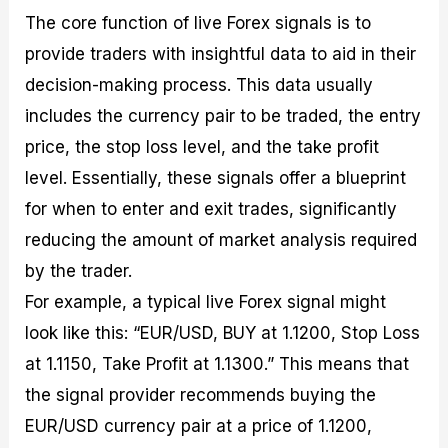
The core function of live Forex signals is to
provide traders with insightful data to aid in their
decision-making process. This data usually
includes the currency pair to be traded, the entry
price, the stop loss level, and the take profit
level. Essentially, these signals offer a blueprint
for when to enter and exit trades, significantly
reducing the amount of market analysis required
by the trader.
For example, a typical live Forex signal might
look like this: “EUR/USD, BUY at 1.1200, Stop Loss
at 1.1150, Take Profit at 1.1300.” This means that
the signal provider recommends buying the
EUR/USD currency pair at a price of 1.1200,