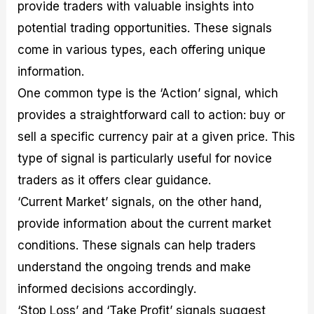
provide traders with valuable insights into
potential trading opportunities. These signals
come in various types, each offering unique
information.
One common type is the ‘Action’ signal, which
provides a straightforward call to action: buy or
sell a specific currency pair at a given price. This
type of signal is particularly useful for novice
traders as it offers clear guidance.
‘Current Market’ signals, on the other hand,
provide information about the current market
conditions. These signals can help traders
understand the ongoing trends and make
informed decisions accordingly.
‘Stop Loss’ and ‘Take Profit’ signals suggest