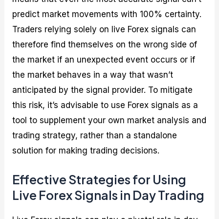
predict market movements with 100% certainty.
Traders relying solely on live Forex signals can
therefore find themselves on the wrong side of
the market if an unexpected event occurs or if
the market behaves in a way that wasn’t
anticipated by the signal provider. To mitigate
this risk, it’s advisable to use Forex signals as a
tool to supplement your own market analysis and
trading strategy, rather than a standalone
solution for making trading decisions.
Effective Strategies for Using
Live Forex Signals in Day Trading