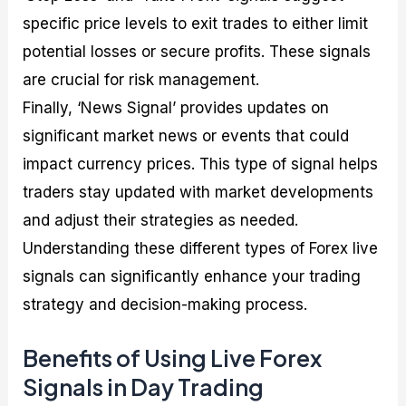
specific price levels to exit trades to either limit
potential losses or secure profits. These signals
are crucial for risk management.
Finally, ‘News Signal’ provides updates on
significant market news or events that could
impact currency prices. This type of signal helps
traders stay updated with market developments
and adjust their strategies as needed.
Understanding these different types of Forex live
signals can significantly enhance your trading
strategy and decision-making process.
Benefits of Using Live Forex
Signals in Day Trading