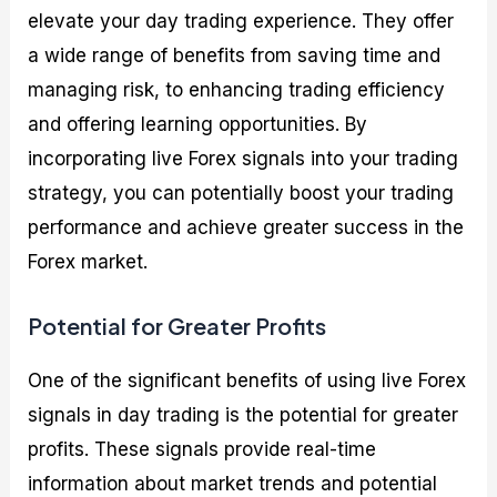
elevate your day trading experience. They offer
a wide range of benefits from saving time and
managing risk, to enhancing trading efficiency
and offering learning opportunities. By
incorporating live Forex signals into your trading
strategy, you can potentially boost your trading
performance and achieve greater success in the
Forex market.
Potential for Greater Profits
One of the significant benefits of using live Forex
signals in day trading is the potential for greater
profits. These signals provide real-time
information about market trends and potential