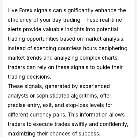
Live Forex signals can significantly enhance the
efficiency of your day trading. These real-time
alerts provide valuable insights into potential
trading opportunities based on market analysis.
Instead of spending countless hours deciphering
market trends and analyzing complex charts,
traders can rely on these signals to guide their
trading decisions.
These signals, generated by experienced
analysts or sophisticated algorithms, offer
precise entry, exit, and stop-loss levels for
different currency pairs. This information allows
traders to execute trades swiftly and confidently,
maximizing their chances of success.