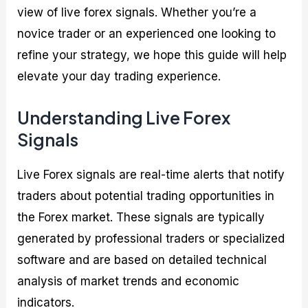
view of live forex signals. Whether you’re a
novice trader or an experienced one looking to
refine your strategy, we hope this guide will help
elevate your day trading experience.
Understanding Live Forex
Signals
Live Forex signals are real-time alerts that notify
traders about potential trading opportunities in
the Forex market. These signals are typically
generated by professional traders or specialized
software and are based on detailed technical
analysis of market trends and economic
indicators.