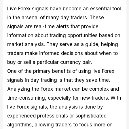
Live Forex signals have become an essential tool
in the arsenal of many day traders. These
signals are real-time alerts that provide
information about trading opportunities based on
market analysis. They serve as a guide, helping
traders make informed decisions about when to
buy or sell a particular currency pair.
One of the primary benefits of using live Forex
signals in day trading is that they save time.
Analyzing the Forex market can be complex and
time-consuming, especially for new traders. With
live Forex signals, the analysis is done by
experienced professionals or sophisticated
algorithms, allowing traders to focus more on