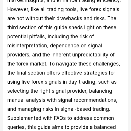
market insights, and enhance trading efficiency.
r
t
n
r
c
o
a
C
a
e
However, like all trading tools, live forex signals
f
l
o
t
s
are not without their drawbacks and risks. The
i
A
d
e
t
n
e
g
third section of this guide sheds light on these
C
a
S
i
a
l
t
e
potential pitfalls, including the risk of
l
y
r
s
misinterpretation, dependence on signal
c
s
a
u
i
t
providers, and the inherent unpredictability of
l
s
e
a
g
the forex market. To navigate these challenges,
t
i
the final section offers effective strategies for
o
e
r
s
using live forex signals in day trading, such as
P
i
selecting the right signal provider, balancing
p
manual analysis with signal recommendations,
s
and managing risks in signal-based trading.
Supplemented with FAQs to address common
queries, this guide aims to provide a balanced