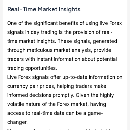
Real-Time Market Insights
One of the significant benefits of using live Forex
signals in day trading is the provision of real-
time market insights. These signals, generated
through meticulous market analysis, provide
traders with instant information about potential
trading opportunities.
Live Forex signals offer up-to-date information on
currency pair prices, helping traders make
informed decisions promptly. Given the highly
volatile nature of the Forex market, having
access to real-time data can be a game-
changer.