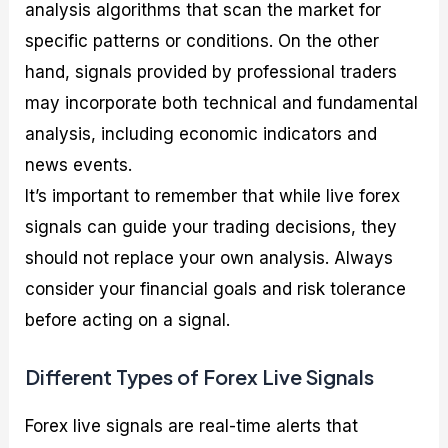
analysis algorithms that scan the market for
specific patterns or conditions. On the other
hand, signals provided by professional traders
may incorporate both technical and fundamental
analysis, including economic indicators and
news events.
It’s important to remember that while live forex
signals can guide your trading decisions, they
should not replace your own analysis. Always
consider your financial goals and risk tolerance
before acting on a signal.
Different Types of Forex Live Signals
Forex live signals are real-time alerts that