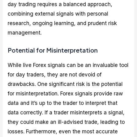
day trading requires a balanced approach,
combining external signals with personal
research, ongoing learning, and prudent risk
management.
Potential for Misinterpretation
While live Forex signals can be an invaluable tool
for day traders, they are not devoid of
drawbacks. One significant risk is the potential
for misinterpretation. Forex signals provide raw
data and it’s up to the trader to interpret that
data correctly. If a trader misinterprets a signal,
they could make an ill-advised trade, leading to
losses. Furthermore, even the most accurate