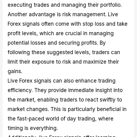
executing trades and managing their portfolio.
Another advantage is risk management. Live
Forex signals often come with stop loss and take
profit levels, which are crucial in managing
potential losses and securing profits. By
following these suggested levels, traders can
limit their exposure to risk and maximize their
gains.
Live Forex signals can also enhance trading
efficiency. They provide immediate insight into
the market, enabling traders to react swiftly to
market changes. This is particularly beneficial in
the fast-paced world of day trading, where
timing is everything.