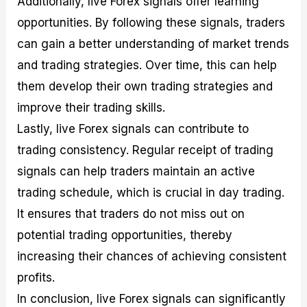
Additionally, live Forex signals offer learning
opportunities. By following these signals, traders
can gain a better understanding of market trends
and trading strategies. Over time, this can help
them develop their own trading strategies and
improve their trading skills.
Lastly, live Forex signals can contribute to
trading consistency. Regular receipt of trading
signals can help traders maintain an active
trading schedule, which is crucial in day trading.
It ensures that traders do not miss out on
potential trading opportunities, thereby
increasing their chances of achieving consistent
profits.
In conclusion, live Forex signals can significantly