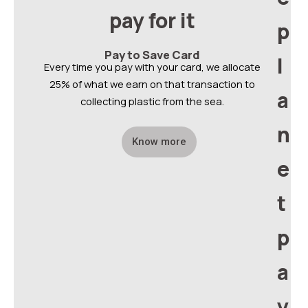
pay for it
p
Pay to Save Card
l
Every time you pay with your card, we allocate
25% of what we earn on that transaction to
a
collecting plastic from the sea.
n
Know more
e
t
p
a
y