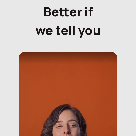
Better if
we tell you