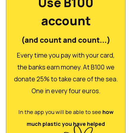
Use B100
account
(and count and count...)
Every time you pay with your card,
the banks earn money. At B100 we
donate 25% to take care of the sea.
One in every four euros.
In the app you will be able to see
how
much plastic you have helped