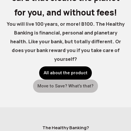
for you, and without fees!
You will live 100 years, or more! B100. The Healthy
Banking is financial, personal and planetary
health. Like your bank, but totally different. Or
does your bank reward you if you take care of
yourself?
All about the product
Move to Save? What's that?
The Healthy Banking?