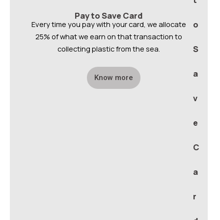
t
Pay to Save Card
Every time you pay with your card, we allocate
o
25% of what we earn on that transaction to
collecting plastic from the sea.
S
a
Know more
v
e
C
a
r