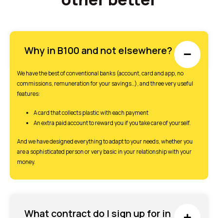
Why in B100 and not elsewhere?
We have the best of conventional banks (account, card and app, no
commissions, remuneration for your savings…), and three very useful
features:
A card that collects plastic with each payment
An extra paid account to reward you if you take care of yourself.
And we have designed everything to adapt to your needs, whether you
are a sophisticated person or very basic in your relationship with your
money.
What contract do I sign up for in