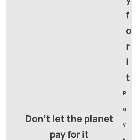
f
o
r
i
t
P
a
Don't let the planet
y
pay for it