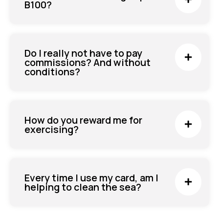
B100?
Do I really not have to pay
commissions? And without
conditions?
How do you reward me for
exercising?
Every time I use my card, am I
helping to clean the sea?