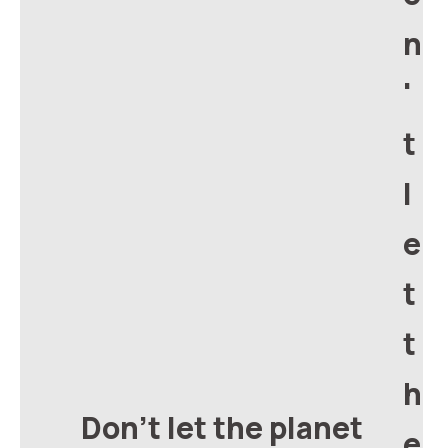
n
'
t
l
e
t
t
h
Don't let the planet
e