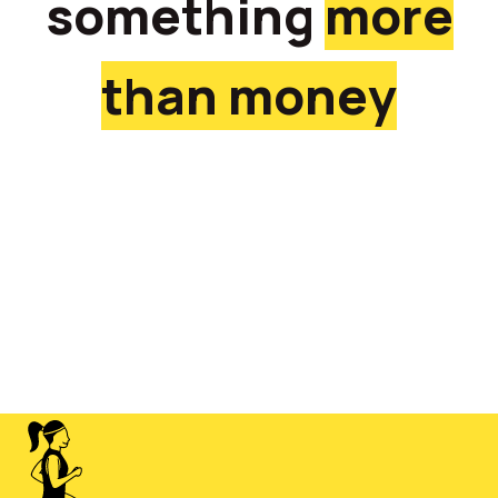
something
more
than money