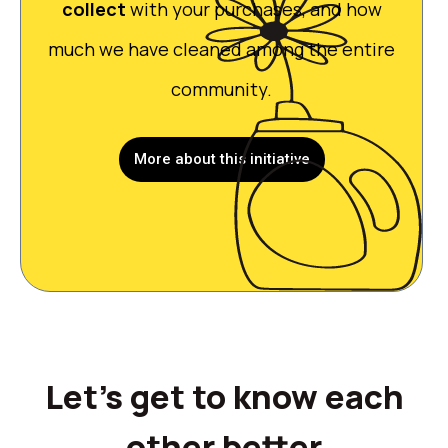
collect
with your purchases, and how
much we have cleaned among the entire
community.
More about this initiative
Let's get to know each
other better