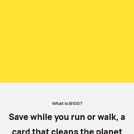
What is B100?
Save while you run or walk, a
card that cleans the planet