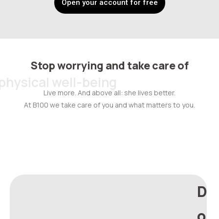
Open your account for free
Stop worrying and take care of
physical well-being
Live more. And above all: she lives better.
At B100 we take care of you and what matters to you.
D
o