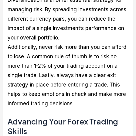
managing risk. By spreading investments across
different currency pairs, you can reduce the
impact of a single investment’s performance on
your overall portfolio.
Additionally, never risk more than you can afford
to lose. A common rule of thumb is to risk no
more than 1-2% of your trading account on a
single trade. Lastly, always have a clear exit
strategy in place before entering a trade. This
helps to keep emotions in check and make more
informed trading decisions.
Advancing Your Forex Trading
Skills