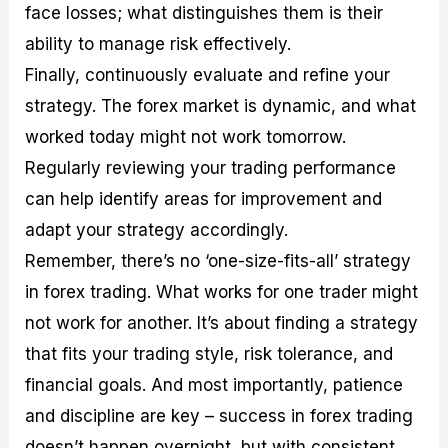
face losses; what distinguishes them is their
ability to manage risk effectively.
Finally, continuously evaluate and refine your
strategy. The forex market is dynamic, and what
worked today might not work tomorrow.
Regularly reviewing your trading performance
can help identify areas for improvement and
adapt your strategy accordingly.
Remember, there’s no ‘one-size-fits-all’ strategy
in forex trading. What works for one trader might
not work for another. It’s about finding a strategy
that fits your trading style, risk tolerance, and
financial goals. And most importantly, patience
and discipline are key – success in forex trading
doesn’t happen overnight, but with consistent