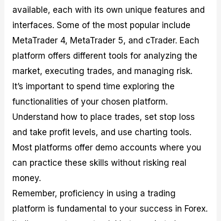
available, each with its own unique features and
interfaces. Some of the most popular include
MetaTrader 4, MetaTrader 5, and cTrader. Each
platform offers different tools for analyzing the
market, executing trades, and managing risk.
It’s important to spend time exploring the
functionalities of your chosen platform.
Understand how to place trades, set stop loss
and take profit levels, and use charting tools.
Most platforms offer demo accounts where you
can practice these skills without risking real
money.
Remember, proficiency in using a trading
platform is fundamental to your success in Forex.