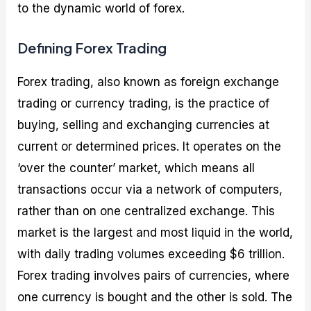
to the dynamic world of forex.
Defining Forex Trading
Forex trading, also known as foreign exchange
trading or currency trading, is the practice of
buying, selling and exchanging currencies at
current or determined prices. It operates on the
‘over the counter’ market, which means all
transactions occur via a network of computers,
rather than on one centralized exchange. This
market is the largest and most liquid in the world,
with daily trading volumes exceeding $6 trillion.
Forex trading involves pairs of currencies, where
one currency is bought and the other is sold. The