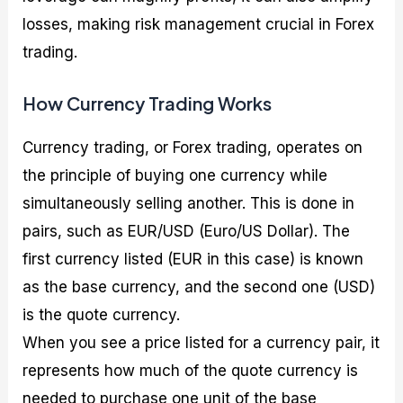
losses, making risk management crucial in Forex
trading.
How Currency Trading Works
Currency trading, or Forex trading, operates on
the principle of buying one currency while
simultaneously selling another. This is done in
pairs, such as EUR/USD (Euro/US Dollar). The
first currency listed (EUR in this case) is known
as the base currency, and the second one (USD)
is the quote currency.
When you see a price listed for a currency pair, it
represents how much of the quote currency is
needed to purchase one unit of the base