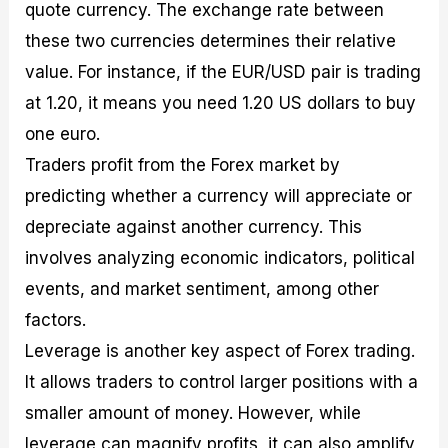
quote currency. The exchange rate between
these two currencies determines their relative
value. For instance, if the EUR/USD pair is trading
at 1.20, it means you need 1.20 US dollars to buy
one euro.
Traders profit from the Forex market by
predicting whether a currency will appreciate or
depreciate against another currency. This
involves analyzing economic indicators, political
events, and market sentiment, among other
factors.
Leverage is another key aspect of Forex trading.
It allows traders to control larger positions with a
smaller amount of money. However, while
leverage can magnify profits, it can also amplify