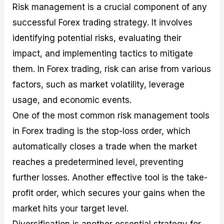
Risk management is a crucial component of any
successful Forex trading strategy. It involves
identifying potential risks, evaluating their
impact, and implementing tactics to mitigate
them. In Forex trading, risk can arise from various
factors, such as market volatility, leverage
usage, and economic events.
One of the most common risk management tools
in Forex trading is the stop-loss order, which
automatically closes a trade when the market
reaches a predetermined level, preventing
further losses. Another effective tool is the take-
profit order, which secures your gains when the
market hits your target level.
Diversification is another essential strategy for