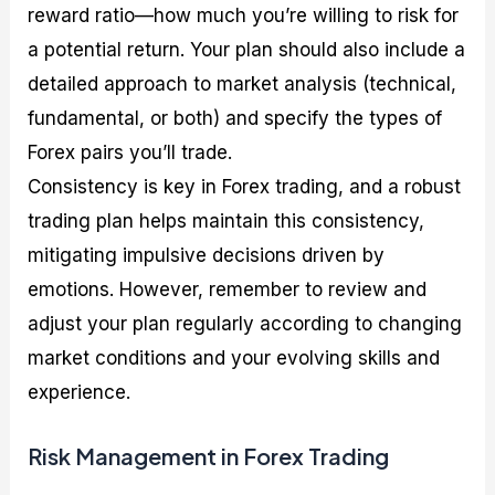
reward ratio—how much you’re willing to risk for
a potential return. Your plan should also include a
detailed approach to market analysis (technical,
fundamental, or both) and specify the types of
Forex pairs you’ll trade.
Consistency is key in Forex trading, and a robust
trading plan helps maintain this consistency,
mitigating impulsive decisions driven by
emotions. However, remember to review and
adjust your plan regularly according to changing
market conditions and your evolving skills and
experience.
Risk Management in Forex Trading