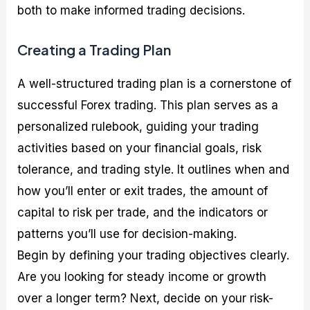
both to make informed trading decisions.
Creating a Trading Plan
A well-structured trading plan is a cornerstone of
successful Forex trading. This plan serves as a
personalized rulebook, guiding your trading
activities based on your financial goals, risk
tolerance, and trading style. It outlines when and
how you’ll enter or exit trades, the amount of
capital to risk per trade, and the indicators or
patterns you’ll use for decision-making.
Begin by defining your trading objectives clearly.
Are you looking for steady income or growth
over a longer term? Next, decide on your risk-