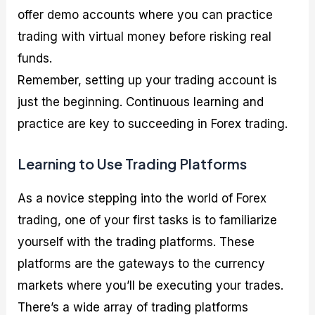
offer demo accounts where you can practice
trading with virtual money before risking real
funds.
Remember, setting up your trading account is
just the beginning. Continuous learning and
practice are key to succeeding in Forex trading.
Learning to Use Trading Platforms
As a novice stepping into the world of Forex
trading, one of your first tasks is to familiarize
yourself with the trading platforms. These
platforms are the gateways to the currency
markets where you’ll be executing your trades.
There’s a wide array of trading platforms