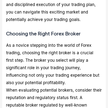
and disciplined execution of your trading plan,
you can navigate this exciting market and
potentially achieve your trading goals.
Choosing the Right Forex Broker
As a novice stepping into the world of Forex
trading, choosing the right broker is a crucial
first step. The broker you select will play a
significant role in your trading journey,
influencing not only your trading experience but
also your potential profitability.
When evaluating potential brokers, consider their
reputation and regulatory status first. A
reputable broker regulated by well-known