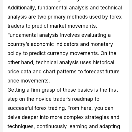
Additionally, fundamental analysis and technical
analysis are two primary methods used by forex
traders to predict market movements.
Fundamental analysis involves evaluating a
country’s economic indicators and monetary
policy to predict currency movements. On the
other hand, technical analysis uses historical
price data and chart patterns to forecast future
price movements.
Getting a firm grasp of these basics is the first
step on the novice trader’s roadmap to
successful forex trading. From here, you can
delve deeper into more complex strategies and
techniques, continuously learning and adapting