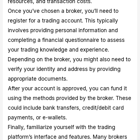
resources, and transaction costs.
Once you’ve chosen a broker, you’ll need to
register for a trading account. This typically
involves providing personal information and
completing a financial questionnaire to assess
your trading knowledge and experience.
Depending on the broker, you might also need to
verify your identity and address by providing
appropriate documents.
After your account is approved, you can fund it
using the methods provided by the broker. These
could include bank transfers, credit/debit card
payments, or e-wallets.
Finally, familiarize yourself with the trading
platform’s interface and features. Many brokers