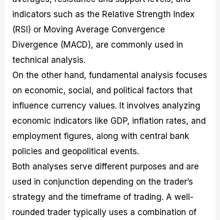
indicators such as the Relative Strength Index
(RSI) or Moving Average Convergence
Divergence (MACD), are commonly used in
technical analysis.
On the other hand, fundamental analysis focuses
on economic, social, and political factors that
influence currency values. It involves analyzing
economic indicators like GDP, inflation rates, and
employment figures, along with central bank
policies and geopolitical events.
Both analyses serve different purposes and are
used in conjunction depending on the trader’s
strategy and the timeframe of trading. A well-
rounded trader typically uses a combination of