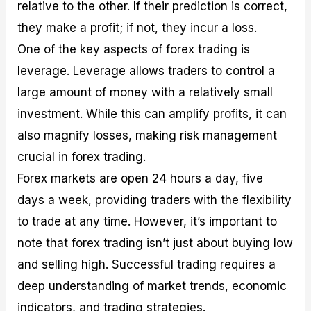
relative to the other. If their prediction is correct,
they make a profit; if not, they incur a loss.
One of the key aspects of forex trading is
leverage. Leverage allows traders to control a
large amount of money with a relatively small
investment. While this can amplify profits, it can
also magnify losses, making risk management
crucial in forex trading.
Forex markets are open 24 hours a day, five
days a week, providing traders with the flexibility
to trade at any time. However, it’s important to
note that forex trading isn’t just about buying low
and selling high. Successful trading requires a
deep understanding of market trends, economic
indicators, and trading strategies.