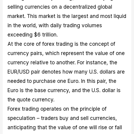
selling currencies on a decentralized global
market. This market is the largest and most liquid
in the world, with daily trading volumes
exceeding $6 trillion.
At the core of forex trading is the concept of
currency pairs, which represent the value of one
currency relative to another. For instance, the
EUR/USD pair denotes how many U.S. dollars are
needed to purchase one Euro. In this pair, the
Euro is the base currency, and the U.S. dollar is
the quote currency.
Forex trading operates on the principle of
speculation – traders buy and sell currencies,
anticipating that the value of one will rise or fall