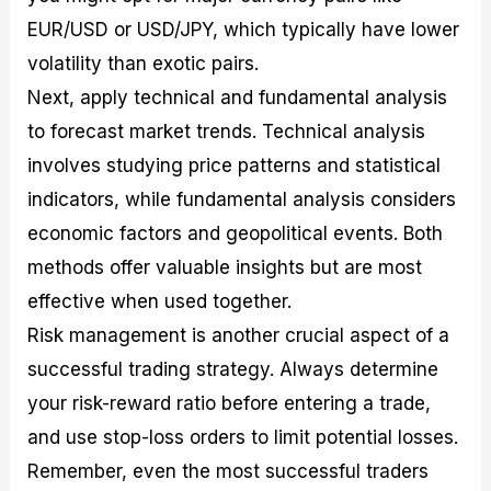
EUR/USD or USD/JPY, which typically have lower
volatility than exotic pairs.
Next, apply technical and fundamental analysis
to forecast market trends. Technical analysis
involves studying price patterns and statistical
indicators, while fundamental analysis considers
economic factors and geopolitical events. Both
methods offer valuable insights but are most
effective when used together.
Risk management is another crucial aspect of a
successful trading strategy. Always determine
your risk-reward ratio before entering a trade,
and use stop-loss orders to limit potential losses.
Remember, even the most successful traders