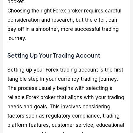
pocket.
Choosing the right Forex broker requires careful
consideration and research, but the effort can
pay off in a smoother, more successful trading
journey.
Setting Up Your Trading Account
Setting up your Forex trading account is the first
tangible step in your currency trading journey.
The process usually begins with selecting a
reliable Forex broker that aligns with your trading
needs and goals. This involves considering
factors such as regulatory compliance, trading
platform features, customer service, educational