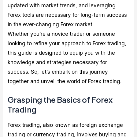
updated with market trends, and leveraging
Forex tools are necessary for long-term success
in the ever-changing Forex market.
Whether you’re a novice trader or someone
looking to refine your approach to Forex trading,
this guide is designed to equip you with the
knowledge and strategies necessary for
success. So, let’s embark on this journey
together and unveil the world of Forex trading.
Grasping the Basics of Forex
Trading
Forex trading, also known as foreign exchange
trading or currency trading, involves buying and