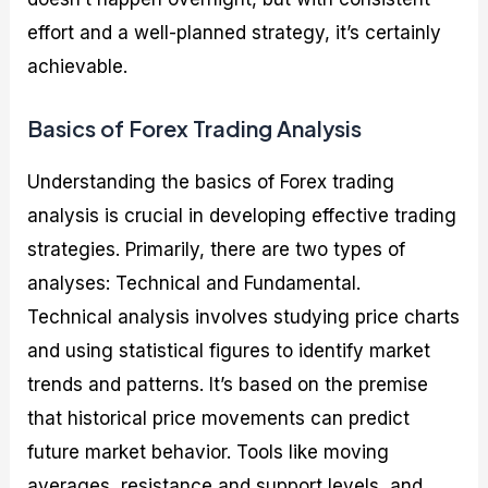
effort and a well-planned strategy, it’s certainly
achievable.
Basics of Forex Trading Analysis
Understanding the basics of Forex trading
analysis is crucial in developing effective trading
strategies. Primarily, there are two types of
analyses: Technical and Fundamental.
Technical analysis involves studying price charts
and using statistical figures to identify market
trends and patterns. It’s based on the premise
that historical price movements can predict
future market behavior. Tools like moving
averages, resistance and support levels, and