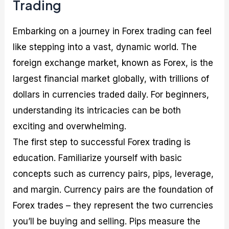
Trading
Embarking on a journey in Forex trading can feel
like stepping into a vast, dynamic world. The
foreign exchange market, known as Forex, is the
largest financial market globally, with trillions of
dollars in currencies traded daily. For beginners,
understanding its intricacies can be both
exciting and overwhelming.
The first step to successful Forex trading is
education. Familiarize yourself with basic
concepts such as currency pairs, pips, leverage,
and margin. Currency pairs are the foundation of
Forex trades – they represent the two currencies
you’ll be buying and selling. Pips measure the