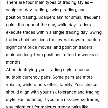
There are four main types of trading styles –
scalping, day trading, swing trading, and
position trading. Scalpers aim for small, frequent
gains throughout the day, while day traders
execute trades within a single trading day. Swing
traders hold positions for several days to capture
significant price moves, and position traders
maintain long-term positions, often for weeks or
months.
After identifying your trading style, choose
suitable currency pairs. Some pairs are more
volatile, while others offer stability. Your choice
should align with your risk tolerance and trading
style. For instance, if you’re a risk-averse trader,
you might opt for major currency pairs like