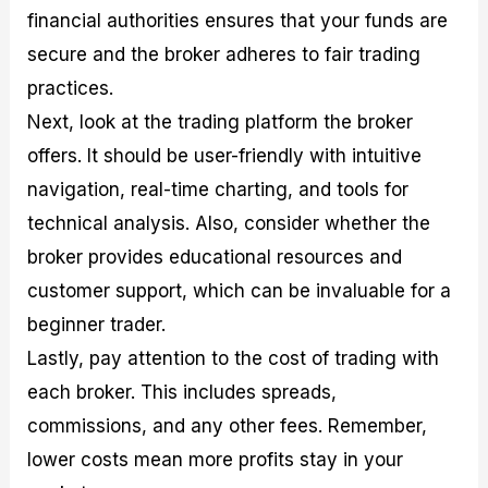
financial authorities ensures that your funds are
secure and the broker adheres to fair trading
practices.
Next, look at the trading platform the broker
offers. It should be user-friendly with intuitive
navigation, real-time charting, and tools for
technical analysis. Also, consider whether the
broker provides educational resources and
customer support, which can be invaluable for a
beginner trader.
Lastly, pay attention to the cost of trading with
each broker. This includes spreads,
commissions, and any other fees. Remember,
lower costs mean more profits stay in your