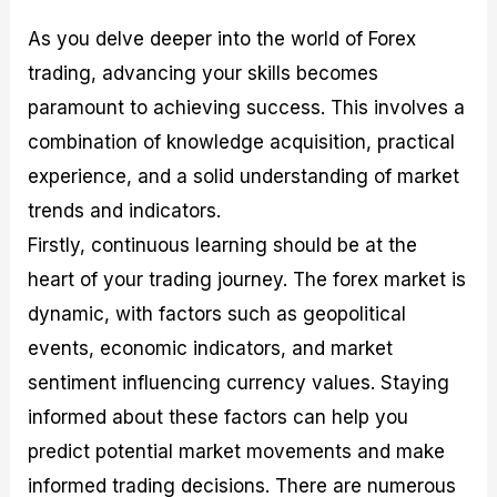
As you delve deeper into the world of Forex
trading, advancing your skills becomes
paramount to achieving success. This involves a
combination of knowledge acquisition, practical
experience, and a solid understanding of market
trends and indicators.
Firstly, continuous learning should be at the
heart of your trading journey. The forex market is
dynamic, with factors such as geopolitical
events, economic indicators, and market
sentiment influencing currency values. Staying
informed about these factors can help you
predict potential market movements and make
informed trading decisions. There are numerous