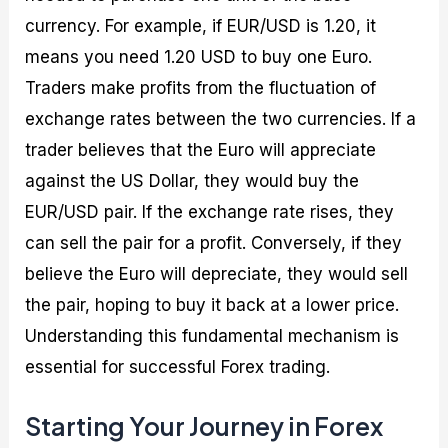
currency. For example, if EUR/USD is 1.20, it
means you need 1.20 USD to buy one Euro.
Traders make profits from the fluctuation of
exchange rates between the two currencies. If a
trader believes that the Euro will appreciate
against the US Dollar, they would buy the
EUR/USD pair. If the exchange rate rises, they
can sell the pair for a profit. Conversely, if they
believe the Euro will depreciate, they would sell
the pair, hoping to buy it back at a lower price.
Understanding this fundamental mechanism is
essential for successful Forex trading.
Starting Your Journey in Forex