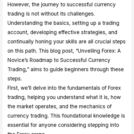
However, the journey to successful currency
M
I
e
d
o
a
n
G
a
p
trading is not without its challenges.
s
-
u
r
1
t
D
i
f
0
Understanding the basics, setting up a trading
e
e
d
o
F
account, developing effective strategies, and
r
p
e
r
o
i
t
o
I
r
continually honing your skills are all crucial steps
n
h
n
n
e
g
G
F
f
x
on this path. This blog post, “Unveiling Forex: A
t
u
o
o
B
Novice’s Roadmap to Successful Currency
h
i
r
r
r
e
d
e
m
o
Trading,” aims to guide beginners through these
U
e
x
e
k
steps.
s
o
F
d
e
e
n
u
T
r
First, we’ll delve into the fundamentals of Forex
o
F
n
r
s
f
u
d
a
f
trading, helping you understand what it is, how
F
n
s
d
o
the market operates, and the mechanics of
o
d
C
i
r
r
a
o
n
N
currency trading. This foundational knowledge is
e
m
u
g
o
x
e
p
S
v
essential for anyone considering stepping into
P
n
o
t
i