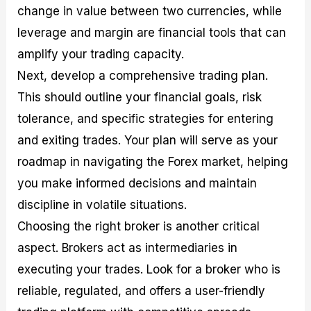
change in value between two currencies, while
leverage and margin are financial tools that can
amplify your trading capacity.
Next, develop a comprehensive trading plan.
This should outline your financial goals, risk
tolerance, and specific strategies for entering
and exiting trades. Your plan will serve as your
roadmap in navigating the Forex market, helping
you make informed decisions and maintain
discipline in volatile situations.
Choosing the right broker is another critical
aspect. Brokers act as intermediaries in
executing your trades. Look for a broker who is
reliable, regulated, and offers a user-friendly