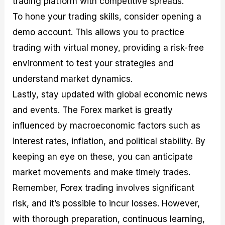
trading platform with competitive spreads.
To hone your trading skills, consider opening a
demo account. This allows you to practice
trading with virtual money, providing a risk-free
environment to test your strategies and
understand market dynamics.
Lastly, stay updated with global economic news
and events. The Forex market is greatly
influenced by macroeconomic factors such as
interest rates, inflation, and political stability. By
keeping an eye on these, you can anticipate
market movements and make timely trades.
Remember, Forex trading involves significant
risk, and it’s possible to incur losses. However,
with thorough preparation, continuous learning,