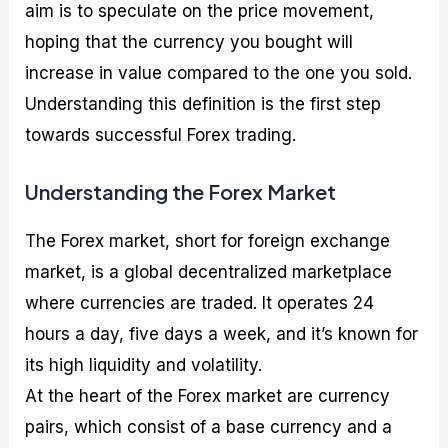
aim is to speculate on the price movement,
hoping that the currency you bought will
increase in value compared to the one you sold.
Understanding this definition is the first step
towards successful Forex trading.
Understanding the Forex Market
The Forex market, short for foreign exchange
market, is a global decentralized marketplace
where currencies are traded. It operates 24
hours a day, five days a week, and it’s known for
its high liquidity and volatility.
At the heart of the Forex market are currency
pairs, which consist of a base currency and a