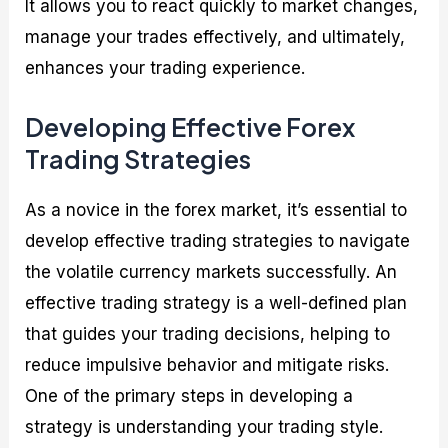
It allows you to react quickly to market changes,
manage your trades effectively, and ultimately,
enhances your trading experience.
Developing Effective Forex
Trading Strategies
As a novice in the forex market, it’s essential to
develop effective trading strategies to navigate
the volatile currency markets successfully. An
effective trading strategy is a well-defined plan
that guides your trading decisions, helping to
reduce impulsive behavior and mitigate risks.
One of the primary steps in developing a
strategy is understanding your trading style.