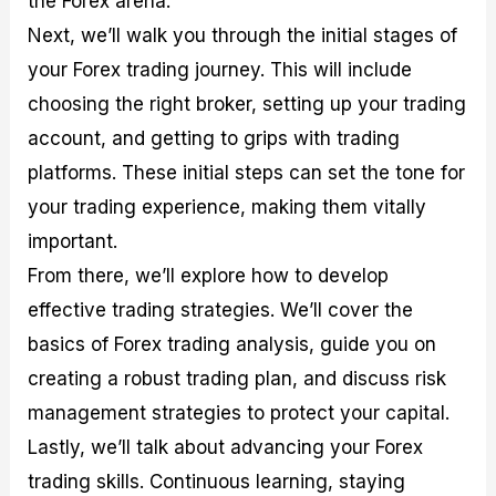
the Forex arena.
r
t
n
r
c
o
a
C
a
e
Next, we’ll walk you through the initial stages of
f
l
o
t
s
your Forex trading journey. This will include
i
A
d
e
t
n
e
g
choosing the right broker, setting up your trading
C
a
S
i
a
l
t
e
account, and getting to grips with trading
l
y
r
s
platforms. These initial steps can set the tone for
c
s
a
u
i
t
your trading experience, making them vitally
l
s
e
a
g
important.
t
i
From there, we’ll explore how to develop
o
e
r
s
effective trading strategies. We’ll cover the
P
i
basics of Forex trading analysis, guide you on
p
creating a robust trading plan, and discuss risk
s
management strategies to protect your capital.
Lastly, we’ll talk about advancing your Forex
trading skills. Continuous learning, staying