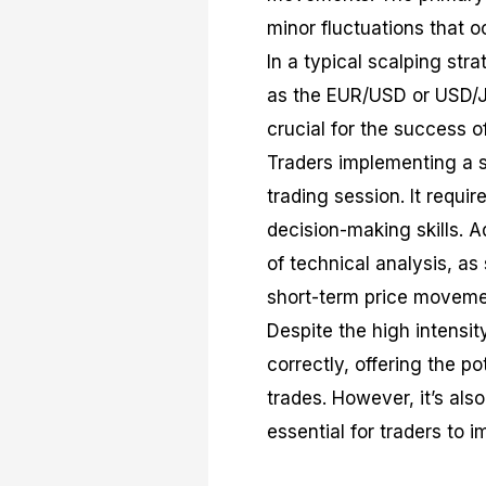
minor fluctuations that o
In a typical scalping stra
as the EUR/USD or USD/JP
crucial for the success o
Traders implementing a s
trading session. It requi
decision-making skills. A
of technical analysis, as
short-term price moveme
Despite the high intensi
correctly, offering the p
trades. However, it’s also
essential for traders to