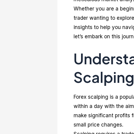
Whether you are a beginn
trader wanting to explor
insights to help you navi
let’s embark on this jou
Underst
Scalping
Forex scalping is a popu
within a day with the ai
make significant profits
small price changes.