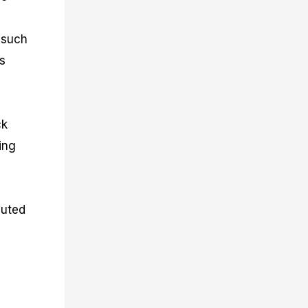
, such
s
ck
ing
cuted