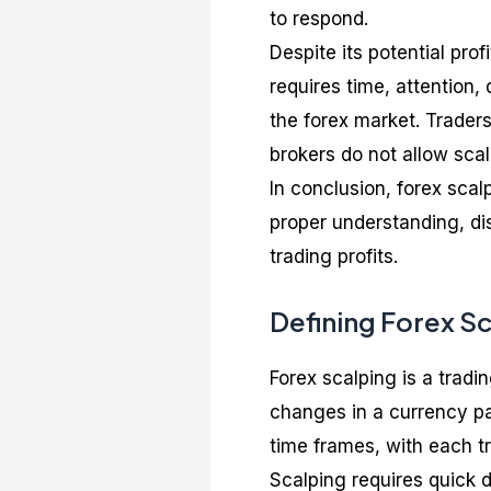
to respond.
Despite its potential profi
requires time, attention,
the forex market. Traders
brokers do not allow scal
In conclusion, forex scal
proper understanding, dis
trading profits.
Defining Forex S
Forex scalping is a tradi
changes in a currency pai
time frames, with each tr
Scalping requires quick 