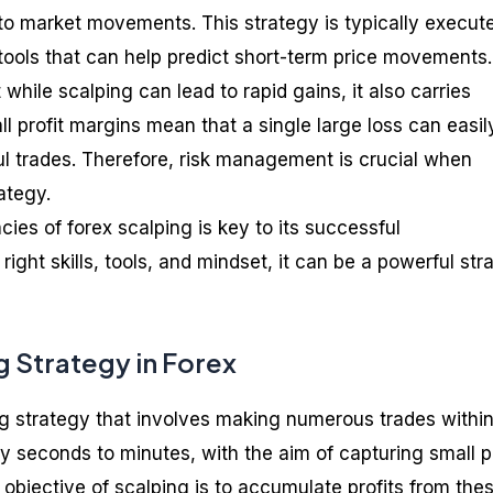
y to market movements. This strategy is typically execut
 tools that can help predict short-term price movements.
t while scalping can lead to rapid gains, it also carries
all profit margins mean that a single large loss can easil
 trades. Therefore, risk management is crucial when
ategy.
cies of forex scalping is key to its successful
right skills, tools, and mindset, it can be a powerful str
g Strategy in Forex
ing strategy that involves making numerous trades withi
ly seconds to minutes, with the aim of capturing small p
bjective of scalping is to accumulate profits from the