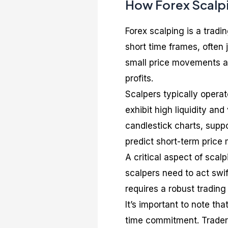
How Forex Scalp
Forex scalping is a trad
short time frames, often
small price movements an
profits.
Scalpers typically opera
exhibit high liquidity and
candlestick charts, supp
predict short-term pric
A critical aspect of scalp
scalpers need to act swif
requires a robust trading
It’s important to note th
time commitment. Trader