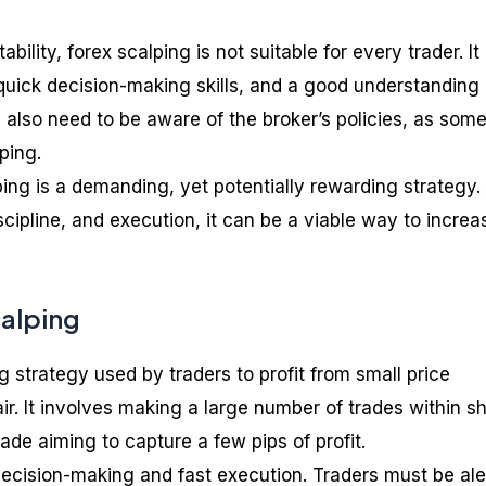
tability, forex scalping is not suitable for every trader. It
 quick decision-making skills, and a good understanding 
 also need to be aware of the broker’s policies, as som
ping.
ping is a demanding, yet potentially rewarding strategy.
cipline, and execution, it can be a viable way to increa
calping
ng strategy used by traders to profit from small price
r. It involves making a large number of trades within sh
ade aiming to capture a few pips of profit.
decision-making and fast execution. Traders must be ale