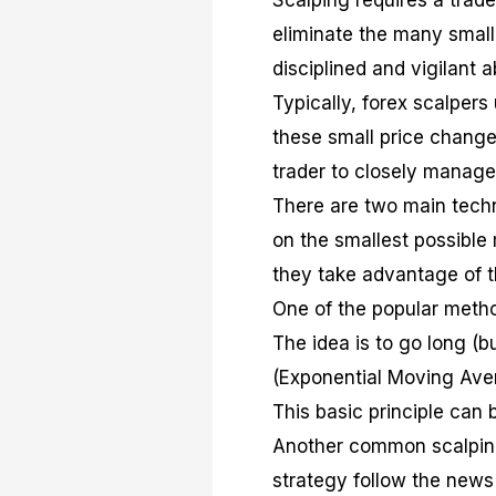
Scalping requires a trade
eliminate the many small
disciplined and vigilant a
Typically, forex scalpers
these small price changes
trader to closely manage 
There are two main techn
on the smallest possible
they take advantage of 
One of the popular method
The idea is to go long (b
(Exponential Moving Avera
This basic principle can 
Another common scalping
strategy follow the new