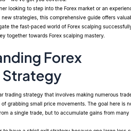
er looking to step into the Forex market or an experie
e new strategies, this comprehensive guide offers valua
gate the fast-paced world of Forex scalping successfully
rney together towards Forex scalping mastery.
anding Forex
 Strategy
lar trading strategy that involves making numerous trad
m of grabbing small price movements. The goal here is n
 from a single trade, but to accumulate gains from many