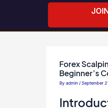
Skip
Post
JOI
to
navigation
content
Forex Scalpin
Beginner’s C
By
admin
/
September 2
Introduc