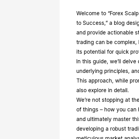
Welcome to “Forex Scalp
to Success,” a blog desi
and provide actionable s
trading can be complex, 
its potential for quick pro
In this guide, we’ll delv
underlying principles, an
This approach, while prom
also explore in detail.
We’re not stopping at the
of things – how you can h
and ultimately master thi
developing a robust trad
meticulous market analys