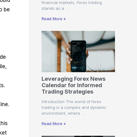
could
financial markets, Forex trading
stands as a …
o be
Read More »
ade
le,
Leveraging Forex News
Calendar for Informed
ts.
Trading Strategies
Introduction The world of forex
ine.
trading is a complex and dynamic
environment, where …
his
Read More »
ket