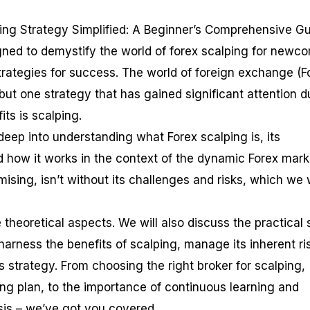
ing Strategy Simplified: A Beginner’s Comprehensive G
gned to demystify the world of forex scalping for newc
trategies for success. The world of foreign exchange (F
but one strategy that has gained significant attention d
fits is scalping.
e deep into understanding what Forex scalping is, its
d how it works in the context of the dynamic Forex mark
ising, isn’t without its challenges and risks, which we w
 theoretical aspects. We will also discuss the practical 
arness the benefits of scalping, manage its inherent ri
s strategy. From choosing the right broker for scalping,
ing plan, to the importance of continuous learning and
is – we’ve got you covered.