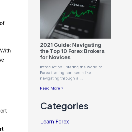
of
e
2021 Guide: Navigating
 With
the Top 10 Forex Brokers
for Novices
se
Introduction Entering the world of
Forex trading can seem like
navigating through a …
Read More »
Categories
ort
Learn Forex
rt