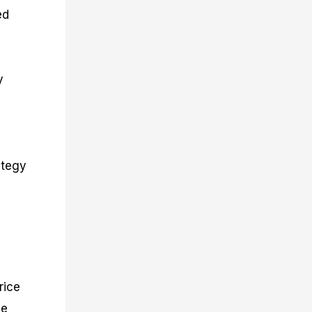
ed
y
ategy
n
rice
se