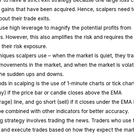
r to have a strict exit strategy because one large loss 
 gains that have been acquired. Hence, scalpers need t
bout their trade exits.
 use high leverage to magnify the potential profits from
. However, this also amplifies the risk and requires the
their risk exposure.
iques scalpers use – when the market is quiet, they tr
 movements in the market, and when the market is volati
the sudden ups and downs.
s in scalping is the use of 1-minute charts or tick char
uy) if the price bar or candle closes above the EMA
ge) line, and go short (sell) if it closes under the EMA l
be combined with other indicators for better accuracy.
 strategy involves trading the news. Traders who use t
s and execute trades based on how they expect the mar