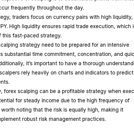
ccur frequently throughout the day.
tegy, traders focus on currency pairs with high liquidity
Y. High liquidity ensures rapid trade execution, which i
f this fast-paced strategy.
calping strategy need to be prepared for an intensive
res substantial time commitment, concentration, and qui
dditionally, it’s important to have a thorough understand
 scalpers rely heavily on charts and indicators to predict
nts.
ty, forex scalping can be a profitable strategy when exe
otential for steady income due to the high frequency of
 worth noting that the risk is equally high, making it
 implement robust risk management practices.