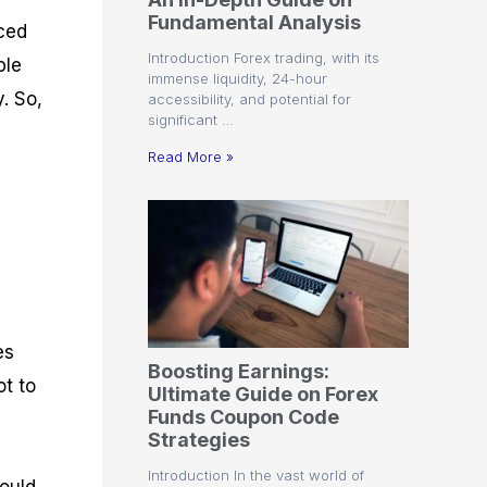
r
t
n
r
c
Fundamental Analysis
o
a
C
a
e
nced
f
l
o
t
s
Introduction Forex trading, with its
ble
i
A
d
e
immense liquidity, 24-hour
t
n
e
g
. So,
accessibility, and potential for
C
a
S
i
significant …
a
l
t
e
l
y
r
s
Read More »
c
s
a
u
i
t
l
s
e
a
g
t
i
o
e
r
s
P
i
es
p
Boosting Earnings:
s
ot to
Ultimate Guide on Forex
Funds Coupon Code
Strategies
Introduction In the vast world of