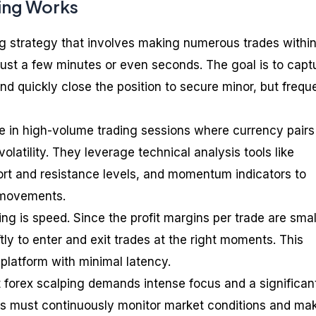
ing Works
ing strategy that involves making numerous trades withi
 just a few minutes or even seconds. The goal is to capt
d quickly close the position to secure minor, but frequ
te in high-volume trading sessions where currency pairs
 volatility. They leverage technical analysis tools like
ort and resistance levels, and momentum indicators to
e movements.
ing is speed. Since the profit margins per trade are smal
tly to enter and exit trades at the right moments. This
 platform with minimal latency.
at forex scalping demands intense focus and a significan
s must continuously monitor market conditions and ma