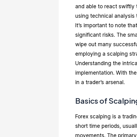
and able to react swiftl
using technical analysis
It’s important to note tha
significant risks. The sm
wipe out many successful
employing a scalping str
Understanding the intrica
implementation. With the 
in a trader’s arsenal.
Basics of Scalpin
Forex scalping is a trad
short time periods, usual
movements. The primary o