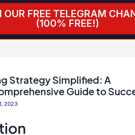
N OUR FREE TELEGRAM CHA
(100% FREE!)
g Strategy Simplified: A
omprehensive Guide to Succ
1, 2023
tion