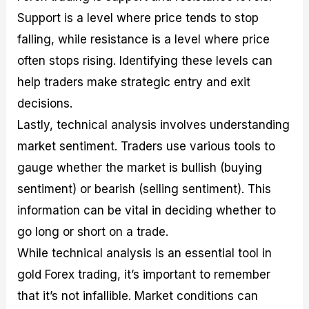
Support is a level where price tends to stop
falling, while resistance is a level where price
often stops rising. Identifying these levels can
help traders make strategic entry and exit
decisions.
Lastly, technical analysis involves understanding
market sentiment. Traders use various tools to
gauge whether the market is bullish (buying
sentiment) or bearish (selling sentiment). This
information can be vital in deciding whether to
go long or short on a trade.
While technical analysis is an essential tool in
gold Forex trading, it’s important to remember
that it’s not infallible. Market conditions can