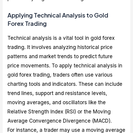
Applying Technical Analysis to Gold
Forex Trading
Technical analysis is a vital tool in gold forex
trading. It involves analyzing historical price
patterns and market trends to predict future
price movements. To apply technical analysis in
gold forex trading, traders often use various
charting tools and indicators. These can include
trend lines, support and resistance levels,
moving averages, and oscillators like the
Relative Strength Index (RSI) or the Moving
Average Convergence Divergence (MACD).
For instance, a trader may use a moving average