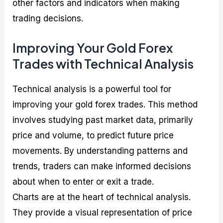
other factors and indicators when making
trading decisions.
Improving Your Gold Forex
Trades with Technical Analysis
Technical analysis is a powerful tool for
improving your gold forex trades. This method
involves studying past market data, primarily
price and volume, to predict future price
movements. By understanding patterns and
trends, traders can make informed decisions
about when to enter or exit a trade.
Charts are at the heart of technical analysis.
They provide a visual representation of price