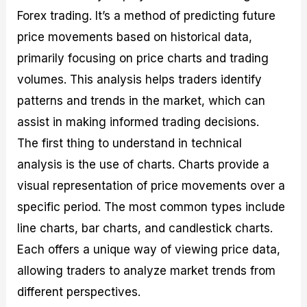
Forex trading. It’s a method of predicting future
price movements based on historical data,
primarily focusing on price charts and trading
volumes. This analysis helps traders identify
patterns and trends in the market, which can
assist in making informed trading decisions.
The first thing to understand in technical
analysis is the use of charts. Charts provide a
visual representation of price movements over a
specific period. The most common types include
line charts, bar charts, and candlestick charts.
Each offers a unique way of viewing price data,
allowing traders to analyze market trends from
different perspectives.