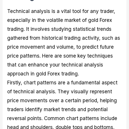
Technical analysis is a vital tool for any trader,
especially in the volatile market of gold Forex
trading. It involves studying statistical trends
gathered from historical trading activity, such as
price movement and volume, to predict future
price patterns. Here are some key techniques
that can enhance your technical analysis
approach in gold Forex trading.
Firstly, chart patterns are a fundamental aspect
of technical analysis. They visually represent
price movements over a certain period, helping
traders identify market trends and potential
reversal points. Common chart patterns include
head and shoulders, double tops and bottoms,