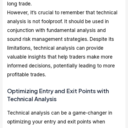
long trade.
However, it’s crucial to remember that technical
analysis is not foolproof. It should be used in
conjunction with fundamental analysis and
sound risk management strategies. Despite its
limitations, technical analysis can provide
valuable insights that help traders make more
informed decisions, potentially leading to more
profitable trades.
Optimizing Entry and Exit Points with
Technical Analysis
Technical analysis can be a game-changer in
optimizing your entry and exit points when