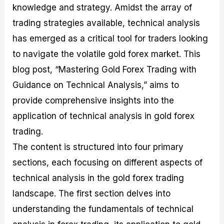
knowledge and strategy. Amidst the array of
M
I
e
d
o
a
n
G
a
p
trading strategies available, technical analysis
s
-
u
r
1
t
D
i
f
0
has emerged as a critical tool for traders looking
e
e
d
o
F
to navigate the volatile gold forex market. This
r
p
e
r
o
i
t
o
I
r
blog post, “Mastering Gold Forex Trading with
n
h
n
n
e
g
G
F
f
x
Guidance on Technical Analysis,” aims to
t
u
o
o
B
provide comprehensive insights into the
h
i
r
r
r
e
d
e
m
o
application of technical analysis in gold forex
U
e
x
e
k
trading.
s
o
F
d
e
e
n
u
T
r
The content is structured into four primary
o
F
n
r
s
f
u
d
a
f
sections, each focusing on different aspects of
F
n
s
d
o
technical analysis in the gold forex trading
o
d
C
i
r
r
a
o
n
N
landscape. The first section delves into
e
m
u
g
o
x
e
p
S
v
understanding the fundamentals of technical
P
n
o
t
i