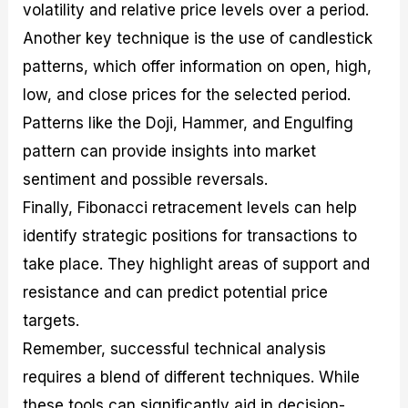
volatility and relative price levels over a period.
Another key technique is the use of candlestick
patterns, which offer information on open, high,
low, and close prices for the selected period.
Patterns like the Doji, Hammer, and Engulfing
pattern can provide insights into market
sentiment and possible reversals.
Finally, Fibonacci retracement levels can help
identify strategic positions for transactions to
take place. They highlight areas of support and
resistance and can predict potential price
targets.
Remember, successful technical analysis
requires a blend of different techniques. While
these tools can significantly aid in decision-