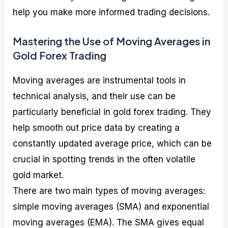
help you make more informed trading decisions.
Mastering the Use of Moving Averages in
Gold Forex Trading
Moving averages are instrumental tools in
technical analysis, and their use can be
particularly beneficial in gold forex trading. They
help smooth out price data by creating a
constantly updated average price, which can be
crucial in spotting trends in the often volatile
gold market.
There are two main types of moving averages:
simple moving averages (SMA) and exponential
moving averages (EMA). The SMA gives equal