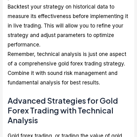
Backtest your strategy on historical data to
measure its effectiveness before implementing it
in live trading. This will allow you to refine your
strategy and adjust parameters to optimize
performance.
Remember, technical analysis is just one aspect
of a comprehensive gold forex trading strategy.
Combine it with sound risk management and
fundamental analysis for best results.
Advanced Strategies for Gold
Forex Trading with Technical
Analysis
Gold forex trading, or trading the value of gold