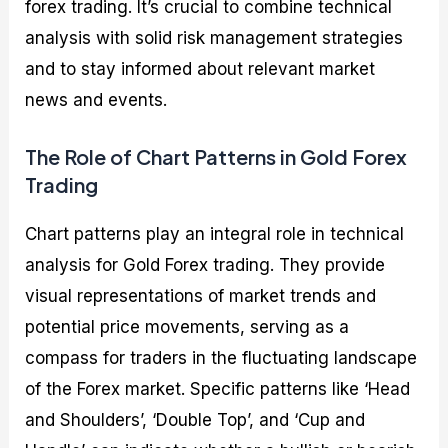
forex trading. It’s crucial to combine technical
analysis with solid risk management strategies
and to stay informed about relevant market
news and events.
The Role of Chart Patterns in Gold Forex
Trading
Chart patterns play an integral role in technical
analysis for Gold Forex trading. They provide
visual representations of market trends and
potential price movements, serving as a
compass for traders in the fluctuating landscape
of the Forex market. Specific patterns like ‘Head
and Shoulders’, ‘Double Top’, and ‘Cup and