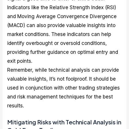
Indicators like the Relative Strength Index (RSI)
and Moving Average Convergence Divergence
(MACD) can also provide valuable insights into
market conditions. These indicators can help
identify overbought or oversold conditions,
providing further guidance on optimal entry and
exit points.
Remember, while technical analysis can provide
valuable insights, it’s not foolproof. It should be
used in conjunction with other trading strategies
and risk management techniques for the best
results.
Mitigating Risks with Technical Analysis in