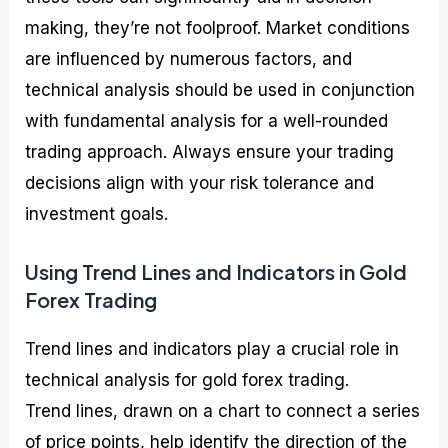
making, they’re not foolproof. Market conditions
are influenced by numerous factors, and
technical analysis should be used in conjunction
with fundamental analysis for a well-rounded
trading approach. Always ensure your trading
decisions align with your risk tolerance and
investment goals.
Using Trend Lines and Indicators in Gold
Forex Trading
Trend lines and indicators play a crucial role in
technical analysis for gold forex trading.
Trend lines, drawn on a chart to connect a series
of price points, help identify the direction of the