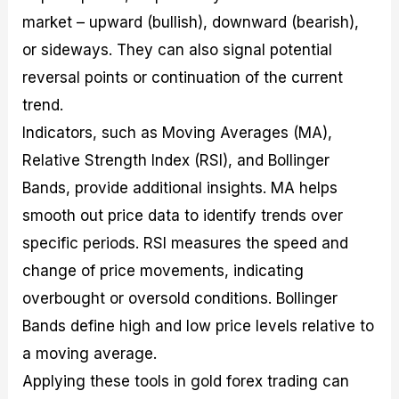
market – upward (bullish), downward (bearish),
or sideways. They can also signal potential
reversal points or continuation of the current
trend.
Indicators, such as Moving Averages (MA),
Relative Strength Index (RSI), and Bollinger
Bands, provide additional insights. MA helps
smooth out price data to identify trends over
specific periods. RSI measures the speed and
change of price movements, indicating
overbought or oversold conditions. Bollinger
Bands define high and low price levels relative to
a moving average.
Applying these tools in gold forex trading can