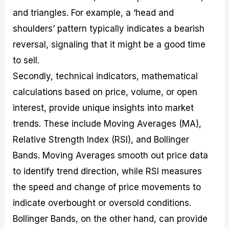
and triangles. For example, a ‘head and
shoulders’ pattern typically indicates a bearish
reversal, signaling that it might be a good time
to sell.
Secondly, technical indicators, mathematical
calculations based on price, volume, or open
interest, provide unique insights into market
trends. These include Moving Averages (MA),
Relative Strength Index (RSI), and Bollinger
Bands. Moving Averages smooth out price data
to identify trend direction, while RSI measures
the speed and change of price movements to
indicate overbought or oversold conditions.
Bollinger Bands, on the other hand, can provide