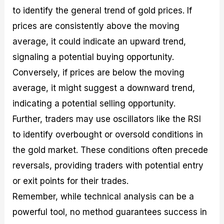
to identify the general trend of gold prices. If
prices are consistently above the moving
average, it could indicate an upward trend,
signaling a potential buying opportunity.
Conversely, if prices are below the moving
average, it might suggest a downward trend,
indicating a potential selling opportunity.
Further, traders may use oscillators like the RSI
to identify overbought or oversold conditions in
the gold market. These conditions often precede
reversals, providing traders with potential entry
or exit points for their trades.
Remember, while technical analysis can be a
powerful tool, no method guarantees success in