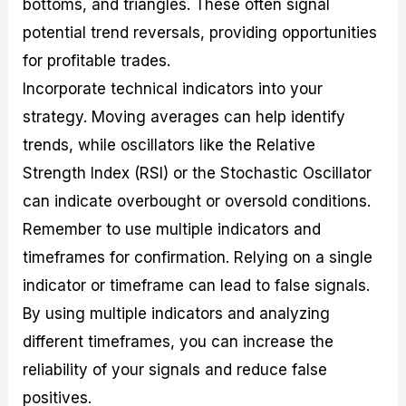
bottoms, and triangles. These often signal
potential trend reversals, providing opportunities
for profitable trades.
Incorporate technical indicators into your
strategy. Moving averages can help identify
trends, while oscillators like the Relative
Strength Index (RSI) or the Stochastic Oscillator
can indicate overbought or oversold conditions.
Remember to use multiple indicators and
timeframes for confirmation. Relying on a single
indicator or timeframe can lead to false signals.
By using multiple indicators and analyzing
different timeframes, you can increase the
reliability of your signals and reduce false
positives.