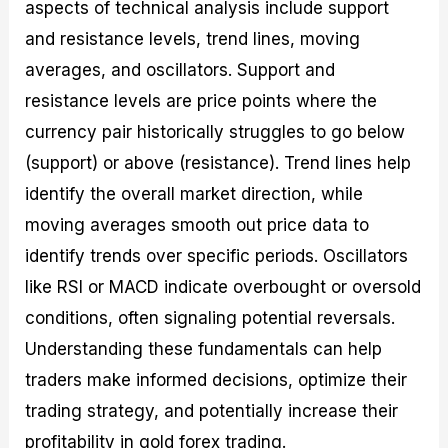
aspects of technical analysis include support
and resistance levels, trend lines, moving
averages, and oscillators. Support and
resistance levels are price points where the
currency pair historically struggles to go below
(support) or above (resistance). Trend lines help
identify the overall market direction, while
moving averages smooth out price data to
identify trends over specific periods. Oscillators
like RSI or MACD indicate overbought or oversold
conditions, often signaling potential reversals.
Understanding these fundamentals can help
traders make informed decisions, optimize their
trading strategy, and potentially increase their
profitability in gold forex trading.