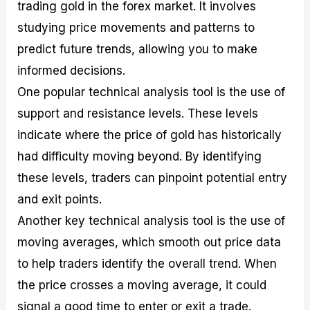
trading gold in the forex market. It involves
studying price movements and patterns to
predict future trends, allowing you to make
informed decisions.
One popular technical analysis tool is the use of
support and resistance levels. These levels
indicate where the price of gold has historically
had difficulty moving beyond. By identifying
these levels, traders can pinpoint potential entry
and exit points.
Another key technical analysis tool is the use of
moving averages, which smooth out price data
to help traders identify the overall trend. When
the price crosses a moving average, it could
signal a good time to enter or exit a trade.