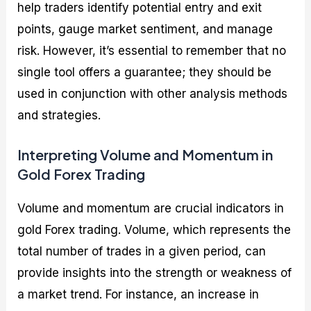
help traders identify potential entry and exit
points, gauge market sentiment, and manage
risk. However, it’s essential to remember that no
single tool offers a guarantee; they should be
used in conjunction with other analysis methods
and strategies.
Interpreting Volume and Momentum in
Gold Forex Trading
Volume and momentum are crucial indicators in
gold Forex trading. Volume, which represents the
total number of trades in a given period, can
provide insights into the strength or weakness of
a market trend. For instance, an increase in