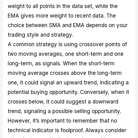
weight to all points in the data set, while the
EMA gives more weight to recent data. The
choice between SMA and EMA depends on your
trading style and strategy.
A common strategy is using crossover points of
two moving averages, one short-term and one
long-term, as signals. When the short-term
moving average crosses above the long-term
one, it could signal an upward trend, indicating a
potential buying opportunity. Conversely, when it
crosses below, it could suggest a downward
trend, signaling a possible selling opportunity.
However, it’s important to remember that no
technical indicator is foolproof. Always consider