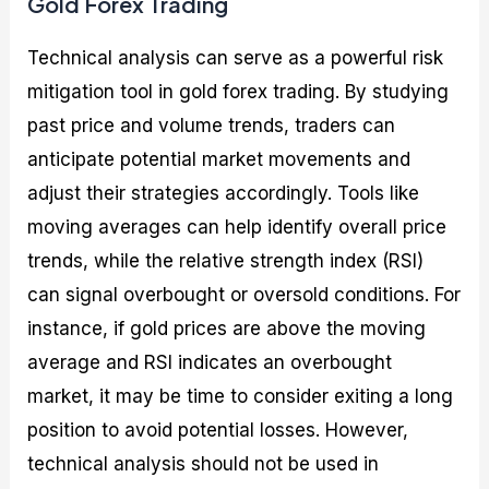
Gold Forex Trading
Technical analysis can serve as a powerful risk
mitigation tool in gold forex trading. By studying
past price and volume trends, traders can
anticipate potential market movements and
adjust their strategies accordingly. Tools like
moving averages can help identify overall price
trends, while the relative strength index (RSI)
can signal overbought or oversold conditions. For
instance, if gold prices are above the moving
average and RSI indicates an overbought
market, it may be time to consider exiting a long
position to avoid potential losses. However,
technical analysis should not be used in