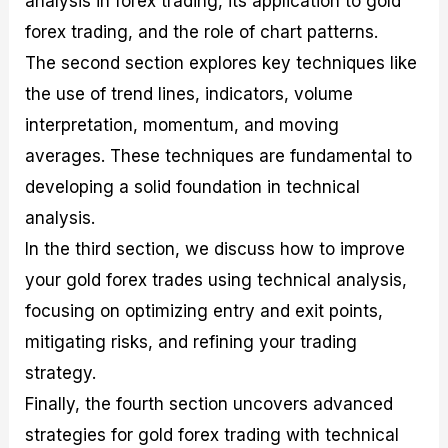
analysis in forex trading, its application to gold
r
t
n
r
c
o
a
C
a
e
forex trading, and the role of chart patterns.
f
l
o
t
s
The second section explores key techniques like
i
A
d
e
t
n
e
g
the use of trend lines, indicators, volume
C
a
S
i
a
l
t
e
interpretation, momentum, and moving
l
y
r
s
averages. These techniques are fundamental to
c
s
a
u
i
t
developing a solid foundation in technical
l
s
e
a
g
analysis.
t
i
In the third section, we discuss how to improve
o
e
r
s
your gold forex trades using technical analysis,
P
i
focusing on optimizing entry and exit points,
p
mitigating risks, and refining your trading
s
strategy.
Finally, the fourth section uncovers advanced
strategies for gold forex trading with technical