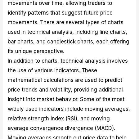
movements over time, allowing traders to
identify patterns that suggest future price
movements. There are several types of charts
used in technical analysis, including line charts,
bar charts, and candlestick charts, each offering
its unique perspective.
In addition to charts, technical analysis involves
the use of various indicators. These
mathematical calculations are used to predict
price trends and volatility, providing additional
insight into market behavior. Some of the most
widely used indicators include moving averages,
relative strength index (RSI), and moving
average convergence divergence (MACD).
Moving averages smooth out price data to help