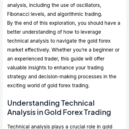
analysis, including the use of oscillators,
Fibonacci levels, and algorithmic trading.
By the end of this exploration, you should have a
better understanding of how to leverage
technical analysis to navigate the gold forex
market effectively. Whether you’re a beginner or
an experienced trader, this guide will offer
valuable insights to enhance your trading
strategy and decision-making processes in the
exciting world of gold forex trading.
Understanding Technical
Analysis in Gold Forex Trading
Technical analysis plays a crucial role in gold