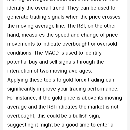
identify the overall trend. They can be used to
generate trading signals when the price crosses
the moving average line. The RSI, on the other
hand, measures the speed and change of price
movements to indicate overbought or oversold
conditions. The MACD is used to identify
potential buy and sell signals through the
interaction of two moving averages.
Applying these tools to gold forex trading can
significantly improve your trading performance.
For instance, if the gold price is above its moving
average and the RSI indicates the market is not
overbought, this could be a bullish sign,
suggesting it might be a good time to enter a