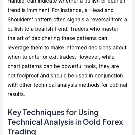
Handle’ can indicate whether a bullish or bearish
trend is imminent. For instance, a ‘Head and
Shoulders’ pattern often signals a reversal from a
bullish to a bearish trend. Traders who master
the art of deciphering these patterns can
leverage them to make informed decisions about
when to enter or exit trades. However, while
chart patterns can be powerful tools, they are
not foolproof and should be used in conjunction
with other technical analysis methods for optimal
results.
Key Techniques for Using
Technical Analysis in Gold Forex
Trading