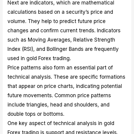
Next are indicators, which are mathematical
calculations based on a security’s price and
volume. They help to predict future price
changes and confirm current trends. Indicators
such as Moving Averages, Relative Strength
Index (RSI), and Bollinger Bands are frequently
used in gold Forex trading.
Price patterns also form an essential part of
technical analysis. These are specific formations
that appear on price charts, indicating potential
future movements. Common price patterns
include triangles, head and shoulders, and
double tops or bottoms.
One key aspect of technical analysis in gold
Forex trading is support and resistance levels.