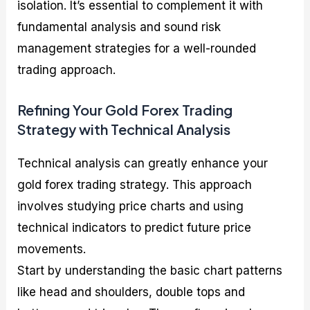
isolation. It’s essential to complement it with
fundamental analysis and sound risk
management strategies for a well-rounded
trading approach.
Refining Your Gold Forex Trading
Strategy with Technical Analysis
Technical analysis can greatly enhance your
gold forex trading strategy. This approach
involves studying price charts and using
technical indicators to predict future price
movements.
Start by understanding the basic chart patterns
like head and shoulders, double tops and