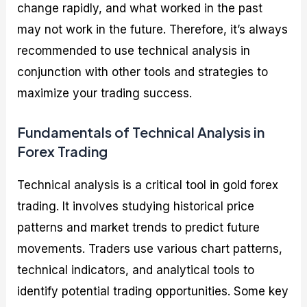
change rapidly, and what worked in the past
may not work in the future. Therefore, it’s always
recommended to use technical analysis in
conjunction with other tools and strategies to
maximize your trading success.
Fundamentals of Technical Analysis in
Forex Trading
Technical analysis is a critical tool in gold forex
trading. It involves studying historical price
patterns and market trends to predict future
movements. Traders use various chart patterns,
technical indicators, and analytical tools to
identify potential trading opportunities. Some key