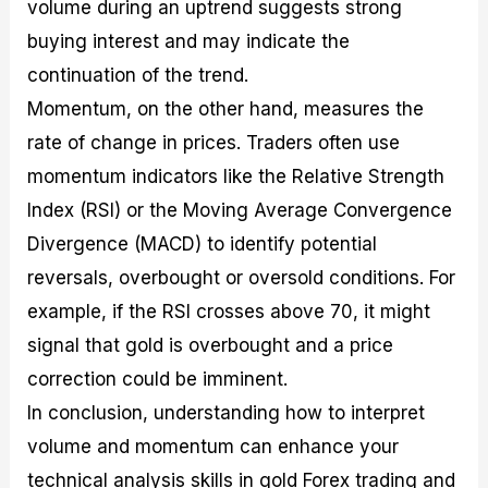
volume during an uptrend suggests strong
buying interest and may indicate the
continuation of the trend.
Momentum, on the other hand, measures the
rate of change in prices. Traders often use
momentum indicators like the Relative Strength
Index (RSI) or the Moving Average Convergence
Divergence (MACD) to identify potential
reversals, overbought or oversold conditions. For
example, if the RSI crosses above 70, it might
signal that gold is overbought and a price
correction could be imminent.
In conclusion, understanding how to interpret
volume and momentum can enhance your
technical analysis skills in gold Forex trading and