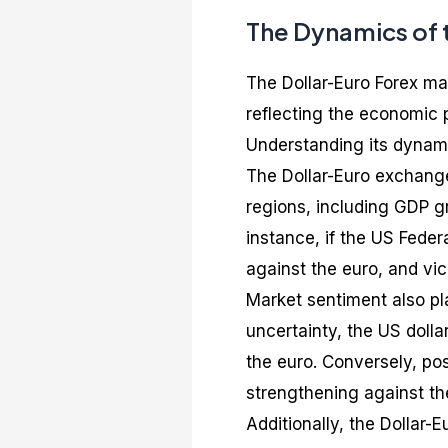
The Dynamics of 
The Dollar-Euro Forex mar
reflecting the economic 
Understanding its dynami
The Dollar-Euro exchange
regions, including GDP gro
instance, if the US Feder
against the euro, and vic
Market sentiment also pla
uncertainty, the US dolla
the euro. Conversely, po
strengthening against the
Additionally, the Dollar-E