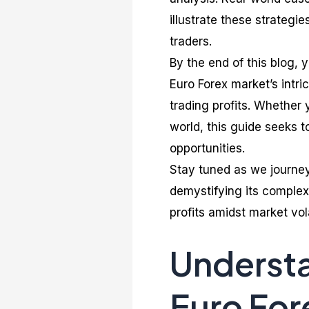
illustrate these strategi
traders.
By the end of this blog,
Euro Forex market’s intri
trading profits. Whether 
world, this guide seeks t
opportunities.
Stay tuned as we journey 
demystifying its complex
profits amidst market vola
Understa
Euro For