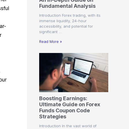
r
t
n
r
c
Fundamental Analysis
o
a
C
a
e
sful
f
l
o
t
s
Introduction Forex trading, with its
i
A
d
e
immense liquidity, 24-hour
t
n
e
g
ar-
accessibility, and potential for
C
a
S
i
significant …
a
l
t
e
r
l
y
r
s
Read More »
c
s
a
u
i
t
l
s
e
a
g
t
i
,
o
e
r
s
our
P
i
p
Boosting Earnings:
s
Ultimate Guide on Forex
Funds Coupon Code
Strategies
Introduction In the vast world of