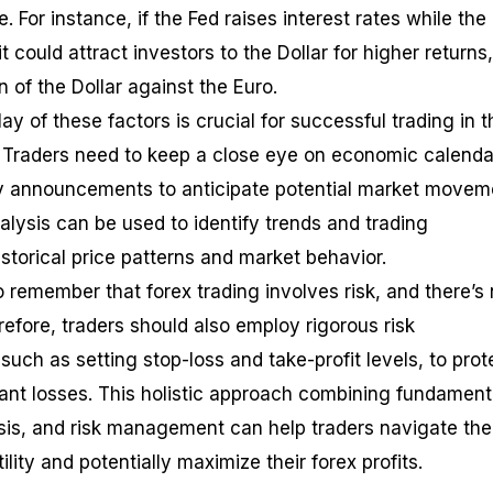
. For instance, if the Fed raises interest rates while the
 could attract investors to the Dollar for higher returns,
n of the Dollar against the Euro.
ay of these factors is crucial for successful trading in t
. Traders need to keep a close eye on economic calenda
y announcements to anticipate potential market movem
nalysis can be used to identify trends and trading
storical price patterns and market behavior.
o remember that forex trading involves risk, and there’s
refore, traders should also employ rigorous risk
uch as setting stop-loss and take-profit levels, to prot
icant losses. This holistic approach combining fundament
ysis, and risk management can help traders navigate the
ility and potentially maximize their forex profits.