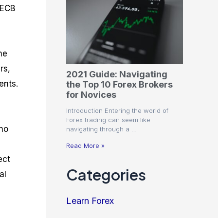
 ECB
he
rs,
2021 Guide: Navigating
ents.
the Top 10 Forex Brokers
for Novices
Introduction Entering the world of
Forex trading can seem like
 no
navigating through a …
Read More »
ect
Categories
al
Learn Forex