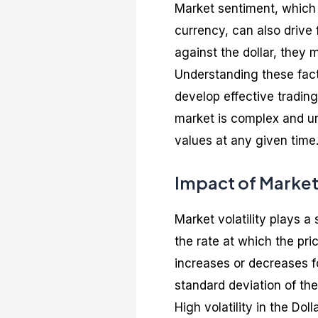
Market sentiment, which i
currency, can also drive f
against the dollar, they 
Understanding these fac
develop effective trading
market is complex and un
values at any given time
Impact of Market 
Market volatility plays a 
the rate at which the pric
increases or decreases fo
standard deviation of the
High volatility in the Do