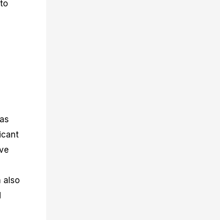
 to
 as
icant
rve
n also
d