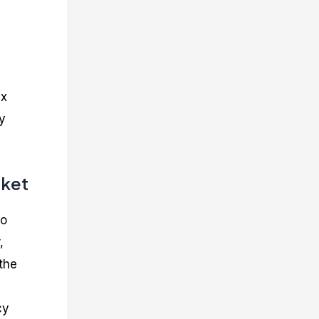
ex
y
rket
to
,
 the
cy