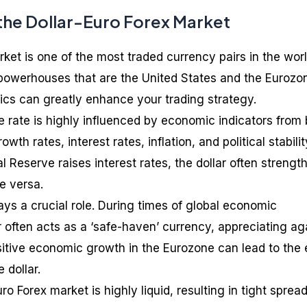
the Dollar-Euro Forex Market
ket is one of the most traded currency pairs in the worl
powerhouses that are the United States and the Eurozo
cs can greatly enhance your trading strategy.
 rate is highly influenced by economic indicators from
wth rates, interest rates, inflation, and political stabilit
al Reserve raises interest rates, the dollar often strengt
e versa.
ys a crucial role. During times of global economic
r often acts as a ‘safe-haven’ currency, appreciating ag
sitive economic growth in the Eurozone can lead to the 
 dollar.
uro Forex market is highly liquid, resulting in tight sprea