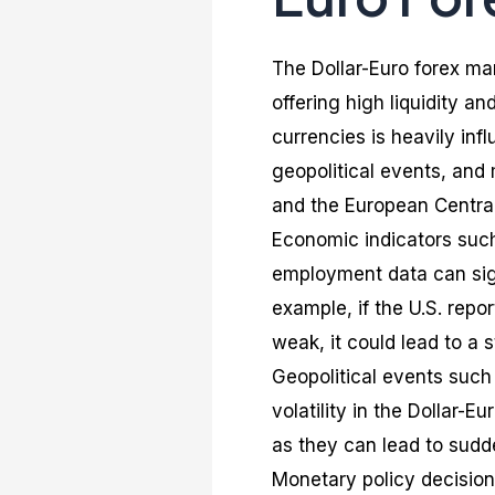
The Dollar-Euro forex mar
offering high liquidity 
currencies is heavily inf
geopolitical events, and
and the European Central
Economic indicators such
employment data can sign
example, if the U.S. rep
weak, it could lead to a 
Geopolitical events such
volatility in the Dollar-
as they can lead to sudd
Monetary policy decision