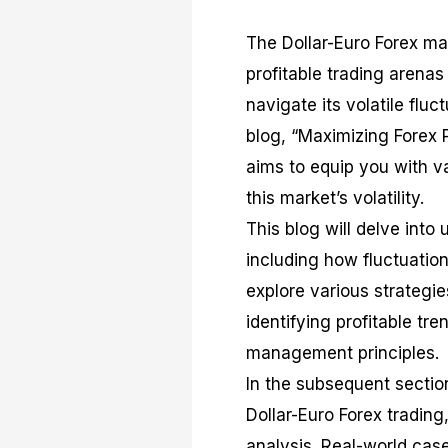
The Dollar-Euro Forex ma
profitable trading arenas
navigate its volatile fluc
blog, “Maximizing Forex Pr
aims to equip you with va
this market’s volatility.
This blog will delve into
including how fluctuation
explore various strategie
identifying profitable tre
management principles.
In the subsequent section
Dollar-Euro Forex tradin
analysis. Real-world case