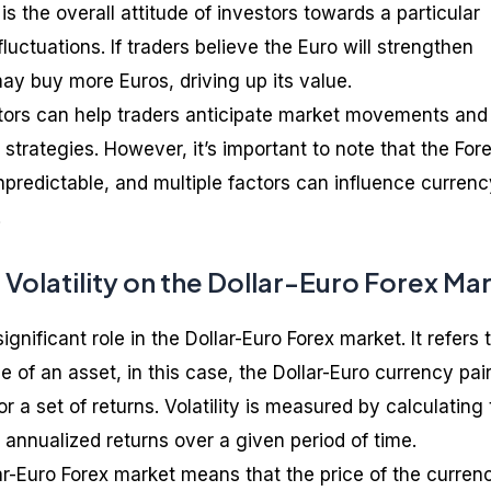
s the overall attitude of investors towards a particular
luctuations. If traders believe the Euro will strengthen
may buy more Euros, driving up its value.
tors can help traders anticipate market movements and
 strategies. However, it’s important to note that the For
predictable, and multiple factors can influence currenc
.
Volatility on the Dollar-Euro Forex Ma
significant role in the Dollar-Euro Forex market. It refers 
e of an asset, in this case, the Dollar-Euro currency pair
r a set of returns. Volatility is measured by calculating
 annualized returns over a given period of time.
llar-Euro Forex market means that the price of the curren