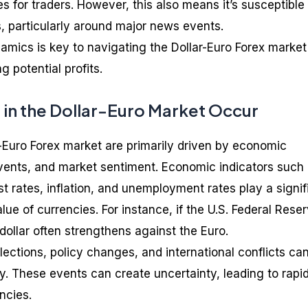
es for traders. However, this also means it’s susceptible
 particularly around major news events.
mics is key to navigating the Dollar-Euro Forex market
g potential profits.
 in the Dollar-Euro Market Occur
r-Euro Forex market are primarily driven by economic
 events, and market sentiment. Economic indicators such
t rates, inflation, and unemployment rates play a signif
lue of currencies. For instance, if the U.S. Federal Rese
 dollar often strengthens against the Euro.
elections, policy changes, and international conflicts ca
ity. These events can create uncertainty, leading to rapi
ncies.