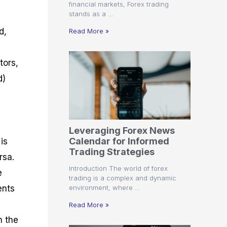
financial markets, Forex trading
stands as a …
d,
Read More »
tors,
d)
Leveraging Forex News
Calendar for Informed
is
Trading Strategies
rsa.
Introduction The world of forex
e
trading is a complex and dynamic
environment, where …
ents
Read More »
n the