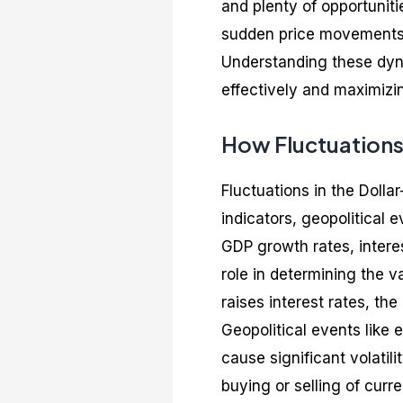
and plenty of opportuniti
sudden price movements,
Understanding these dyna
effectively and maximizin
How Fluctuations
Fluctuations in the Dolla
indicators, geopolitical
GDP growth rates, interes
role in determining the va
raises interest rates, the
Geopolitical events like 
cause significant volatil
buying or selling of curre