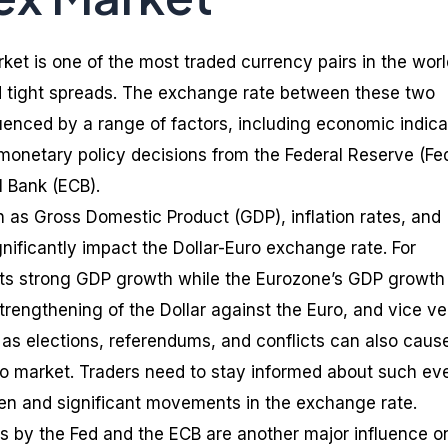
ket is one of the most traded currency pairs in the worl
and tight spreads. The exchange rate between these two
luenced by a range of factors, including economic indica
 monetary policy decisions from the Federal Reserve (Fe
 Bank (ECB).
 as Gross Domestic Product (GDP), inflation rates, and
ificantly impact the Dollar-Euro exchange rate. For
orts strong GDP growth while the Eurozone’s GDP growth 
strengthening of the Dollar against the Euro, and vice ve
 as elections, referendums, and conflicts can also caus
Euro market. Traders need to stay informed about such ev
en and significant movements in the exchange rate.
s by the Fed and the ECB are another major influence o