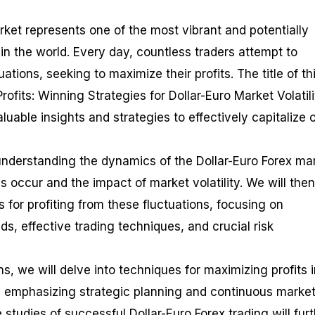
rket represents one of the most vibrant and potentially
 in the world. Every day, countless traders attempt to
tuations, seeking to maximize their profits. The title of th
ofits: Winning Strategies for Dollar-Euro Market Volatili
luable insights and strategies to effectively capitalize 
 understanding the dynamics of the Dollar-Euro Forex ma
s occur and the impact of market volatility. We will then
s for profiting from these fluctuations, focusing on
nds, effective trading techniques, and crucial risk
s, we will delve into techniques for maximizing profits 
g, emphasizing strategic planning and continuous marke
 studies of successful Dollar-Euro Forex trading will fur