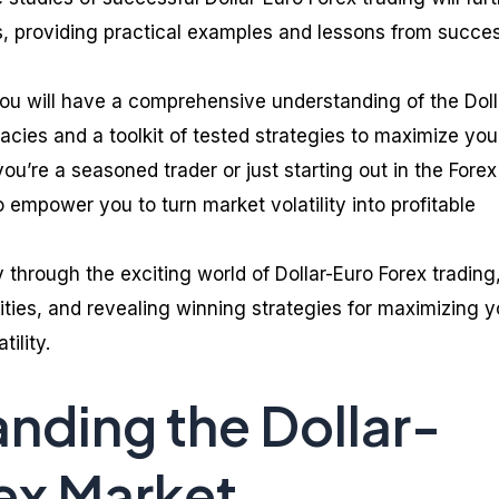
es, providing practical examples and lessons from succes
 you will have a comprehensive understanding of the Doll
cacies and a toolkit of tested strategies to maximize you
you’re a seasoned trader or just starting out in the Forex
o empower you to turn market volatility into profitable
through the exciting world of Dollar-Euro Forex trading
ities, and revealing winning strategies for maximizing y
tility.
nding the Dollar-
ex Market