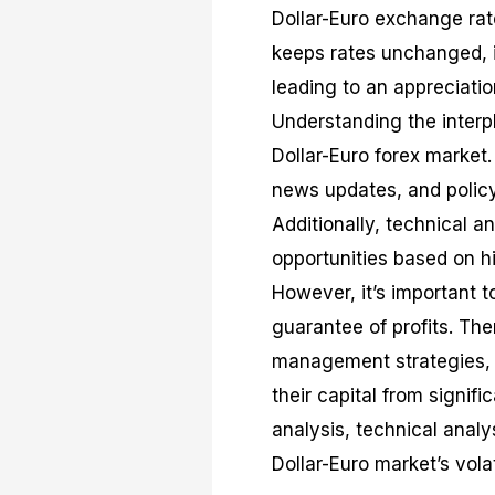
Dollar-Euro exchange rate
keeps rates unchanged, it
leading to an appreciatio
Understanding the interpl
Dollar-Euro forex market
news updates, and polic
Additionally, technical a
opportunities based on hi
However, it’s important t
guarantee of profits. The
management strategies, s
their capital from signif
analysis, technical anal
Dollar-Euro market’s volat