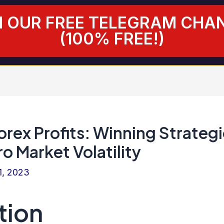
N OUR FREE TELEGRAM CHA
(100% FREE!)
rex Profits: Winning Strateg
ro Market Volatility
1, 2023
tion