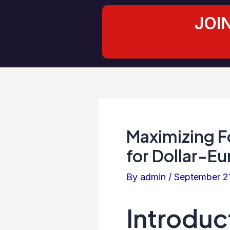
Skip
Post
JOI
to
navigation
content
Maximizing Fo
for Dollar-Eu
By
admin
/
September 2
Introduc