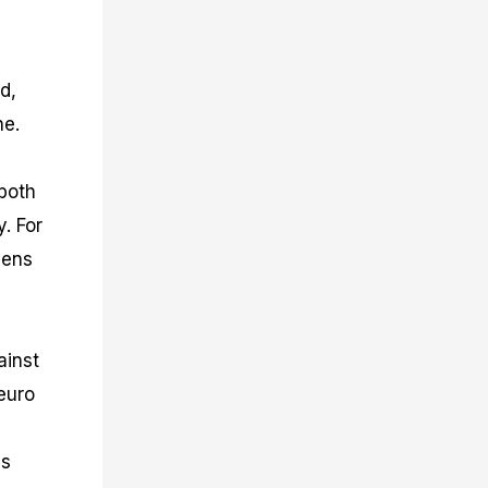
d,
ne.
 both
y. For
hens
ainst
euro
ds