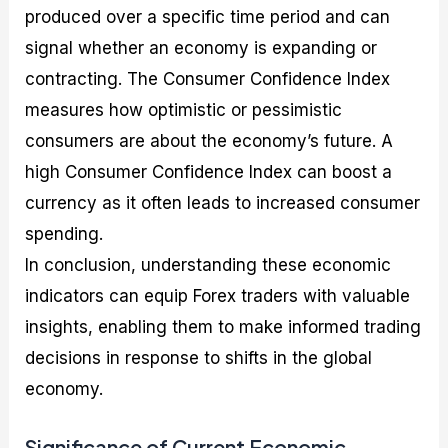
produced over a specific time period and can
signal whether an economy is expanding or
contracting. The Consumer Confidence Index
measures how optimistic or pessimistic
consumers are about the economy’s future. A
high Consumer Confidence Index can boost a
currency as it often leads to increased consumer
spending.
In conclusion, understanding these economic
indicators can equip Forex traders with valuable
insights, enabling them to make informed trading
decisions in response to shifts in the global
economy.
Significance of Current Economic