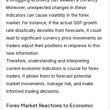
Moreover, unexpected changes in these
indicators can cause volatility in the forex
market. For instance, if the actual GDP growth
rate drastically deviates from forecasts, it could
lead to significant currency price movements as
traders adjust their positions in response to this
new information.
Therefore, understanding and interpreting
current economic indicators is crucial for forex
traders. It allows them to forecast potential
market movements, manage risk, and make
informed trading decisions.
Forex Market Reactions to Economic