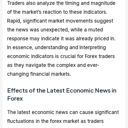
Traders also analyze the timing and magnitude
of the market’s reaction to these indicators.
Rapid, significant market movements suggest
the news was unexpected, while a muted
response may indicate it was already priced in.
In essence, understanding and interpreting
economic indicators is crucial for Forex traders
as they navigate the complex and ever-
changing financial markets.
Effects of the Latest Economic News in
Forex
The latest economic news can cause significant
fluctuations in the forex market as traders