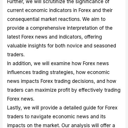
Further, we will scrutinize the significance of
r
t
n
r
c
o
a
C
a
e
current economic indicators in Forex and their
f
l
o
t
s
i
A
d
e
consequential market reactions. We aim to
t
n
e
g
provide a comprehensive interpretation of the
C
a
S
i
a
l
t
e
latest Forex news and indicators, offering
l
y
r
s
c
s
a
valuable insights for both novice and seasoned
u
i
t
traders.
l
s
e
a
g
In addition, we will examine how Forex news
t
i
influences trading strategies, how economic
o
e
r
s
news impacts Forex trading decisions, and how
P
i
traders can maximize profit by effectively trading
p
Forex news.
s
Lastly, we will provide a detailed guide for Forex
traders to navigate economic news and its
impacts on the market. Our analysis will offer a