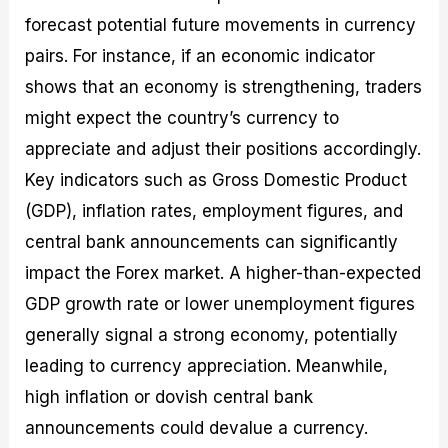
forecast potential future movements in currency
pairs. For instance, if an economic indicator
shows that an economy is strengthening, traders
might expect the country’s currency to
appreciate and adjust their positions accordingly.
Key indicators such as Gross Domestic Product
(GDP), inflation rates, employment figures, and
central bank announcements can significantly
impact the Forex market. A higher-than-expected
GDP growth rate or lower unemployment figures
generally signal a strong economy, potentially
leading to currency appreciation. Meanwhile,
high inflation or dovish central bank
announcements could devalue a currency.