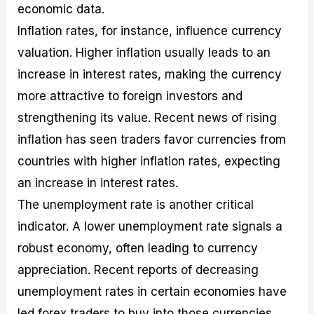
economic data.
Inflation rates, for instance, influence currency
valuation. Higher inflation usually leads to an
increase in interest rates, making the currency
more attractive to foreign investors and
strengthening its value. Recent news of rising
inflation has seen traders favor currencies from
countries with higher inflation rates, expecting
an increase in interest rates.
The unemployment rate is another critical
indicator. A lower unemployment rate signals a
robust economy, often leading to currency
appreciation. Recent reports of decreasing
unemployment rates in certain economies have
led forex traders to buy into those currencies,