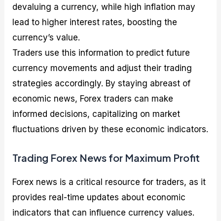
devaluing a currency, while high inflation may
lead to higher interest rates, boosting the
currency’s value.
Traders use this information to predict future
currency movements and adjust their trading
strategies accordingly. By staying abreast of
economic news, Forex traders can make
informed decisions, capitalizing on market
fluctuations driven by these economic indicators.
Trading Forex News for Maximum Profit
Forex news is a critical resource for traders, as it
provides real-time updates about economic
indicators that can influence currency values.