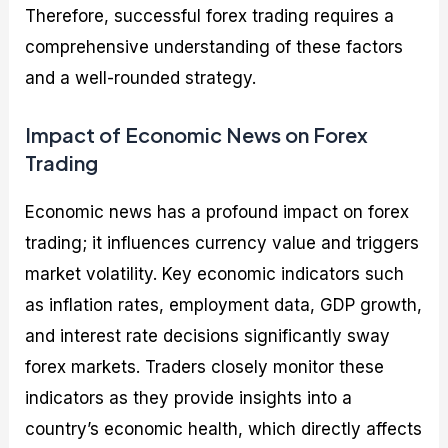
Therefore, successful forex trading requires a
comprehensive understanding of these factors
and a well-rounded strategy.
Impact of Economic News on Forex
Trading
Economic news has a profound impact on forex
trading; it influences currency value and triggers
market volatility. Key economic indicators such
as inflation rates, employment data, GDP growth,
and interest rate decisions significantly sway
forex markets. Traders closely monitor these
indicators as they provide insights into a
country’s economic health, which directly affects