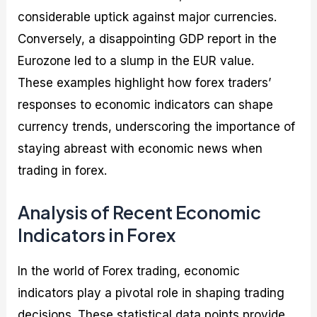
considerable uptick against major currencies.
Conversely, a disappointing GDP report in the
Eurozone led to a slump in the EUR value.
These examples highlight how forex traders’
responses to economic indicators can shape
currency trends, underscoring the importance of
staying abreast with economic news when
trading in forex.
Analysis of Recent Economic
Indicators in Forex
In the world of Forex trading, economic
indicators play a pivotal role in shaping trading
decisions. These statistical data points provide