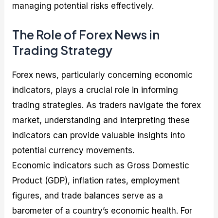
managing potential risks effectively.
The Role of Forex News in
Trading Strategy
Forex news, particularly concerning economic
indicators, plays a crucial role in informing
trading strategies. As traders navigate the forex
market, understanding and interpreting these
indicators can provide valuable insights into
potential currency movements.
Economic indicators such as Gross Domestic
Product (GDP), inflation rates, employment
figures, and trade balances serve as a
barometer of a country’s economic health. For