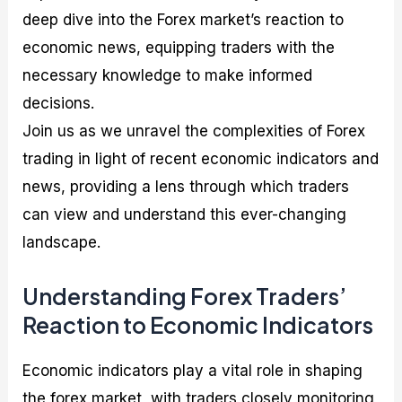
deep dive into the Forex market’s reaction to
economic news, equipping traders with the
necessary knowledge to make informed
decisions.
Join us as we unravel the complexities of Forex
trading in light of recent economic indicators and
news, providing a lens through which traders
can view and understand this ever-changing
landscape.
Understanding Forex Traders’
Reaction to Economic Indicators
Economic indicators play a vital role in shaping
the forex market, with traders closely monitoring