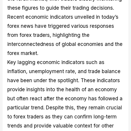
these figures to guide their trading decisions.
Recent economic indicators unveiled in today’s
forex news have triggered various responses
from forex traders, highlighting the
interconnectedness of global economies and the
forex market.
Key lagging economic indicators such as
inflation, unemployment rate, and trade balance
have been under the spotlight. These indicators
provide insights into the health of an economy
but often react after the economy has followed a
particular trend. Despite this, they remain crucial
to forex traders as they can confirm long-term
trends and provide valuable context for other