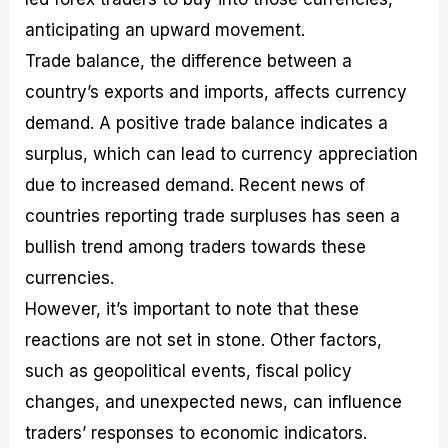
anticipating an upward movement.
Trade balance, the difference between a
country’s exports and imports, affects currency
demand. A positive trade balance indicates a
surplus, which can lead to currency appreciation
due to increased demand. Recent news of
countries reporting trade surpluses has seen a
bullish trend among traders towards these
currencies.
However, it’s important to note that these
reactions are not set in stone. Other factors,
such as geopolitical events, fiscal policy
changes, and unexpected news, can influence
traders’ responses to economic indicators.