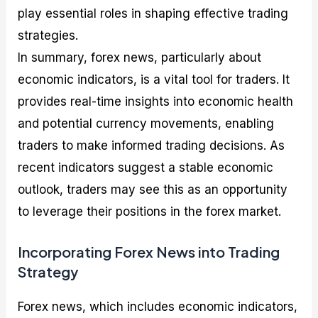
play essential roles in shaping effective trading
strategies.
In summary, forex news, particularly about
economic indicators, is a vital tool for traders. It
provides real-time insights into economic health
and potential currency movements, enabling
traders to make informed trading decisions. As
recent indicators suggest a stable economic
outlook, traders may see this as an opportunity
to leverage their positions in the forex market.
Incorporating Forex News into Trading
Strategy
Forex news, which includes economic indicators,