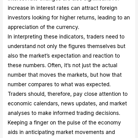
increase in interest rates can attract foreign
investors looking for higher returns, leading to an
appreciation of the currency.
In interpreting these indicators, traders need to
understand not only the figures themselves but
also the market’s expectation and reaction to
these numbers. Often, it’s not just the actual
number that moves the markets, but how that
number compares to what was expected.
Traders should, therefore, pay close attention to
economic calendars, news updates, and market
analyses to make informed trading decisions.
Keeping a finger on the pulse of the economy
aids in anticipating market movements and