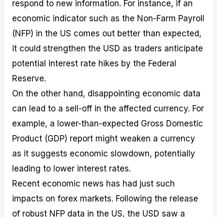
respond to new information. For instance, if an
economic indicator such as the Non-Farm Payroll
(NFP) in the US comes out better than expected,
it could strengthen the USD as traders anticipate
potential interest rate hikes by the Federal
Reserve.
On the other hand, disappointing economic data
can lead to a sell-off in the affected currency. For
example, a lower-than-expected Gross Domestic
Product (GDP) report might weaken a currency
as it suggests economic slowdown, potentially
leading to lower interest rates.
Recent economic news has had just such
impacts on forex markets. Following the release
of robust NFP data in the US, the USD saw a