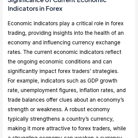
Indicators in Forex
Economic indicators play a critical role in forex
trading, providing insights into the health of an
economy and influencing currency exchange
rates. The current economic indicators reflect
the ongoing economic conditions and can
significantly impact forex traders’ strategies.
For example, indicators such as GDP growth
rate, unemployment figures, inflation rates, and
trade balances offer clues about an economy’s
strength or weakness. A robust economy
typically strengthens a country’s currency,
making it more attractive to forex traders, while
a struggling economy can weaken a currency.