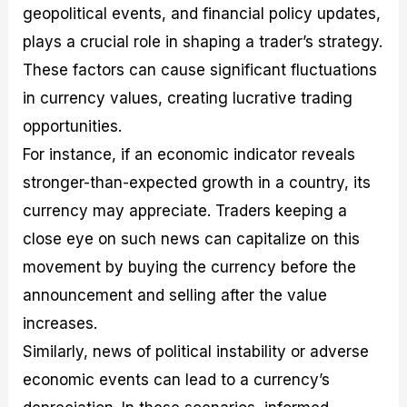
geopolitical events, and financial policy updates,
plays a crucial role in shaping a trader’s strategy.
These factors can cause significant fluctuations
in currency values, creating lucrative trading
opportunities.
For instance, if an economic indicator reveals
stronger-than-expected growth in a country, its
currency may appreciate. Traders keeping a
close eye on such news can capitalize on this
movement by buying the currency before the
announcement and selling after the value
increases.
Similarly, news of political instability or adverse
economic events can lead to a currency’s