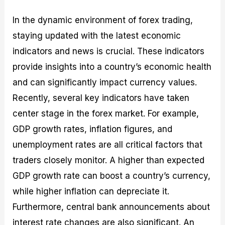
In the dynamic environment of forex trading,
staying updated with the latest economic
indicators and news is crucial. These indicators
provide insights into a country’s economic health
and can significantly impact currency values.
Recently, several key indicators have taken
center stage in the forex market. For example,
GDP growth rates, inflation figures, and
unemployment rates are all critical factors that
traders closely monitor. A higher than expected
GDP growth rate can boost a country’s currency,
while higher inflation can depreciate it.
Furthermore, central bank announcements about
interest rate changes are also significant. An