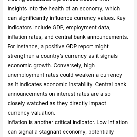
insights into the health of an economy, which
can significantly influence currency values. Key
indicators include GDP, employment data,
inflation rates, and central bank announcements.
For instance, a positive GDP report might
strengthen a country’s currency as it signals
economic growth. Conversely, high
unemployment rates could weaken a currency
as it indicates economic instability. Central bank
announcements on interest rates are also
closely watched as they directly impact
currency valuation.
Inflation is another critical indicator. Low inflation
can signal a stagnant economy, potentially