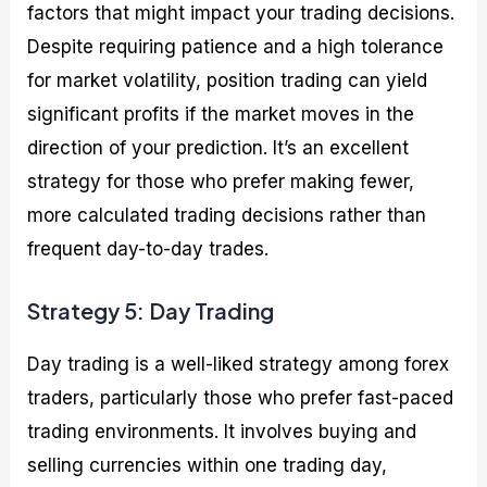
factors that might impact your trading decisions.
Despite requiring patience and a high tolerance
for market volatility, position trading can yield
significant profits if the market moves in the
direction of your prediction. It’s an excellent
strategy for those who prefer making fewer,
more calculated trading decisions rather than
frequent day-to-day trades.
Strategy 5: Day Trading
Day trading is a well-liked strategy among forex
traders, particularly those who prefer fast-paced
trading environments. It involves buying and
selling currencies within one trading day,