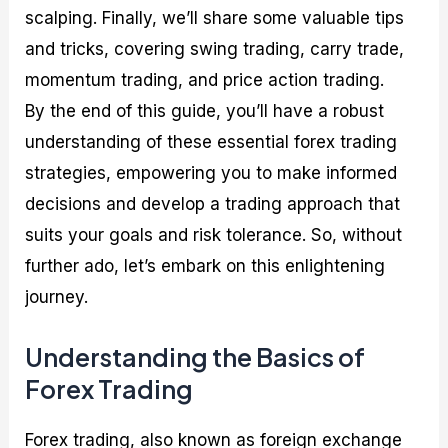
scalping. Finally, we’ll share some valuable tips
and tricks, covering swing trading, carry trade,
momentum trading, and price action trading.
By the end of this guide, you’ll have a robust
understanding of these essential forex trading
strategies, empowering you to make informed
decisions and develop a trading approach that
suits your goals and risk tolerance. So, without
further ado, let’s embark on this enlightening
journey.
Understanding the Basics of
Forex Trading
Forex trading, also known as foreign exchange