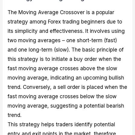
The Moving Average Crossover is a popular
strategy among Forex trading beginners due to
its simplicity and effectiveness. It involves using
two moving averages – one short-term (fast)
and one long-term (slow). The basic principle of
this strategy is to initiate a buy order when the
fast moving average crosses above the slow
moving average, indicating an upcoming bullish
trend. Conversely, a sell order is placed when the
fast moving average crosses below the slow
moving average, suggesting a potential bearish
trend.
This strategy helps traders identify potential
entry and exit points in the market, therefore