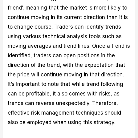
friend’, meaning that the market is more likely to
continue moving in its current direction than it is
to change course. Traders can identify trends
using various technical analysis tools such as
moving averages and trend lines. Once a trend is
identified, traders can open positions in the
direction of the trend, with the expectation that
the price will continue moving in that direction.
It’s important to note that while trend following
can be profitable, it also comes with risks, as
trends can reverse unexpectedly. Therefore,
effective risk management techniques should
also be employed when using this strategy.