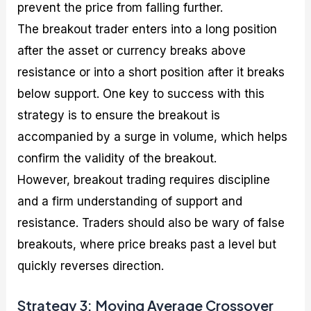
prevent the price from falling further.
The breakout trader enters into a long position
after the asset or currency breaks above
resistance or into a short position after it breaks
below support. One key to success with this
strategy is to ensure the breakout is
accompanied by a surge in volume, which helps
confirm the validity of the breakout.
However, breakout trading requires discipline
and a firm understanding of support and
resistance. Traders should also be wary of false
breakouts, where price breaks past a level but
quickly reverses direction.
Strategy 3: Moving Average Crossover