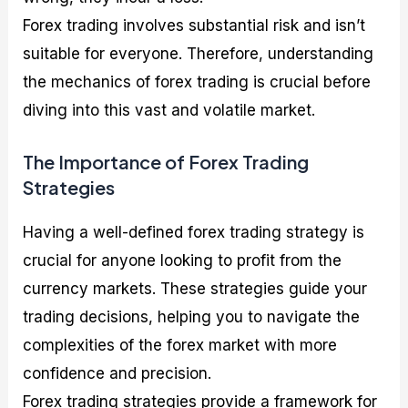
Forex trading involves substantial risk and isn’t
suitable for everyone. Therefore, understanding
the mechanics of forex trading is crucial before
diving into this vast and volatile market.
The Importance of Forex Trading
Strategies
Having a well-defined forex trading strategy is
crucial for anyone looking to profit from the
currency markets. These strategies guide your
trading decisions, helping you to navigate the
complexities of the forex market with more
confidence and precision.
Forex trading strategies provide a framework for