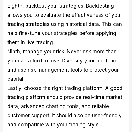
Eighth, backtest your strategies. Backtesting
allows you to evaluate the effectiveness of your
trading strategies using historical data. This can
help fine-tune your strategies before applying
them in live trading.
Ninth, manage your risk. Never risk more than
you can afford to lose. Diversify your portfolio
and use risk management tools to protect your
capital.
Lastly, choose the right trading platform. A good
trading platform should provide real-time market
data, advanced charting tools, and reliable
customer support. It should also be user-friendly
and compatible with your trading style.