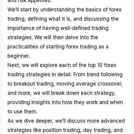
and risk appetites.
r
t
n
r
c
o
a
C
a
e
We’ll start by understanding the basics of forex
f
l
o
t
s
trading, defining what it is, and discussing the
i
A
d
e
t
n
e
g
importance of having well-defined trading
C
a
S
i
a
l
t
e
strategies. We will then delve into the
l
y
r
s
practicalities of starting forex trading as a
c
s
a
u
i
t
beginner.
l
s
e
a
g
Next, we will explore each of the top 10 forex
t
i
trading strategies in detail. From trend following
o
e
r
s
to breakout trading, moving average crossover,
P
i
and more, we will break down each strategy,
p
providing insights into how they work and when
s
to use them.
As we dive deeper, we’ll discuss more advanced
strategies like position trading, day trading, and