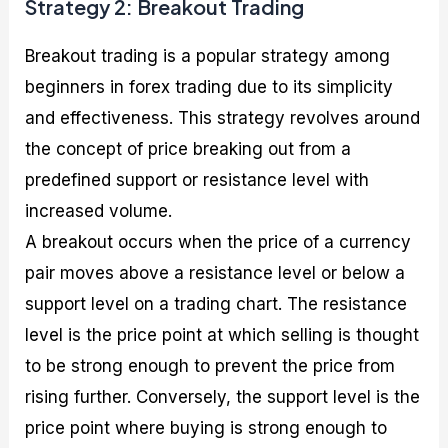
Strategy 2: Breakout Trading
Breakout trading is a popular strategy among
beginners in forex trading due to its simplicity
and effectiveness. This strategy revolves around
the concept of price breaking out from a
predefined support or resistance level with
increased volume.
A breakout occurs when the price of a currency
pair moves above a resistance level or below a
support level on a trading chart. The resistance
level is the price point at which selling is thought
to be strong enough to prevent the price from
rising further. Conversely, the support level is the
price point where buying is strong enough to