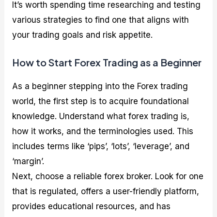
It’s worth spending time researching and testing
various strategies to find one that aligns with
your trading goals and risk appetite.
How to Start Forex Trading as a Beginner
As a beginner stepping into the Forex trading
world, the first step is to acquire foundational
knowledge. Understand what forex trading is,
how it works, and the terminologies used. This
includes terms like ‘pips’, ‘lots’, ‘leverage’, and
‘margin’.
Next, choose a reliable forex broker. Look for one
that is regulated, offers a user-friendly platform,
provides educational resources, and has