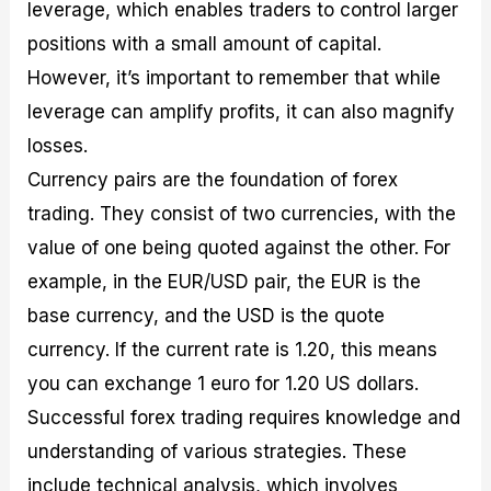
leverage, which enables traders to control larger
positions with a small amount of capital.
However, it’s important to remember that while
leverage can amplify profits, it can also magnify
losses.
Currency pairs are the foundation of forex
trading. They consist of two currencies, with the
value of one being quoted against the other. For
example, in the EUR/USD pair, the EUR is the
base currency, and the USD is the quote
currency. If the current rate is 1.20, this means
you can exchange 1 euro for 1.20 US dollars.
Successful forex trading requires knowledge and
understanding of various strategies. These
include technical analysis, which involves