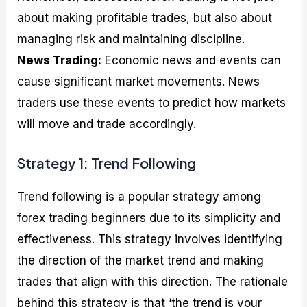
about making profitable trades, but also about
managing risk and maintaining discipline.
News Trading:
Economic news and events can
cause significant market movements. News
traders use these events to predict how markets
will move and trade accordingly.
Strategy 1: Trend Following
Trend following is a popular strategy among
forex trading beginners due to its simplicity and
effectiveness. This strategy involves identifying
the direction of the market trend and making
trades that align with this direction. The rationale
behind this strategy is that ‘the trend is your