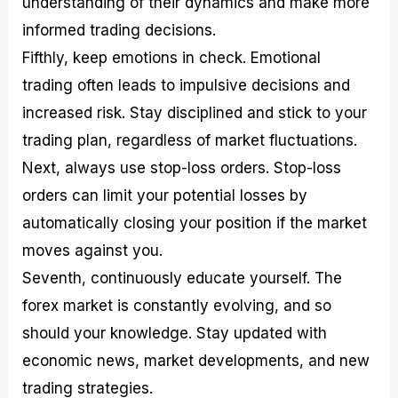
understanding of their dynamics and make more
informed trading decisions.
Fifthly, keep emotions in check. Emotional
trading often leads to impulsive decisions and
increased risk. Stay disciplined and stick to your
trading plan, regardless of market fluctuations.
Next, always use stop-loss orders. Stop-loss
orders can limit your potential losses by
automatically closing your position if the market
moves against you.
Seventh, continuously educate yourself. The
forex market is constantly evolving, and so
should your knowledge. Stay updated with
economic news, market developments, and new
trading strategies.