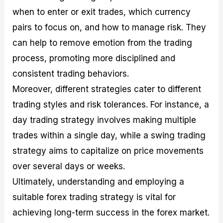
when to enter or exit trades, which currency
pairs to focus on, and how to manage risk. They
can help to remove emotion from the trading
process, promoting more disciplined and
consistent trading behaviors.
Moreover, different strategies cater to different
trading styles and risk tolerances. For instance, a
day trading strategy involves making multiple
trades within a single day, while a swing trading
strategy aims to capitalize on price movements
over several days or weeks.
Ultimately, understanding and employing a
suitable forex trading strategy is vital for
achieving long-term success in the forex market.