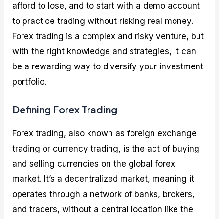
afford to lose, and to start with a demo account
to practice trading without risking real money.
Forex trading is a complex and risky venture, but
with the right knowledge and strategies, it can
be a rewarding way to diversify your investment
portfolio.
Defining Forex Trading
Forex trading, also known as foreign exchange
trading or currency trading, is the act of buying
and selling currencies on the global forex
market. It’s a decentralized market, meaning it
operates through a network of banks, brokers,
and traders, without a central location like the