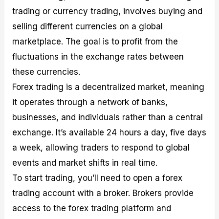
trading or currency trading, involves buying and
selling different currencies on a global
marketplace. The goal is to profit from the
fluctuations in the exchange rates between
these currencies.
Forex trading is a decentralized market, meaning
it operates through a network of banks,
businesses, and individuals rather than a central
exchange. It’s available 24 hours a day, five days
a week, allowing traders to respond to global
events and market shifts in real time.
To start trading, you’ll need to open a forex
trading account with a broker. Brokers provide
access to the forex trading platform and