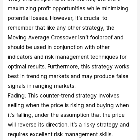
maximizing profit opportunities while minimizing
potential losses. However, it’s crucial to
remember that like any other strategy, the
Moving Average Crossover isn’t foolproof and
should be used in conjunction with other
indicators and risk management techniques for
optimal results. Furthermore, this strategy works
best in trending markets and may produce false
signals in ranging markets.
Fading: This counter-trend strategy involves
selling when the price is rising and buying when
it’s falling, under the assumption that the price
will reverse its direction. It’s a risky strategy and
requires excellent risk management skills.