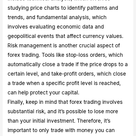
studying price charts to identify patterns and
trends, and fundamental analysis, which
involves evaluating economic data and
geopolitical events that affect currency values.
Risk management is another crucial aspect of
forex trading. Tools like stop-loss orders, which
automatically close a trade if the price drops to a
certain level, and take-profit orders, which close
a trade when a specific profit level is reached,
can help protect your capital.
Finally, keep in mind that forex trading involves
substantial risk, and it’s possible to lose more
than your initial investment. Therefore, it’s
important to only trade with money you can