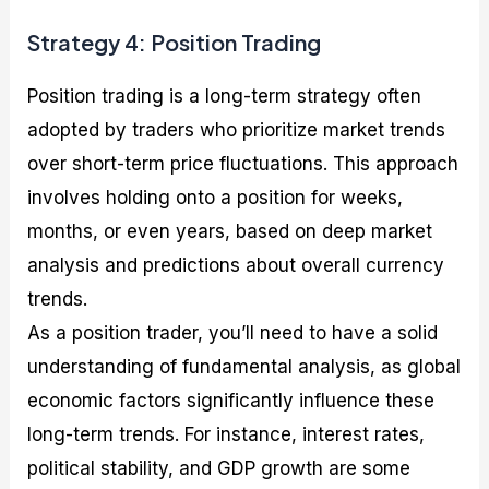
Strategy 4: Position Trading
Position trading is a long-term strategy often
adopted by traders who prioritize market trends
over short-term price fluctuations. This approach
involves holding onto a position for weeks,
months, or even years, based on deep market
analysis and predictions about overall currency
trends.
As a position trader, you’ll need to have a solid
understanding of fundamental analysis, as global
economic factors significantly influence these
long-term trends. For instance, interest rates,
political stability, and GDP growth are some