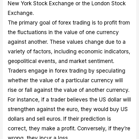
New York Stock Exchange or the London Stock
Exchange.
The primary goal of forex trading is to profit from
the fluctuations in the value of one currency
against another. These values change due to a
variety of factors, including economic indicators,
geopolitical events, and market sentiment.
Traders engage in forex trading by speculating
whether the value of a particular currency will
rise or fall against the value of another currency.
For instance, if a trader believes the US dollar will
strengthen against the euro, they would buy US
dollars and sell euros. If their prediction is
correct, they make a profit. Conversely, if they’re
wrong, they incur a loss.