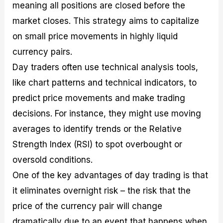
meaning all positions are closed before the
market closes. This strategy aims to capitalize
on small price movements in highly liquid
currency pairs.
Day traders often use technical analysis tools,
like chart patterns and technical indicators, to
predict price movements and make trading
decisions. For instance, they might use moving
averages to identify trends or the Relative
Strength Index (RSI) to spot overbought or
oversold conditions.
One of the key advantages of day trading is that
it eliminates overnight risk – the risk that the
price of the currency pair will change
dramatically due to an event that happens when