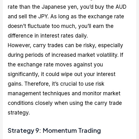
rate than the Japanese yen, you’d buy the AUD
and sell the JPY. As long as the exchange rate
doesn’t fluctuate too much, you’ll earn the
difference in interest rates daily.
However, carry trades can be risky, especially
during periods of increased market volatility. If
the exchange rate moves against you
significantly, it could wipe out your interest
gains. Therefore, it’s crucial to use risk
management techniques and monitor market
conditions closely when using the carry trade
strategy.
Strategy 9: Momentum Trading