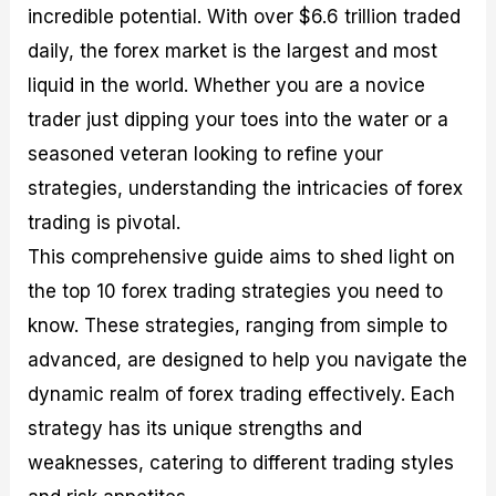
incredible potential. With over $6.6 trillion traded
M
I
e
d
o
a
n
G
a
p
daily, the forex market is the largest and most
s
-
u
r
1
t
D
i
f
0
liquid in the world. Whether you are a novice
e
e
d
o
F
trader just dipping your toes into the water or a
r
p
e
r
o
i
t
o
I
r
seasoned veteran looking to refine your
n
h
n
n
e
g
G
F
f
x
strategies, understanding the intricacies of forex
t
u
o
o
B
trading is pivotal.
h
i
r
r
r
e
d
e
m
o
This comprehensive guide aims to shed light on
U
e
x
e
k
the top 10 forex trading strategies you need to
s
o
F
d
e
e
n
u
T
r
know. These strategies, ranging from simple to
o
F
n
r
s
f
u
d
a
f
advanced, are designed to help you navigate the
F
n
s
d
o
dynamic realm of forex trading effectively. Each
o
d
C
i
r
r
a
o
n
N
strategy has its unique strengths and
e
m
u
g
o
x
e
p
S
v
weaknesses, catering to different trading styles
P
n
o
t
i