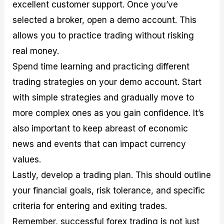
excellent customer support. Once you’ve
selected a broker, open a demo account. This
allows you to practice trading without risking
real money.
Spend time learning and practicing different
trading strategies on your demo account. Start
with simple strategies and gradually move to
more complex ones as you gain confidence. It’s
also important to keep abreast of economic
news and events that can impact currency
values.
Lastly, develop a trading plan. This should outline
your financial goals, risk tolerance, and specific
criteria for entering and exiting trades.
Remember, successful forex trading is not just