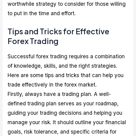
worthwhile strategy to consider for those willing
to put in the time and effort.
Tips and Tricks for Effective
Forex Trading
Successful forex trading requires a combination
of knowledge, skills, and the right strategies.
Here are some tips and tricks that can help you
trade effectively in the forex market.
Firstly, always have a trading plan. A well-
defined trading plan serves as your roadmap,
guiding your trading decisions and helping you
manage your risk. It should outline your financial
goals, risk tolerance, and specific criteria for