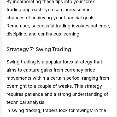
By incorporating these tips into your forex
trading approach, you can increase your
chances of achieving your financial goals.
Remember, successful trading involves patience,
discipline, and continuous learning.
Strategy 7: Swing Trading
Swing trading is a popular forex strategy that
aims to capture gains from currency price
movements within a certain period, ranging from
overnight to a couple of weeks. This strategy
requires patience and a strong understanding of
technical analysis.
In swing trading, traders look for ‘swings’ in the