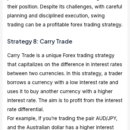
their position. Despite its challenges, with careful
planning and disciplined execution, swing
trading can be a profitable forex trading strategy.
Strategy 8: Carry Trade
Carry Trade is a unique Forex trading strategy
that capitalizes on the difference in interest rates
between two currencies. In this strategy, a trader
borrows a currency with a low interest rate and
uses it to buy another currency with a higher
interest rate. The aim is to profit from the interest
rate differential.
For example, if you’re trading the pair AUD/JPY,
and the Australian dollar has a higher interest