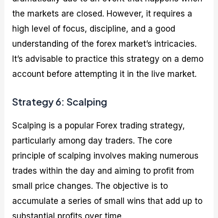
the markets are closed. However, it requires a
high level of focus, discipline, and a good
understanding of the forex market’s intricacies.
It’s advisable to practice this strategy on a demo
account before attempting it in the live market.
Strategy 6: Scalping
Scalping is a popular Forex trading strategy,
particularly among day traders. The core
principle of scalping involves making numerous
trades within the day and aiming to profit from
small price changes. The objective is to
accumulate a series of small wins that add up to
substantial profits over time.