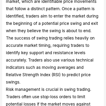
market, which are identifiable price movements
that follow a distinct pattern. Once a pattern is
identified, traders aim to enter the market during
the beginning of a potential price swing and exit
when they believe the swing is about to end.
The success of swing trading relies heavily on
accurate market timing, requiring traders to
identify key support and resistance levels
accurately. Traders also use various technical
indicators such as moving averages and
Relative Strength Index (RSI) to predict price
swings.
Risk management is crucial in swing trading.
Traders often use stop-loss orders to limit
potential losses if the market moves against