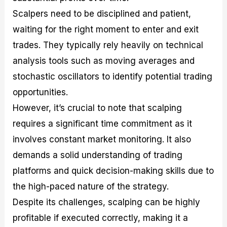
Scalpers need to be disciplined and patient,
waiting for the right moment to enter and exit
trades. They typically rely heavily on technical
analysis tools such as moving averages and
stochastic oscillators to identify potential trading
opportunities.
However, it’s crucial to note that scalping
requires a significant time commitment as it
involves constant market monitoring. It also
demands a solid understanding of trading
platforms and quick decision-making skills due to
the high-paced nature of the strategy.
Despite its challenges, scalping can be highly
profitable if executed correctly, making it a