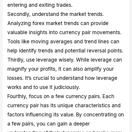
entering and exiting trades.
Secondly, understand the market trends.
Analyzing forex market trends can provide
valuable insights into currency pair movements.
Tools like moving averages and trend lines can
help identify trends and potential reversal points.
Thirdly, use leverage wisely. While leverage can
magnify your profits, it can also amplify your
losses. It’s crucial to understand how leverage
works and to use it judiciously.
Fourthly, focus on a few currency pairs. Each
currency pair has its unique characteristics and
factors influencing its value. By concentrating on
a few pairs, you can gain a deeper