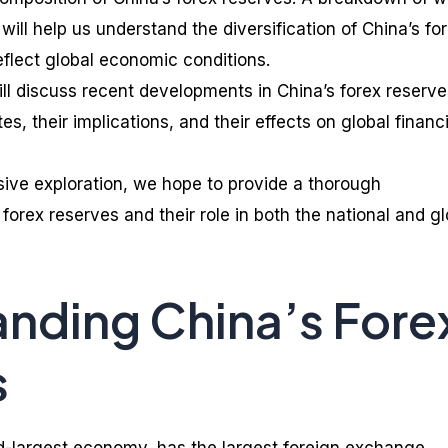
ill help us understand the diversification of China’s fo
flect global economic conditions.
will discuss recent developments in China’s forex reserve
es, their implications, and their effects on global financi
ive exploration, we hope to provide a thorough
forex reserves and their role in both the national and gl
nding China’s Fore
s