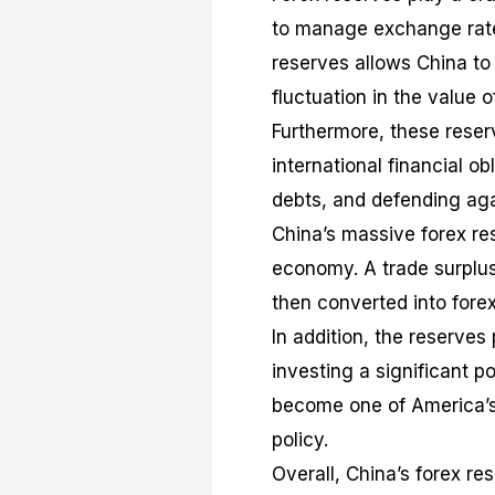
to manage exchange rates
reserves allows China to
fluctuation in the value o
Furthermore, these reserv
international financial o
debts, and defending agai
China’s massive forex res
economy. A trade surplus
then converted into fore
In addition, the reserves
investing a significant p
become one of America’s 
policy.
Overall, China’s forex re