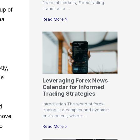
financial markets, Forex trading
stands as a …
up of
na
Read More »
tly,
he
Leveraging Forex News
Calendar for Informed
Trading Strategies
Introduction The world of forex
d
trading is a complex and dynamic
environment, where …
 move
to
Read More »