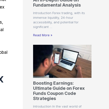
r
t
n
r
c
Fundamental Analysis
o
a
C
a
e
rex
f
l
o
t
s
Introduction Forex trading, with its
i
A
d
e
immense liquidity, 24-hour
t
n
e
g
s,
accessibility, and potential for
C
a
S
i
significant …
a
l
t
e
al
l
y
r
s
Read More »
c
s
a
u
i
t
l
s
e
obal
a
g
t
i
o
e
r
s
P
x
i
p
Boosting Earnings:
s
Ultimate Guide on Forex
Funds Coupon Code
Strategies
Introduction In the vast world of