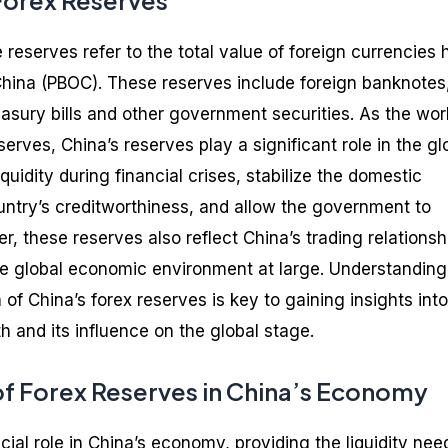
 Forex Reserves
reserves refer to the total value of foreign currencies 
China (PBOC). These reserves include foreign banknotes
asury bills and other government securities. As the worl
serves, China’s reserves play a significant role in the gl
uidity during financial crises, stabilize the domestic
untry’s creditworthiness, and allow the government to
, these reserves also reflect China’s trading relationsh
e global economic environment at large. Understanding
of China’s forex reserves is key to gaining insights into
 and its influence on the global stage.
f Forex Reserves in China’s Economy
cial role in China’s economy, providing the liquidity ne