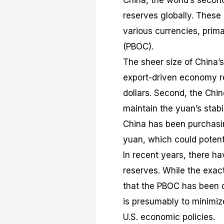
China, the world’s secon
reserves globally. These 
various currencies, prima
(PBOC).
The sheer size of China’s 
export-driven economy res
dollars. Second, the Chi
maintain the yuan’s stabi
China has been purchasin
yuan, which could potenti
In recent years, there ha
reserves. While the exact
that the PBOC has been di
is presumably to minimize
U.S. economic policies.