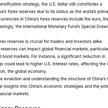
rsification strategy, the U.S. dollar still constitutes a
na’s forex reserves due to its status as the world’s prim
urrencies in China’s forex reserves include the euro, th
singly, the International Monetary Fund’s Special Draw
ex reserves is crucial for traders and investors alike.
reserves can impact global financial markets, particula
 bond markets. For instance, a significant reduction in
gs could lead to higher U.S. interest rates, affecting the 
on, the global economy.
he evolution and understanding the structure of China’s 
l insights into China’s economic strategies and the pote
nancial markets.