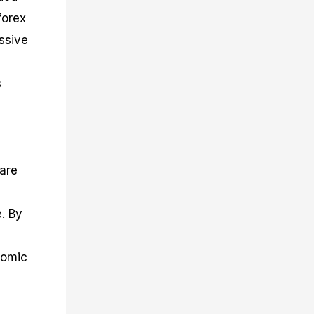
forex
ssive
s
 are
e. By
nomic