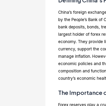
Defining China’s
China’s foreign exchange 
by the People’s Bank of 
bank deposits, bonds, tre
largest holder of forex re
economy. They provide liq
currency, support the co
manage inflation. However
economic policies and th
composition and function 
country’s economic health
The Importance o
Forex reserves play a cru