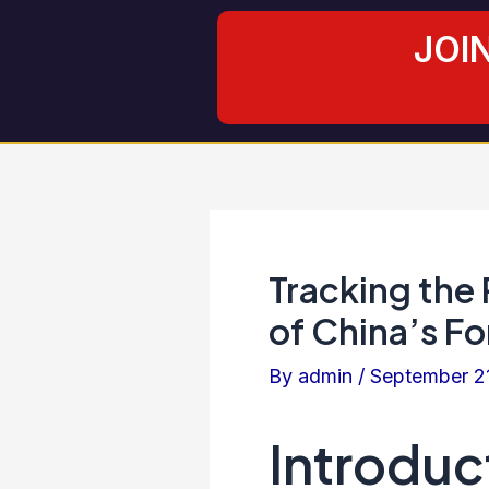
Skip
Post
JOI
to
navigation
content
Tracking the
of China’s F
By
admin
/
September 2
Introduc