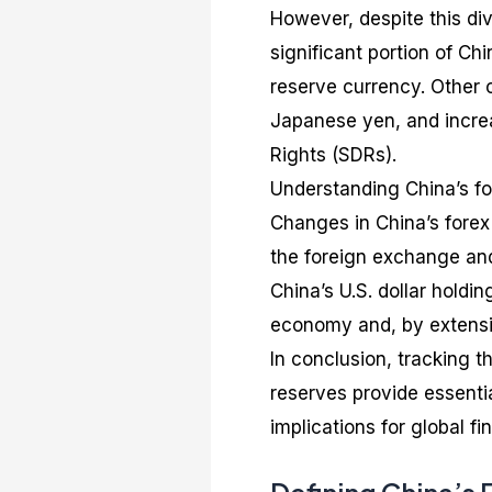
However, despite this dive
significant portion of Chi
reserve currency. Other c
Japanese yen, and increa
Rights (SDRs).
Understanding China’s for
Changes in China’s forex 
the foreign exchange and
China’s U.S. dollar holdin
economy and, by extensi
In conclusion, tracking t
reserves provide essentia
implications for global fi