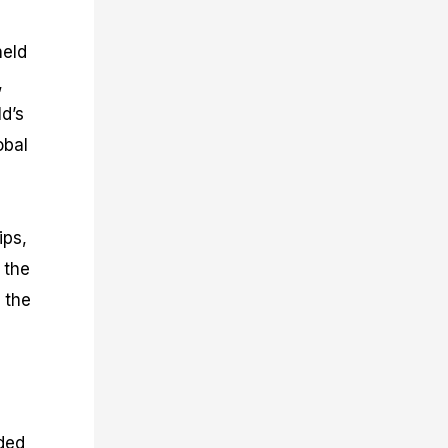
held
,
d’s
obal
ips,
 the
 the
eded