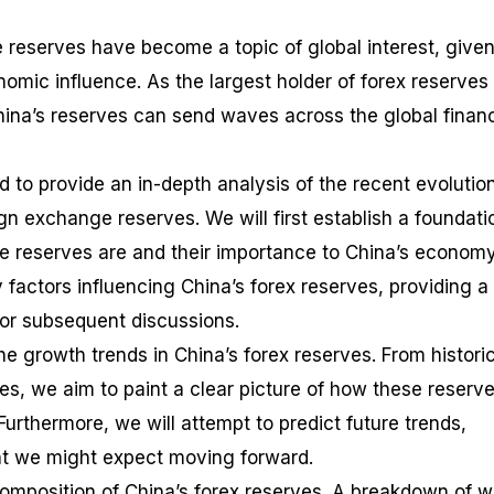
 reserves have become a topic of global interest, given
nomic influence. As the largest holder of forex reserves
China’s reserves can send waves across the global financ
d to provide an in-depth analysis of the recent evolutio
ign exchange reserves. We will first establish a foundati
 reserves are and their importance to China’s economy
y factors influencing China’s forex reserves, providing a
or subsequent discussions.
the growth trends in China’s forex reserves. From histori
es, we aim to paint a clear picture of how these reserv
urthermore, we will attempt to predict future trends,
hat we might expect moving forward.
omposition of China’s forex reserves. A breakdown of w