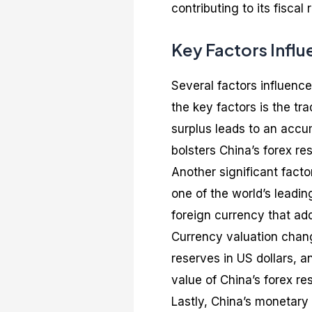
contributing to its fiscal
Key Factors Influ
Several factors influence
the key factors is the tr
surplus leads to an accum
bolsters China’s forex re
Another significant factor
one of the world’s leading
foreign currency that add
Currency valuation change
reserves in US dollars, an
value of China’s forex re
Lastly, China’s monetary 