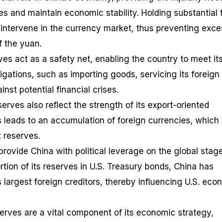
 and maintain economic stability. Holding substantial 
 intervene in the currency market, thus preventing exce
f the yuan.
es act as a safety net, enabling the country to meet it
bligations, such as importing goods, servicing its foreign
nst potential financial crises.
erves also reflect the strength of its export-oriented
 leads to an accumulation of foreign currencies, which
x reserves.
 provide China with political leverage on the global stag
ortion of its reserves in U.S. Treasury bonds, China has
largest foreign creditors, thereby influencing U.S. eco
serves are a vital component of its economic strategy,