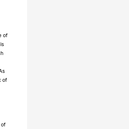
e of
is
ch
 As
x of
 of