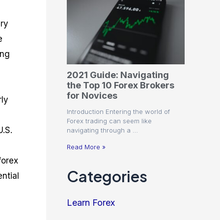
ary
e
ing
2021 Guide: Navigating
the Top 10 Forex Brokers
for Novices
rly
Introduction Entering the world of
Forex trading can seem like
U.S.
navigating through a …
Read More »
forex
Categories
ntial
Learn Forex