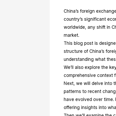
China’s foreign exchange
country’s significant eco
worldwide, any shift in 
market.
This blog post is designe
structure of China’s fore
understanding what these
We’ll also explore the ke
comprehensive context f
Next, we will delve into 
patterns to recent chang
have evolved over time. F
offering insights into w
Then we’ll examine the c