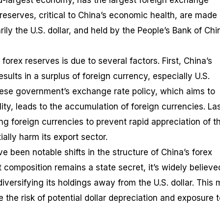
d-largest economy, has the largest foreign exchange
reserves, critical to China’s economic health, are made 
rily the U.S. dollar, and held by the People’s Bank of Chi
forex reserves is due to several factors. First, China’s
ults in a surplus of foreign currency, especially U.S.
nese government’s exchange rate policy, which aims to
lity, leads to the accumulation of foreign currencies. Las
g foreign currencies to prevent rapid appreciation of t
ally harm its export sector.
ve been notable shifts in the structure of China’s forex
 composition remains a state secret, it’s widely believe
versifying its holdings away from the U.S. dollar. This
 the risk of potential dollar depreciation and exposure 