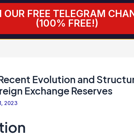
N OUR FREE TELEGRAM CHA
(100% FREE!)
 Recent Evolution and Structu
oreign Exchange Reserves
1, 2023
tion