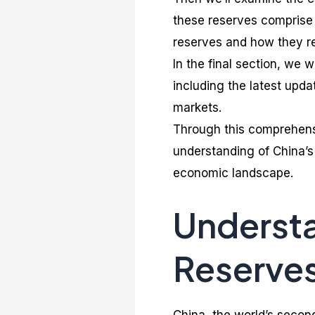
these reserves comprise w
reserves and how they re
In the final section, we 
including the latest updat
markets.
Through this comprehens
understanding of China’s 
economic landscape.
Understa
Reserve