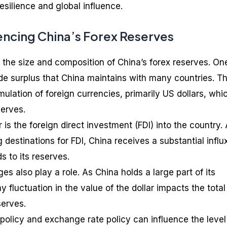
 resilience and global influence.
encing China’s Forex Reserves
 the size and composition of China’s forex reserves. On
ade surplus that China maintains with many countries. Th
ulation of foreign currencies, primarily US dollars, whi
serves.
 is the foreign direct investment (FDI) into the country.
 destinations for FDI, China receives a substantial influ
s to its reserves.
s also play a role. As China holds a large part of its
y fluctuation in the value of the dollar impacts the total
serves.
policy and exchange rate policy can influence the level