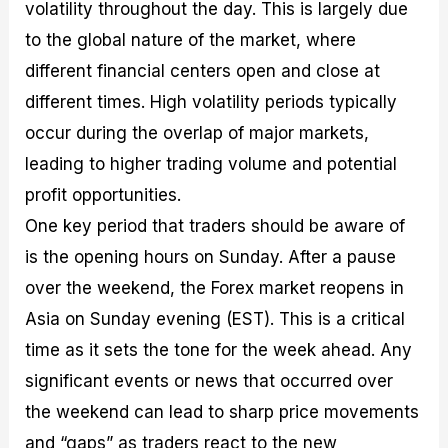
volatility throughout the day. This is largely due
to the global nature of the market, where
different financial centers open and close at
different times. High volatility periods typically
occur during the overlap of major markets,
leading to higher trading volume and potential
profit opportunities.
One key period that traders should be aware of
is the opening hours on Sunday. After a pause
over the weekend, the Forex market reopens in
Asia on Sunday evening (EST). This is a critical
time as it sets the tone for the week ahead. Any
significant events or news that occurred over
the weekend can lead to sharp price movements
and “gaps” as traders react to the new