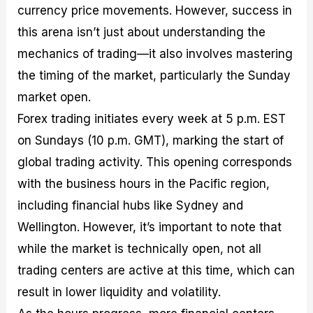
currency price movements. However, success in
this arena isn’t just about understanding the
mechanics of trading—it also involves mastering
the timing of the market, particularly the Sunday
market open.
Forex trading initiates every week at 5 p.m. EST
on Sundays (10 p.m. GMT), marking the start of
global trading activity. This opening corresponds
with the business hours in the Pacific region,
including financial hubs like Sydney and
Wellington. However, it’s important to note that
while the market is technically open, not all
trading centers are active at this time, which can
result in lower liquidity and volatility.