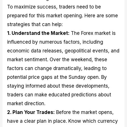
To maximize success, traders need to be
prepared for this market opening. Here are some
strategies that can help:
1. Understand the Market:
The Forex market is
influenced by numerous factors, including
economic data releases, geopolitical events, and
market sentiment. Over the weekend, these
factors can change dramatically, leading to
potential price gaps at the Sunday open. By
staying informed about these developments,
traders can make educated predictions about
market direction.
2. Plan Your Trades:
Before the market opens,
have a clear plan in place. Know which currency