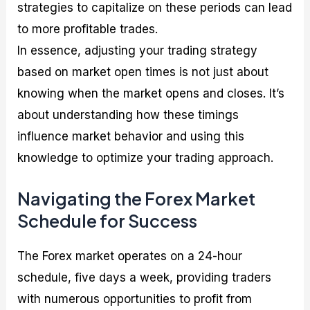
strategies to capitalize on these periods can lead
to more profitable trades.
In essence, adjusting your trading strategy
based on market open times is not just about
knowing when the market opens and closes. It’s
about understanding how these timings
influence market behavior and using this
knowledge to optimize your trading approach.
Navigating the Forex Market
Schedule for Success
The Forex market operates on a 24-hour
schedule, five days a week, providing traders
with numerous opportunities to profit from