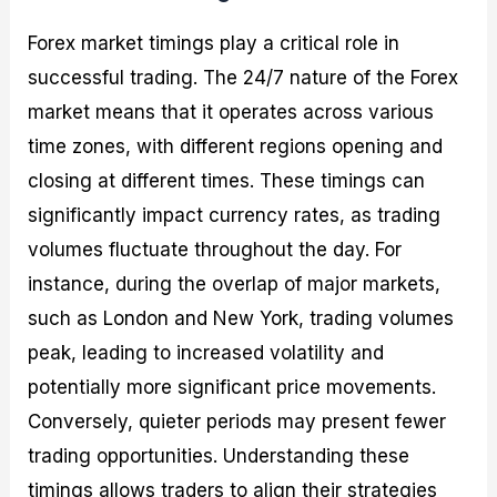
Forex market timings play a critical role in
successful trading. The 24/7 nature of the Forex
market means that it operates across various
time zones, with different regions opening and
closing at different times. These timings can
significantly impact currency rates, as trading
volumes fluctuate throughout the day. For
instance, during the overlap of major markets,
such as London and New York, trading volumes
peak, leading to increased volatility and
potentially more significant price movements.
Conversely, quieter periods may present fewer
trading opportunities. Understanding these
timings allows traders to align their strategies