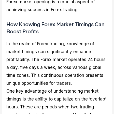
Forex market opening is a crucial aspect of
achieving success in Forex trading.
How Knowing Forex Market Timings Can
Boost Profits
In the realm of Forex trading, knowledge of
market timings can significantly enhance
profitability. The Forex market operates 24 hours
a day, five days a week, across various global
time zones. This continuous operation presents
unique opportunities for traders.
One key advantage of understanding market
timings is the ability to capitalize on the ‘overlap’
hours. These are periods when two trading