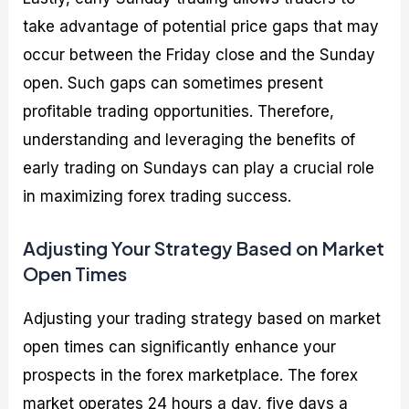
take advantage of potential price gaps that may
occur between the Friday close and the Sunday
open. Such gaps can sometimes present
profitable trading opportunities. Therefore,
understanding and leveraging the benefits of
early trading on Sundays can play a crucial role
in maximizing forex trading success.
Adjusting Your Strategy Based on Market
Open Times
Adjusting your trading strategy based on market
open times can significantly enhance your
prospects in the forex marketplace. The forex
market operates 24 hours a day, five days a