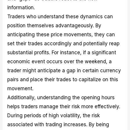
information.
Traders who understand these dynamics can
position themselves advantageously. By
anticipating these price movements, they can
set their trades accordingly and potentially reap
substantial profits. For instance, if a significant
economic event occurs over the weekend, a
trader might anticipate a gap in certain currency
pairs and place their trades to capitalize on this
movement.
Additionally, understanding the opening hours
helps traders manage their risk more effectively.
During periods of high volatility, the risk
associated with trading increases. By being