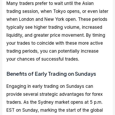
Many traders prefer to wait until the Asian
trading session, when Tokyo opens, or even later
when London and New York open. These periods
typically see higher trading volume, increased
liquidity, and greater price movement. By timing
your trades to coincide with these more active
trading periods, you can potentially increase
your chances of successful trades.
Benefits of Early Trading on Sundays
Engaging in early trading on Sundays can
provide several strategic advantages for forex
traders. As the Sydney market opens at 5 p.m.
EST on Sunday, marking the start of the global