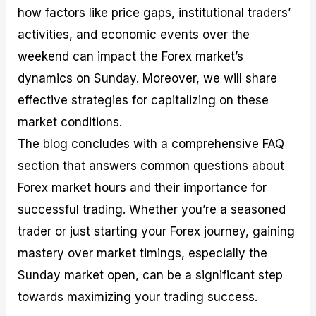
how factors like price gaps, institutional traders’
activities, and economic events over the
weekend can impact the Forex market’s
dynamics on Sunday. Moreover, we will share
effective strategies for capitalizing on these
market conditions.
The blog concludes with a comprehensive FAQ
section that answers common questions about
Forex market hours and their importance for
successful trading. Whether you’re a seasoned
trader or just starting your Forex journey, gaining
mastery over market timings, especially the
Sunday market open, can be a significant step
towards maximizing your trading success.