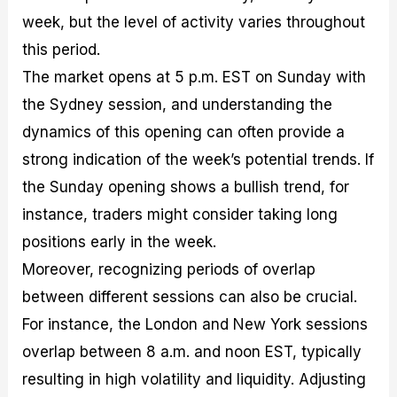
week, but the level of activity varies throughout
this period.
The market opens at 5 p.m. EST on Sunday with
the Sydney session, and understanding the
dynamics of this opening can often provide a
strong indication of the week’s potential trends. If
the Sunday opening shows a bullish trend, for
instance, traders might consider taking long
positions early in the week.
Moreover, recognizing periods of overlap
between different sessions can also be crucial.
For instance, the London and New York sessions
overlap between 8 a.m. and noon EST, typically
resulting in high volatility and liquidity. Adjusting