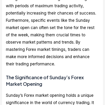
with periods of maximum trading activity,
potentially increasing their chances of success.
Furthermore, specific events like the Sunday
market open can often set the tone for the rest
of the week, making them crucial times to
observe market patterns and trends. By
mastering Forex market timings, traders can
make more informed decisions and enhance
their trading performance.
The Significance of Sunday’s Forex
Market Opening
Sunday’s Forex market opening holds a unique
significance in the world of currency trading. It