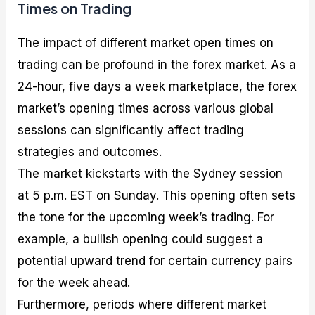
Times on Trading
The impact of different market open times on
trading can be profound in the forex market. As a
24-hour, five days a week marketplace, the forex
market’s opening times across various global
sessions can significantly affect trading
strategies and outcomes.
The market kickstarts with the Sydney session
at 5 p.m. EST on Sunday. This opening often sets
the tone for the upcoming week’s trading. For
example, a bullish opening could suggest a
potential upward trend for certain currency pairs
for the week ahead.
Furthermore, periods where different market