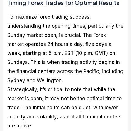
Timing Forex Trades for Optimal Results
To maximize forex trading success,
understanding the opening times, particularly the
Sunday market open, is crucial. The Forex
market operates 24 hours a day, five days a
week, starting at 5 p.m. EST (10 p.m. GMT) on
Sundays. This is when trading activity begins in
the financial centers across the Pacific, including
Sydney and Wellington.
Strategically, it’s critical to note that while the
market is open, it may not be the optimal time to
trade. The initial hours can be quiet, with lower
liquidity and volatility, as not all financial centers
are active.