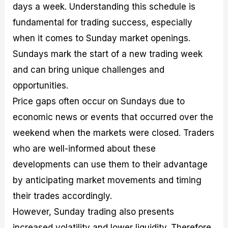
days a week. Understanding this schedule is
fundamental for trading success, especially
when it comes to Sunday market openings.
Sundays mark the start of a new trading week
and can bring unique challenges and
opportunities.
Price gaps often occur on Sundays due to
economic news or events that occurred over the
weekend when the markets were closed. Traders
who are well-informed about these
developments can use them to their advantage
by anticipating market movements and timing
their trades accordingly.
However, Sunday trading also presents
increased volatility and lower liquidity. Therefore,