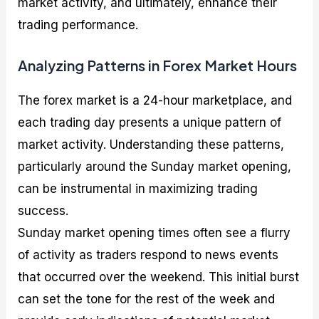
market activity, and ultimately, enhance their
trading performance.
Analyzing Patterns in Forex Market Hours
The forex market is a 24-hour marketplace, and
each trading day presents a unique pattern of
market activity. Understanding these patterns,
particularly around the Sunday market opening,
can be instrumental in maximizing trading
success.
Sunday market opening times often see a flurry
of activity as traders respond to news events
that occurred over the weekend. This initial burst
can set the tone for the rest of the week and