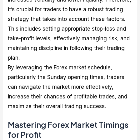
it’s crucial for traders to have a robust trading
strategy that takes into account these factors.
This includes setting appropriate stop-loss and
take-profit levels, effectively managing risk, and
maintaining discipline in following their trading
plan.
By leveraging the Forex market schedule,
particularly the Sunday opening times, traders
can navigate the market more effectively,
increase their chances of profitable trades, and
maximize their overall trading success.
Mastering Forex Market Timings
for Profit