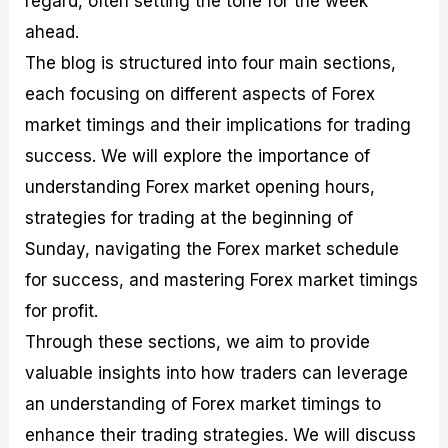
regard, often setting the tone for the week
r
t
n
r
c
o
a
C
a
e
ahead.
f
l
o
t
s
The blog is structured into four main sections,
i
A
d
e
t
n
e
g
each focusing on different aspects of Forex
C
a
S
i
a
l
t
e
market timings and their implications for trading
l
y
r
s
success. We will explore the importance of
c
s
a
u
i
t
understanding Forex market opening hours,
l
s
e
a
g
strategies for trading at the beginning of
t
i
Sunday, navigating the Forex market schedule
o
e
r
s
for success, and mastering Forex market timings
P
i
for profit.
p
Through these sections, we aim to provide
s
valuable insights into how traders can leverage
an understanding of Forex market timings to
enhance their trading strategies. We will discuss