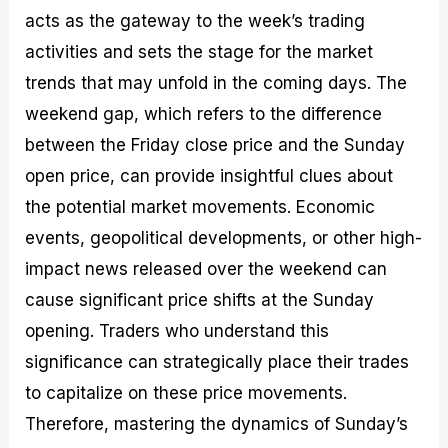
acts as the gateway to the week’s trading
activities and sets the stage for the market
trends that may unfold in the coming days. The
weekend gap, which refers to the difference
between the Friday close price and the Sunday
open price, can provide insightful clues about
the potential market movements. Economic
events, geopolitical developments, or other high-
impact news released over the weekend can
cause significant price shifts at the Sunday
opening. Traders who understand this
significance can strategically place their trades
to capitalize on these price movements.
Therefore, mastering the dynamics of Sunday’s