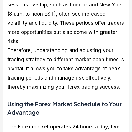
sessions overlap, such as London and New York
(8 a.m. to noon EST), often see increased
volatility and liquidity. These periods offer traders
more opportunities but also come with greater
risks.
Therefore, understanding and adjusting your
trading strategy to different market open times is
pivotal. It allows you to take advantage of peak
trading periods and manage risk effectively,
thereby maximizing your forex trading success.
Using the Forex Market Schedule to Your
Advantage
The Forex market operates 24 hours a day, five