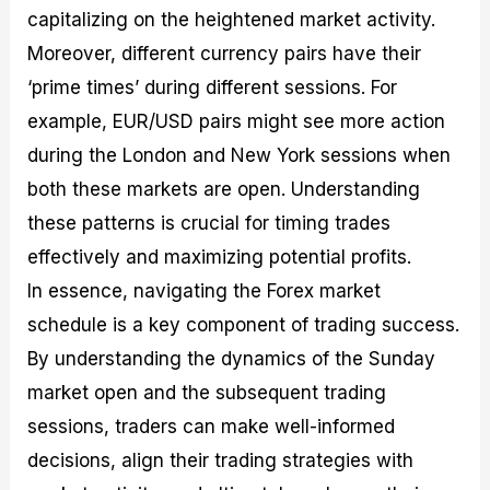
capitalizing on the heightened market activity.
Moreover, different currency pairs have their
‘prime times’ during different sessions. For
example, EUR/USD pairs might see more action
during the London and New York sessions when
both these markets are open. Understanding
these patterns is crucial for timing trades
effectively and maximizing potential profits.
In essence, navigating the Forex market
schedule is a key component of trading success.
By understanding the dynamics of the Sunday
market open and the subsequent trading
sessions, traders can make well-informed
decisions, align their trading strategies with