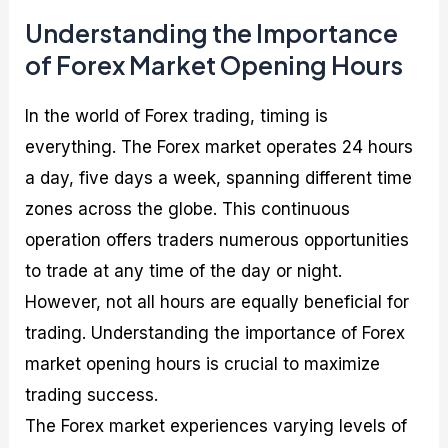
Understanding the Importance
of Forex Market Opening Hours
In the world of Forex trading, timing is
everything. The Forex market operates 24 hours
a day, five days a week, spanning different time
zones across the globe. This continuous
operation offers traders numerous opportunities
to trade at any time of the day or night.
However, not all hours are equally beneficial for
trading. Understanding the importance of Forex
market opening hours is crucial to maximize
trading success.
The Forex market experiences varying levels of