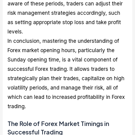
aware of these periods, traders can adjust their
risk management strategies accordingly, such
as setting appropriate stop loss and take profit
levels.
In conclusion, mastering the understanding of
Forex market opening hours, particularly the
Sunday opening time, is a vital component of
successful Forex trading. It allows traders to
strategically plan their trades, capitalize on high
volatility periods, and manage their risk, all of
which can lead to increased profitability in Forex
trading.
The Role of Forex Market Timings in
Successful Trading