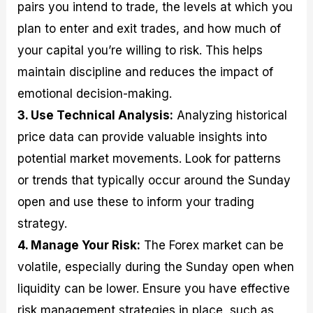
pairs you intend to trade, the levels at which you
plan to enter and exit trades, and how much of
your capital you’re willing to risk. This helps
maintain discipline and reduces the impact of
emotional decision-making.
3. Use Technical Analysis:
Analyzing historical
price data can provide valuable insights into
potential market movements. Look for patterns
or trends that typically occur around the Sunday
open and use these to inform your trading
strategy.
4. Manage Your Risk:
The Forex market can be
volatile, especially during the Sunday open when
liquidity can be lower. Ensure you have effective
risk management strategies in place, such as