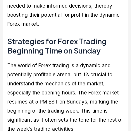
needed to make informed decisions, thereby
boosting their potential for profit in the dynamic
Forex market.
Strategies for Forex Trading
Beginning Time on Sunday
The world of Forex trading is a dynamic and
potentially profitable arena, but it’s crucial to
understand the mechanics of the market,
especially the opening hours. The Forex market
resumes at 5 PM EST on Sundays, marking the
beginning of the trading week. This time is
significant as it often sets the tone for the rest of
the week’s trading activities.