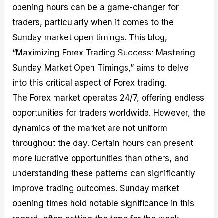
opening hours can be a game-changer for
M
I
e
d
o
a
n
G
a
p
traders, particularly when it comes to the
s
-
u
r
1
t
D
i
f
0
Sunday market open timings. This blog,
e
e
d
o
F
“Maximizing Forex Trading Success: Mastering
r
p
e
r
o
i
t
o
I
r
Sunday Market Open Timings,” aims to delve
n
h
n
n
e
g
G
F
f
x
into this critical aspect of Forex trading.
t
u
o
o
B
The Forex market operates 24/7, offering endless
h
i
r
r
r
e
d
e
m
o
opportunities for traders worldwide. However, the
U
e
x
e
k
dynamics of the market are not uniform
s
o
F
d
e
e
n
u
T
r
throughout the day. Certain hours can present
o
F
n
r
s
f
u
d
a
f
more lucrative opportunities than others, and
F
n
s
d
o
understanding these patterns can significantly
o
d
C
i
r
r
a
o
n
N
improve trading outcomes. Sunday market
e
m
u
g
o
x
e
p
S
v
opening times hold notable significance in this
P
n
o
t
i