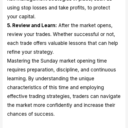
using stop losses and take profits, to protect
your capital.
5. Review and Learn:
After the market opens,
review your trades. Whether successful or not,
each trade offers valuable lessons that can help
refine your strategy.
Mastering the Sunday market opening time
requires preparation, discipline, and continuous
learning. By understanding the unique
characteristics of this time and employing
effective trading strategies, traders can navigate
the market more confidently and increase their
chances of success.