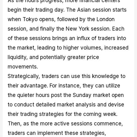
As the hours progress, more financial centers
begin their trading day. The Asian session starts
when Tokyo opens, followed by the London
session, and finally the New York session. Each
of these sessions brings an influx of traders into
the market, leading to higher volumes, increased
liquidity, and potentially greater price
movements.
Strategically, traders can use this knowledge to
their advantage. For instance, they can utilize
the quieter hours post the Sunday market open
to conduct detailed market analysis and devise
their trading strategies for the coming week.
Then, as the more active sessions commence,
traders can implement these strategies,