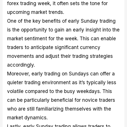
forex trading week, it often sets the tone for
upcoming market trends.
One of the key benefits of early Sunday trading
is the opportunity to gain an early insight into the
market sentiment for the week. This can enable
traders to anticipate significant currency
movements and adjust their trading strategies
accordingly.
Moreover, early trading on Sundays can offer a
quieter trading environment as it’s typically less
volatile compared to the busy weekdays. This
can be particularly beneficial for novice traders
who are still familiarizing themselves with the
market dynamics.
Lastly, early Sunday trading allows traders to