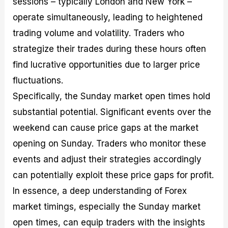
sessions – typically London and New York –
operate simultaneously, leading to heightened
trading volume and volatility. Traders who
strategize their trades during these hours often
find lucrative opportunities due to larger price
fluctuations.
Specifically, the Sunday market open times hold
substantial potential. Significant events over the
weekend can cause price gaps at the market
opening on Sunday. Traders who monitor these
events and adjust their strategies accordingly
can potentially exploit these price gaps for profit.
In essence, a deep understanding of Forex
market timings, especially the Sunday market
open times, can equip traders with the insights