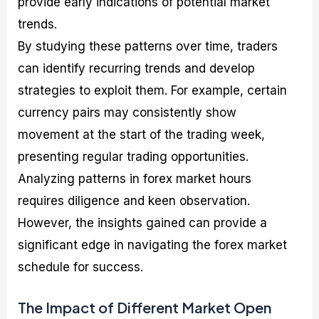
provide early indications of potential market
trends.
By studying these patterns over time, traders
can identify recurring trends and develop
strategies to exploit them. For example, certain
currency pairs may consistently show
movement at the start of the trading week,
presenting regular trading opportunities.
Analyzing patterns in forex market hours
requires diligence and keen observation.
However, the insights gained can provide a
significant edge in navigating the forex market
schedule for success.
The Impact of Different Market Open