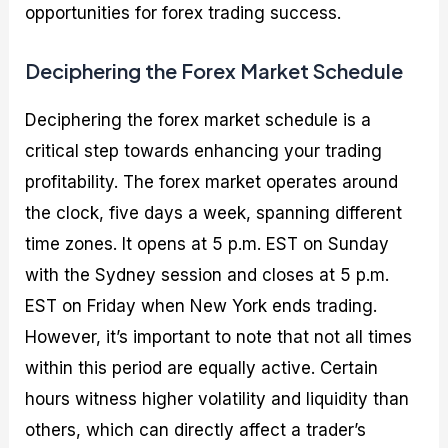
opportunities for forex trading success.
Deciphering the Forex Market Schedule
Deciphering the forex market schedule is a
critical step towards enhancing your trading
profitability. The forex market operates around
the clock, five days a week, spanning different
time zones. It opens at 5 p.m. EST on Sunday
with the Sydney session and closes at 5 p.m.
EST on Friday when New York ends trading.
However, it’s important to note that not all times
within this period are equally active. Certain
hours witness higher volatility and liquidity than
others, which can directly affect a trader’s