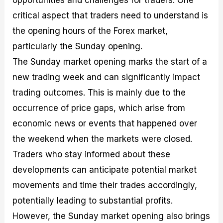
critical aspect that traders need to understand is
the opening hours of the Forex market,
particularly the Sunday opening.
The Sunday market opening marks the start of a
new trading week and can significantly impact
trading outcomes. This is mainly due to the
occurrence of price gaps, which arise from
economic news or events that happened over
the weekend when the markets were closed.
Traders who stay informed about these
developments can anticipate potential market
movements and time their trades accordingly,
potentially leading to substantial profits.
However, the Sunday market opening also brings