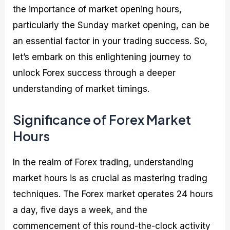
the importance of market opening hours,
particularly the Sunday market opening, can be
an essential factor in your trading success. So,
let’s embark on this enlightening journey to
unlock Forex success through a deeper
understanding of market timings.
Significance of Forex Market
Hours
In the realm of Forex trading, understanding
market hours is as crucial as mastering trading
techniques. The Forex market operates 24 hours
a day, five days a week, and the
commencement of this round-the-clock activity