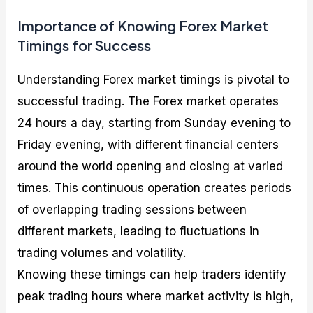
Importance of Knowing Forex Market
Timings for Success
Understanding Forex market timings is pivotal to
successful trading. The Forex market operates
24 hours a day, starting from Sunday evening to
Friday evening, with different financial centers
around the world opening and closing at varied
times. This continuous operation creates periods
of overlapping trading sessions between
different markets, leading to fluctuations in
trading volumes and volatility.
Knowing these timings can help traders identify
peak trading hours where market activity is high,