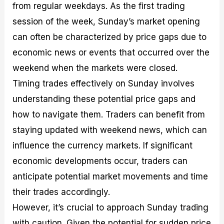
from regular weekdays. As the first trading
session of the week, Sunday’s market opening
can often be characterized by price gaps due to
economic news or events that occurred over the
weekend when the markets were closed.
Timing trades effectively on Sunday involves
understanding these potential price gaps and
how to navigate them. Traders can benefit from
staying updated with weekend news, which can
influence the currency markets. If significant
economic developments occur, traders can
anticipate potential market movements and time
their trades accordingly.
However, it’s crucial to approach Sunday trading
with caution. Given the potential for sudden price