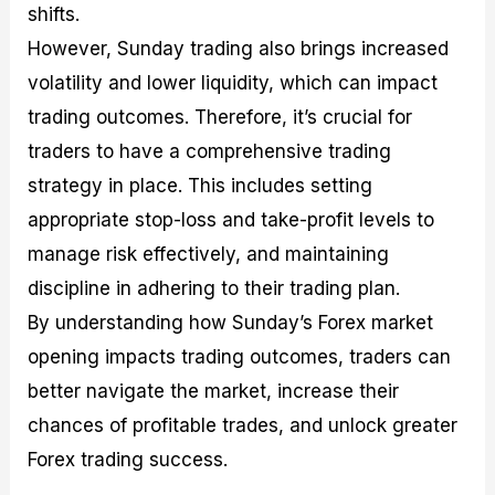
shifts.
However, Sunday trading also brings increased
volatility and lower liquidity, which can impact
trading outcomes. Therefore, it’s crucial for
traders to have a comprehensive trading
strategy in place. This includes setting
appropriate stop-loss and take-profit levels to
manage risk effectively, and maintaining
discipline in adhering to their trading plan.
By understanding how Sunday’s Forex market
opening impacts trading outcomes, traders can
better navigate the market, increase their
chances of profitable trades, and unlock greater
Forex trading success.