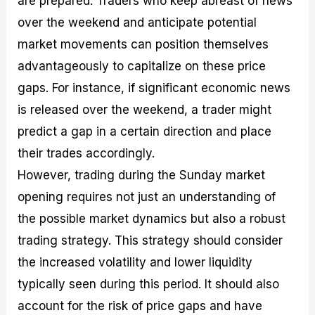
are prepared. Traders who keep abreast of news
over the weekend and anticipate potential
market movements can position themselves
advantageously to capitalize on these price
gaps. For instance, if significant economic news
is released over the weekend, a trader might
predict a gap in a certain direction and place
their trades accordingly.
However, trading during the Sunday market
opening requires not just an understanding of
the possible market dynamics but also a robust
trading strategy. This strategy should consider
the increased volatility and lower liquidity
typically seen during this period. It should also
account for the risk of price gaps and have