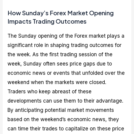
How Sunday’s Forex Market Opening
Impacts Trading Outcomes
The Sunday opening of the Forex market plays a
significant role in shaping trading outcomes for
the week. As the first trading session of the
week, Sunday often sees price gaps due to
economic news or events that unfolded over the
weekend when the markets were closed.
Traders who keep abreast of these
developments can use them to their advantage.
By anticipating potential market movements
based on the weekend’s economic news, they
can time their trades to capitalize on these price