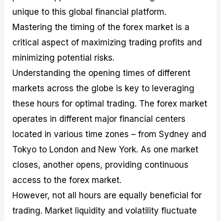
unique to this global financial platform.
Mastering the timing of the forex market is a
critical aspect of maximizing trading profits and
minimizing potential risks.
Understanding the opening times of different
markets across the globe is key to leveraging
these hours for optimal trading. The forex market
operates in different major financial centers
located in various time zones – from Sydney and
Tokyo to London and New York. As one market
closes, another opens, providing continuous
access to the forex market.
However, not all hours are equally beneficial for
trading. Market liquidity and volatility fluctuate