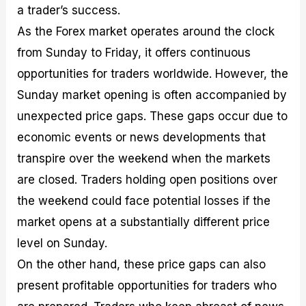
a trader’s success.
As the Forex market operates around the clock
from Sunday to Friday, it offers continuous
opportunities for traders worldwide. However, the
Sunday market opening is often accompanied by
unexpected price gaps. These gaps occur due to
economic events or news developments that
transpire over the weekend when the markets
are closed. Traders holding open positions over
the weekend could face potential losses if the
market opens at a substantially different price
level on Sunday.
On the other hand, these price gaps can also
present profitable opportunities for traders who