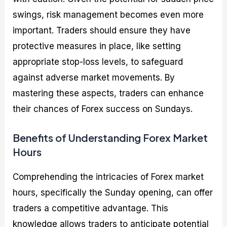
swings, risk management becomes even more
important. Traders should ensure they have
protective measures in place, like setting
appropriate stop-loss levels, to safeguard
against adverse market movements. By
mastering these aspects, traders can enhance
their chances of Forex success on Sundays.
Benefits of Understanding Forex Market
Hours
Comprehending the intricacies of Forex market
hours, specifically the Sunday opening, can offer
traders a competitive advantage. This
knowledge allows traders to anticipate potential