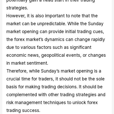
potentially gain a head start in their trading
strategies.
However, it is also important to note that the
market can be unpredictable. While the Sunday
market opening can provide initial trading cues,
the forex market’s dynamics can change rapidly
due to various factors such as significant
economic news, geopolitical events, or changes
in market sentiment.
Therefore, while Sunday’s market opening is a
crucial time for traders, it should not be the sole
basis for making trading decisions. It should be
complemented with other trading strategies and
risk management techniques to unlock forex
trading success.