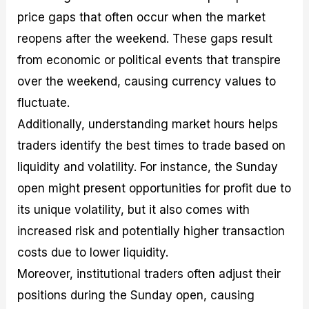
price gaps that often occur when the market
reopens after the weekend. These gaps result
from economic or political events that transpire
over the weekend, causing currency values to
fluctuate.
Additionally, understanding market hours helps
traders identify the best times to trade based on
liquidity and volatility. For instance, the Sunday
open might present opportunities for profit due to
its unique volatility, but it also comes with
increased risk and potentially higher transaction
costs due to lower liquidity.
Moreover, institutional traders often adjust their
positions during the Sunday open, causing