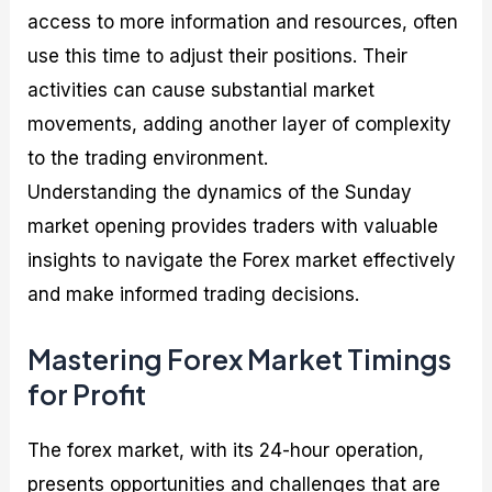
access to more information and resources, often
use this time to adjust their positions. Their
activities can cause substantial market
movements, adding another layer of complexity
to the trading environment.
Understanding the dynamics of the Sunday
market opening provides traders with valuable
insights to navigate the Forex market effectively
and make informed trading decisions.
Mastering Forex Market Timings
for Profit
The forex market, with its 24-hour operation,
presents opportunities and challenges that are