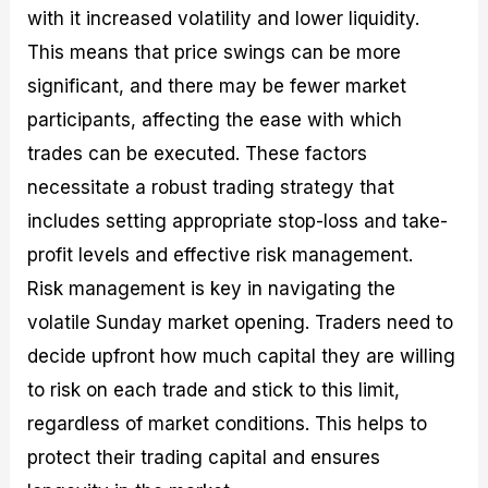
with it increased volatility and lower liquidity.
This means that price swings can be more
significant, and there may be fewer market
participants, affecting the ease with which
trades can be executed. These factors
necessitate a robust trading strategy that
includes setting appropriate stop-loss and take-
profit levels and effective risk management.
Risk management is key in navigating the
volatile Sunday market opening. Traders need to
decide upfront how much capital they are willing
to risk on each trade and stick to this limit,
regardless of market conditions. This helps to
protect their trading capital and ensures