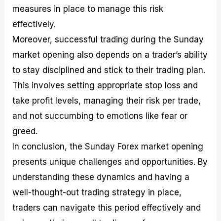
measures in place to manage this risk
effectively.
Moreover, successful trading during the Sunday
market opening also depends on a trader’s ability
to stay disciplined and stick to their trading plan.
This involves setting appropriate stop loss and
take profit levels, managing their risk per trade,
and not succumbing to emotions like fear or
greed.
In conclusion, the Sunday Forex market opening
presents unique challenges and opportunities. By
understanding these dynamics and having a
well-thought-out trading strategy in place,
traders can navigate this period effectively and