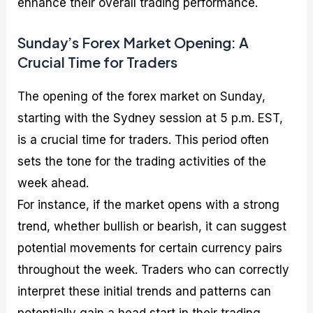
enhance their overall trading performance.
Sunday’s Forex Market Opening: A
Crucial Time for Traders
The opening of the forex market on Sunday,
starting with the Sydney session at 5 p.m. EST,
is a crucial time for traders. This period often
sets the tone for the trading activities of the
week ahead.
For instance, if the market opens with a strong
trend, whether bullish or bearish, it can suggest
potential movements for certain currency pairs
throughout the week. Traders who can correctly
interpret these initial trends and patterns can