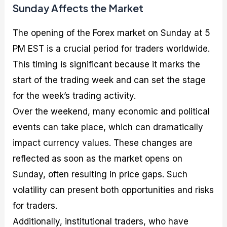
Sunday Affects the Market
The opening of the Forex market on Sunday at 5
PM EST is a crucial period for traders worldwide.
This timing is significant because it marks the
start of the trading week and can set the stage
for the week’s trading activity.
Over the weekend, many economic and political
events can take place, which can dramatically
impact currency values. These changes are
reflected as soon as the market opens on
Sunday, often resulting in price gaps. Such
volatility can present both opportunities and risks
for traders.
Additionally, institutional traders, who have