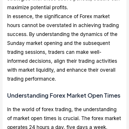
maximize potential profits.
In essence, the significance of Forex market
hours cannot be overstated in achieving trading
success. By understanding the dynamics of the
Sunday market opening and the subsequent
trading sessions, traders can make well-
informed decisions, align their trading activities
with market liquidity, and enhance their overall
trading performance.
Understanding Forex Market Open Times
In the world of forex trading, the understanding
of market open times is crucial. The forex market
operates 24 hours a day, five days a week,