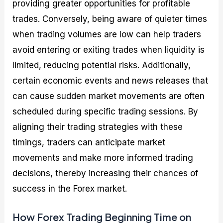
providing greater opportunities for profitable
trades. Conversely, being aware of quieter times
when trading volumes are low can help traders
avoid entering or exiting trades when liquidity is
limited, reducing potential risks. Additionally,
certain economic events and news releases that
can cause sudden market movements are often
scheduled during specific trading sessions. By
aligning their trading strategies with these
timings, traders can anticipate market
movements and make more informed trading
decisions, thereby increasing their chances of
success in the Forex market.
How Forex Trading Beginning Time on