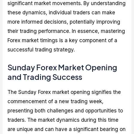
significant market movements. By understanding
these dynamics, individual traders can make
more informed decisions, potentially improving
their trading performance. In essence, mastering
Forex market timings is a key component of a
successful trading strategy.
Sunday Forex Market Opening
and Trading Success
The Sunday Forex market opening signifies the
commencement of a new trading week,
presenting both challenges and opportunities to
traders. The market dynamics during this time
are unique and can have a significant bearing on