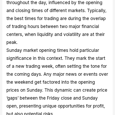
throughout the day, influenced by the opening
and closing times of different markets. Typically,
the best times for trading are during the overlap
of trading hours between two major financial
centers, when liquidity and volatility are at their
peak.
Sunday market opening times hold particular
significance in this context. They mark the start
of a new trading week, often setting the tone for
the coming days. Any major news or events over
the weekend get factored into the opening
prices on Sunday. This dynamic can create price
‘gaps’ between the Friday close and Sunday
open, presenting unique opportunities for profit,
but also potential risks.