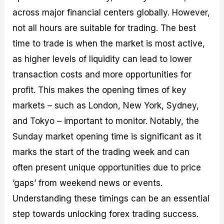
across major financial centers globally. However,
not all hours are suitable for trading. The best
time to trade is when the market is most active,
as higher levels of liquidity can lead to lower
transaction costs and more opportunities for
profit. This makes the opening times of key
markets – such as London, New York, Sydney,
and Tokyo – important to monitor. Notably, the
Sunday market opening time is significant as it
marks the start of the trading week and can
often present unique opportunities due to price
‘gaps’ from weekend news or events.
Understanding these timings can be an essential
step towards unlocking forex trading success.