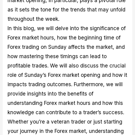
market opening, in particular, plays a pivotal role
r
t
n
r
c
o
a
C
a
e
as it sets the tone for the trends that may unfold
f
l
o
t
s
throughout the week.
i
A
d
e
t
n
e
g
In this blog, we will delve into the significance of
C
a
S
i
a
l
t
e
Forex market hours, how the beginning time of
l
y
r
s
Forex trading on Sunday affects the market, and
c
s
a
u
i
t
how mastering these timings can lead to
l
s
e
a
g
profitable trades. We will also discuss the crucial
t
i
role of Sunday’s Forex market opening and how it
o
e
r
s
impacts trading outcomes. Furthermore, we will
P
i
provide insights into the benefits of
p
understanding Forex market hours and how this
s
knowledge can contribute to a trader’s success.
Whether you’re a veteran trader or just starting
your journey in the Forex market, understanding