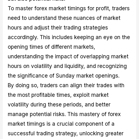
To master forex market timings for profit, traders
need to understand these nuances of market
hours and adjust their trading strategies
accordingly. This includes keeping an eye on the
opening times of different markets,
understanding the impact of overlapping market
hours on volatility and liquidity, and recognizing
the significance of Sunday market openings.
By doing so, traders can align their trades with
the most profitable times, exploit market
volatility during these periods, and better
manage potential risks. This mastery of forex
market timings is a crucial component of a
successful trading strategy, unlocking greater