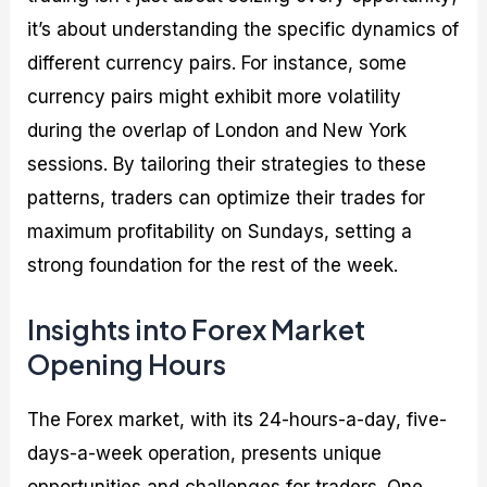
it’s about understanding the specific dynamics of
different currency pairs. For instance, some
currency pairs might exhibit more volatility
during the overlap of London and New York
sessions. By tailoring their strategies to these
patterns, traders can optimize their trades for
maximum profitability on Sundays, setting a
strong foundation for the rest of the week.
Insights into Forex Market
Opening Hours
The Forex market, with its 24-hours-a-day, five-
days-a-week operation, presents unique
opportunities and challenges for traders. One