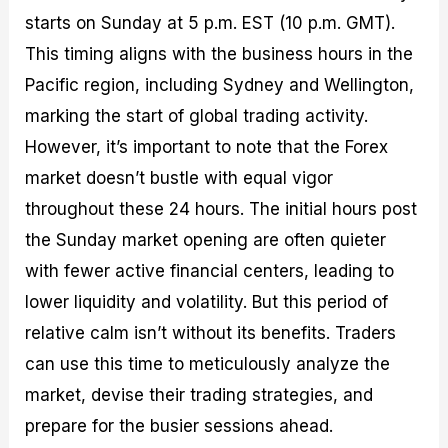
starts on Sunday at 5 p.m. EST (10 p.m. GMT).
This timing aligns with the business hours in the
Pacific region, including Sydney and Wellington,
marking the start of global trading activity.
However, it’s important to note that the Forex
market doesn’t bustle with equal vigor
throughout these 24 hours. The initial hours post
the Sunday market opening are often quieter
with fewer active financial centers, leading to
lower liquidity and volatility. But this period of
relative calm isn’t without its benefits. Traders
can use this time to meticulously analyze the
market, devise their trading strategies, and
prepare for the busier sessions ahead.