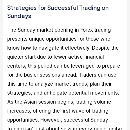
Strategies for Successful Trading on
Sundays
The Sunday market opening in Forex trading
presents unique opportunities for those who
know how to navigate it effectively. Despite the
quieter start due to fewer active financial
centers, this period can be leveraged to prepare
for the busier sessions ahead. Traders can use
this time to analyze market trends, plan their
strategies, and anticipate potential movements.
As the Asian session begins, trading volume
increases, offering the first wave of trading
opportunities. However, successful Sunday
trading isn’t just about seizing every opportunity;