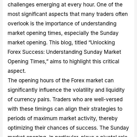
challenges emerging at every hour. One of the
M
I
e
d
o
a
n
G
a
p
most significant aspects that many traders often
s
-
u
r
1
t
D
i
f
0
overlook is the importance of understanding
e
e
d
o
F
market opening times, especially the Sunday
r
p
e
r
o
i
t
o
I
r
market opening. This blog, titled “Unlocking
n
h
n
n
e
g
G
F
f
x
Forex Success: Understanding Sunday Market
t
u
o
o
B
Opening Times,” aims to highlight this critical
h
i
r
r
r
e
d
e
m
o
aspect.
U
e
x
e
k
The opening hours of the Forex market can
s
o
F
d
e
e
n
u
T
r
significantly influence the volatility and liquidity
o
F
n
r
s
f
u
d
a
f
of currency pairs. Traders who are well-versed
F
n
s
d
o
with these timings can align their strategies to
o
d
C
i
r
r
a
o
n
N
periods of maximum market activity, thereby
e
m
u
g
o
x
e
p
S
v
optimizing their chances of success. The Sunday
P
n
o
t
i