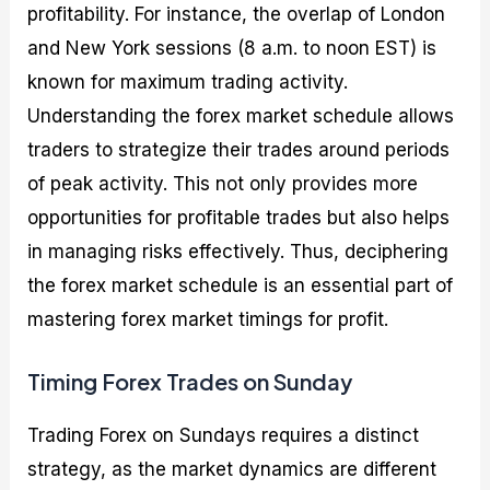
profitability. For instance, the overlap of London
and New York sessions (8 a.m. to noon EST) is
known for maximum trading activity.
Understanding the forex market schedule allows
traders to strategize their trades around periods
of peak activity. This not only provides more
opportunities for profitable trades but also helps
in managing risks effectively. Thus, deciphering
the forex market schedule is an essential part of
mastering forex market timings for profit.
Timing Forex Trades on Sunday
Trading Forex on Sundays requires a distinct
strategy, as the market dynamics are different