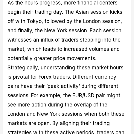
As the hours progress, more financial centers
begin their trading day. The Asian session kicks
off with Tokyo, followed by the London session,
and finally, the New York session. Each session
witnesses an influx of traders stepping into the
market, which leads to increased volumes and
potentially greater price movements.
Strategically, understanding these market hours
is pivotal for Forex traders. Different currency
pairs have their ‘peak activity’ during different
sessions. For example, the EUR/USD pair might
see more action during the overlap of the
London and New York sessions when both these
markets are open. By aligning their trading
strategies with these active periods, traders can