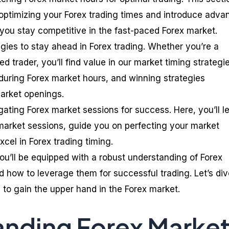
o optimizing your Forex trading times and introduce adv
 you stay competitive in the fast-paced Forex market.
tegies to stay ahead in Forex trading. Whether you’re a
d trader, you’ll find value in our market timing strategi
g during Forex market hours, and winning strategies
 market openings.
igating Forex market sessions for success. Here, you’ll l
arket sessions, guide you on perfecting your market
excel in Forex trading timing.
you’ll be equipped with a robust understanding of Forex
 how to leverage them for successful trading. Let’s div
 to gain the upper hand in the Forex market.
nding Forex Marke