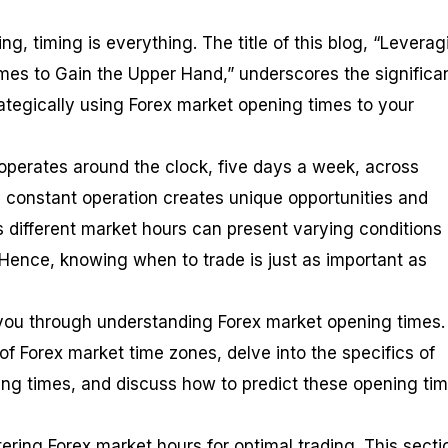
ing, timing is everything. The title of this blog, “Levera
mes to Gain the Upper Hand,” underscores the significa
ategically using Forex market opening times to your
operates around the clock, five days a week, across
s constant operation creates unique opportunities and
as different market hours can present varying conditions
y. Hence, knowing when to trade is just as important as
e you through understanding Forex market opening times. 
of Forex market time zones, delve into the specifics of
ng times, and discuss how to predict these opening ti
ering Forex market hours for optimal trading. This secti