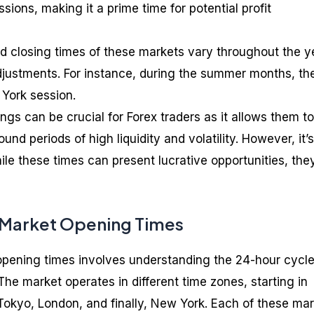
ons, making it a prime time for potential profit
 closing times of these markets vary throughout the y
djustments. For instance, during the summer months, the
 York session.
gs can be crucial for Forex traders as it allows them to
ound periods of high liquidity and volatility. However, it’s
ile these times can present lucrative opportunities, the
 Market Opening Times
opening times involves understanding the 24-hour cycle
The market operates in different time zones, starting in
okyo, London, and finally, New York. Each of these ma