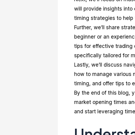
will provide insights int
timing strategies to help
Further, we’ll share stra
beginner or an experience
tips for effective tradin
specifically tailored for
Lastly, we’ll discuss nav
how to manage various m
timing, and offer tips to 
By the end of this blog, 
market opening times and
and start leveraging time
Understa