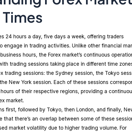
 Times
s 24 hours a day, five days a week, offering traders
 engage in trading activities. Unlike other financial ma
t business hours, the Forex market’s continuous operatio
with trading sessions taking place in different time zone
ex trading sessions: the Sydney session, the Tokyo sess
 the New York session. Each of these sessions correspo
hours of their respective regions, providing a continuo
rex market.
 first, followed by Tokyo, then London, and finally, N
ote that there’s an overlap between some of these sessio
ed market volatility due to higher trading volume. For