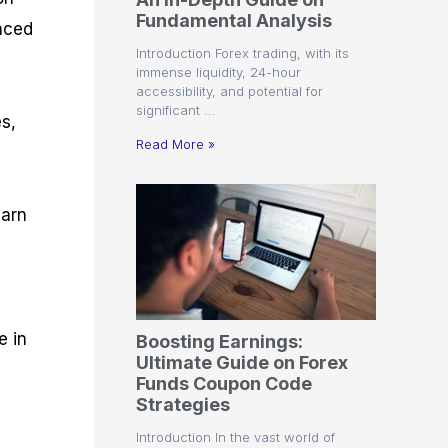
r
t
n
r
c
Fundamental Analysis
o
a
C
a
e
anced
f
l
o
t
s
Introduction Forex trading, with its
i
A
d
e
immense liquidity, 24-hour
t
n
e
g
accessibility, and potential for
C
a
S
i
significant …
a
l
t
e
es,
l
y
r
s
Read More »
c
s
a
u
i
t
l
s
e
earn
a
g
t
i
o
e
r
s
P
i
p
e in
Boosting Earnings:
s
Ultimate Guide on Forex
Funds Coupon Code
Strategies
t
Introduction In the vast world of