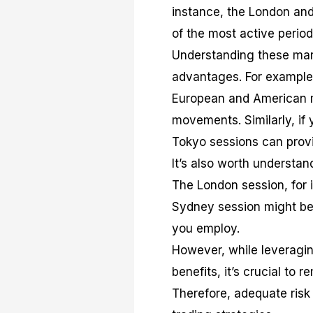
instance, the London and
of the most active period
Understanding these mar
advantages. For example,
European and American m
movements. Similarly, if
Tokyo sessions can provi
It’s also worth understan
The London session, for i
Sydney session might be 
you employ.
However, while leveragin
benefits, it’s crucial to 
Therefore, adequate ri