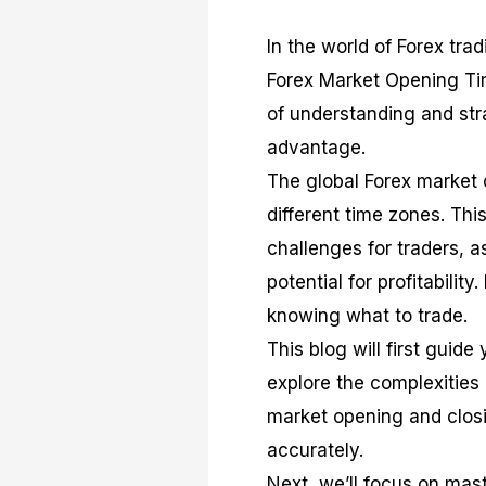
In the world of Forex trad
Forex Market Opening Ti
of understanding and str
advantage.
The global Forex market 
different time zones. Thi
challenges for traders, 
potential for profitabilit
knowing what to trade.
This blog will first guid
explore the complexities 
market opening and closi
accurately.
Next, we’ll focus on mast