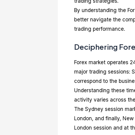
trading strategies.
By understanding the For
better navigate the comp
trading performance.
Deciphering For
Forex market operates 24 
major trading sessions:
correspond to the busines
Understanding these time 
activity varies across th
The Sydney session marks
London, and finally, New 
London session and at t