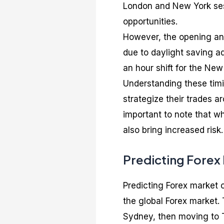
London and New York sessi
opportunities.
However, the opening and
due to daylight saving a
an hour shift for the New
Understanding these timin
strategize their trades ar
important to note that wh
also bring increased risk.
Predicting Forex
Predicting Forex market 
the global Forex market. 
Sydney, then moving to T