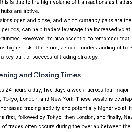
This is due to the high volume of transactions as trader
 hubs are active.
ions open and close, and which currency pairs are the
periods, can help traders leverage the increased volatil
ortunities. However, it’s also essential to remember that
ans higher risk. Therefore, a sound understanding of for
a key part of successful trading strategy.
ning and Closing Times
s 24 hours a day, five days a week, across four major
, Tokyo, London, and New York. These sessions overlap
increased trading activity and potentially higher volatilit
 first, followed by Tokyo, then London, and finally, N
 of trades often occurs during the overlap between the