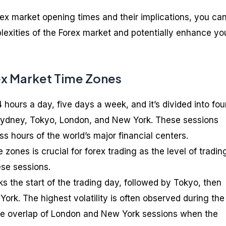
ex market opening times and their implications, you ca
lexities of the Forex market and potentially enhance yo
ex Market Time Zones
hours a day, five days a week, and it’s divided into fou
 Sydney, Tokyo, London, and New York. These sessions
s hours of the world’s major financial centers.
zones is crucial for forex trading as the level of tradin
ese sessions.
 the start of the trading day, followed by Tokyo, then
York. The highest volatility is often observed during the
he overlap of London and New York sessions when the