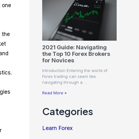
t one
 the
ket
2021 Guide: Navigating
 and
the Top 10 Forex Brokers
for Novices
Introduction Entering the world of
tics.
Forex trading can seem like
navigating through a …
egies
Read More »
Categories
Learn Forex
r