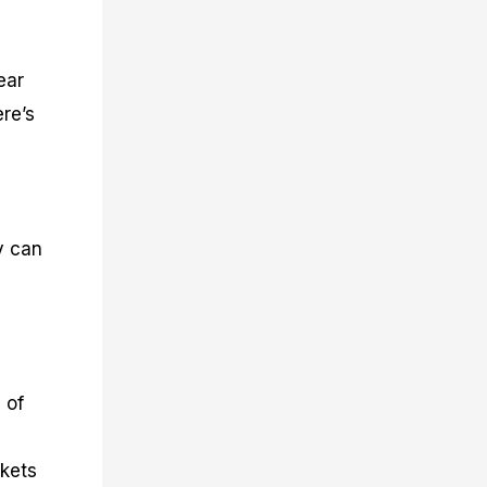
ear
re’s
y can
 of
rkets