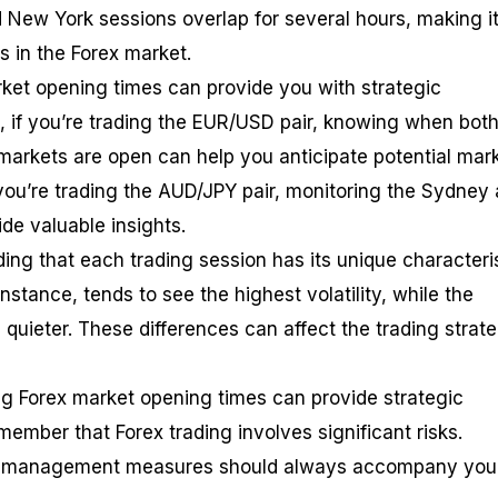
 New York sessions overlap for several hours, making i
s in the Forex market.
ket opening times can provide you with strategic
 if you’re trading the EUR/USD pair, knowing when both
arkets are open can help you anticipate potential mar
 you’re trading the AUD/JPY pair, monitoring the Sydney
de valuable insights.
ding that each trading session has its unique characteris
nstance, tends to see the highest volatility, while the
quieter. These differences can affect the trading strat
g Forex market opening times can provide strategic
remember that Forex trading involves significant risks.
sk management measures should always accompany you