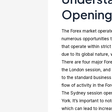
Opening
The Forex market operate
numerous opportunities to
that operate within stric
due to its global nature, 
There are four major For
the London session, and
to the standard business 
flow of activity in the Fo
The Sydney session opens
York. It’s important to n
which can lead to increas