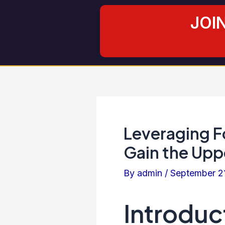
Skip
Post
JOI
to
navigation
content
Leveraging F
Gain the Upp
By
admin
/
September 2
Introduc