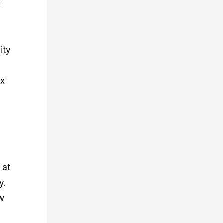
s
ity
ex
 at
y.
ew