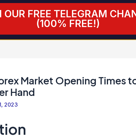
N OUR FREE TELEGRAM CHA
(100% FREE!)
orex Market Opening Times t
er Hand
1, 2023
tion