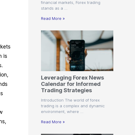
financial markets, Forex trading
stands as a …
Read More »
rkets
n is
s.
ion,
Leveraging Forex News
Calendar for Informed
nds
Trading Strategies
us
Introduction The world of forex
trading is a complex and dynamic
environment, where …
ew
ns,
Read More »