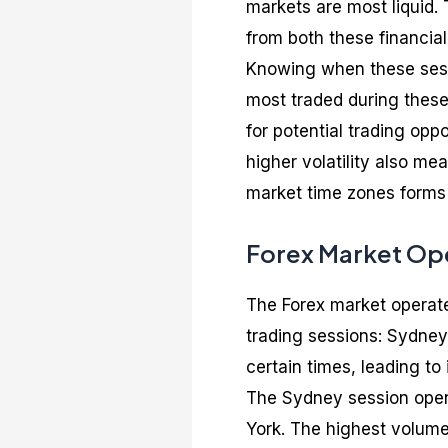
markets are most liquid. 
from both these financial
Knowing when these sess
most traded during these 
for potential trading opp
higher volatility also me
market time zones forms 
Forex Market Ope
The Forex market operate
trading sessions: Sydney
certain times, leading to 
The Sydney session opens
York. The highest volume