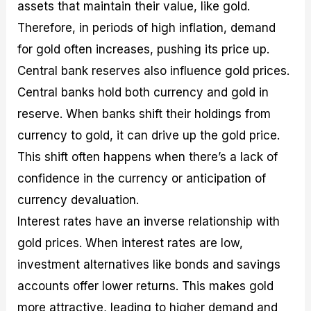
assets that maintain their value, like gold.
Therefore, in periods of high inflation, demand
for gold often increases, pushing its price up.
Central bank reserves also influence gold prices.
Central banks hold both currency and gold in
reserve. When banks shift their holdings from
currency to gold, it can drive up the gold price.
This shift often happens when there’s a lack of
confidence in the currency or anticipation of
currency devaluation.
Interest rates have an inverse relationship with
gold prices. When interest rates are low,
investment alternatives like bonds and savings
accounts offer lower returns. This makes gold
more attractive, leading to higher demand and