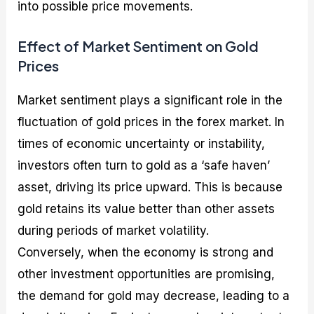
into possible price movements.
Effect of Market Sentiment on Gold
Prices
Market sentiment plays a significant role in the
fluctuation of gold prices in the forex market. In
times of economic uncertainty or instability,
investors often turn to gold as a ‘safe haven’
asset, driving its price upward. This is because
gold retains its value better than other assets
during periods of market volatility.
Conversely, when the economy is strong and
other investment opportunities are promising,
the demand for gold may decrease, leading to a