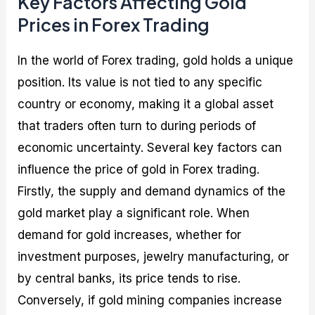
Key Factors Affecting Gold
Prices in Forex Trading
In the world of Forex trading, gold holds a unique
position. Its value is not tied to any specific
country or economy, making it a global asset
that traders often turn to during periods of
economic uncertainty. Several key factors can
influence the price of gold in Forex trading.
Firstly, the supply and demand dynamics of the
gold market play a significant role. When
demand for gold increases, whether for
investment purposes, jewelry manufacturing, or
by central banks, its price tends to rise.
Conversely, if gold mining companies increase