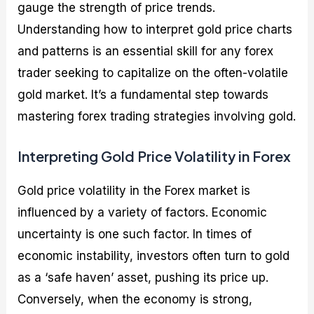
gauge the strength of price trends.
Understanding how to interpret gold price charts
and patterns is an essential skill for any forex
trader seeking to capitalize on the often-volatile
gold market. It’s a fundamental step towards
mastering forex trading strategies involving gold.
Interpreting Gold Price Volatility in Forex
Gold price volatility in the Forex market is
influenced by a variety of factors. Economic
uncertainty is one such factor. In times of
economic instability, investors often turn to gold
as a ‘safe haven’ asset, pushing its price up.
Conversely, when the economy is strong,