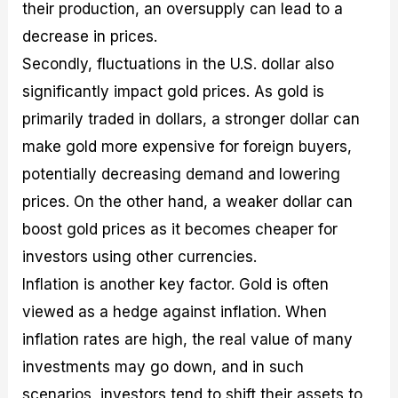
their production, an oversupply can lead to a
decrease in prices.
Secondly, fluctuations in the U.S. dollar also
significantly impact gold prices. As gold is
primarily traded in dollars, a stronger dollar can
make gold more expensive for foreign buyers,
potentially decreasing demand and lowering
prices. On the other hand, a weaker dollar can
boost gold prices as it becomes cheaper for
investors using other currencies.
Inflation is another key factor. Gold is often
viewed as a hedge against inflation. When
inflation rates are high, the real value of many
investments may go down, and in such
scenarios, investors tend to shift their assets to