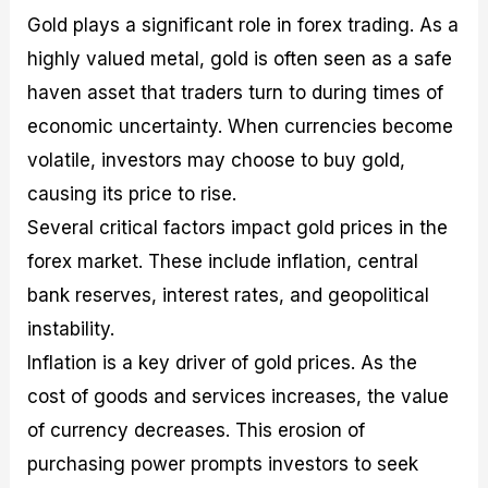
Gold plays a significant role in forex trading. As a
highly valued metal, gold is often seen as a safe
haven asset that traders turn to during times of
economic uncertainty. When currencies become
volatile, investors may choose to buy gold,
causing its price to rise.
Several critical factors impact gold prices in the
forex market. These include inflation, central
bank reserves, interest rates, and geopolitical
instability.
Inflation is a key driver of gold prices. As the
cost of goods and services increases, the value
of currency decreases. This erosion of
purchasing power prompts investors to seek