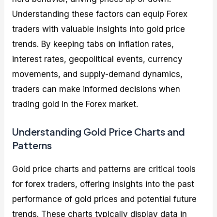
Understanding these factors can equip Forex
traders with valuable insights into gold price
trends. By keeping tabs on inflation rates,
interest rates, geopolitical events, currency
movements, and supply-demand dynamics,
traders can make informed decisions when
trading gold in the Forex market.
Understanding Gold Price Charts and
Patterns
Gold price charts and patterns are critical tools
for forex traders, offering insights into the past
performance of gold prices and potential future
trends. These charts typically display data in