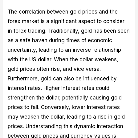
The correlation between gold prices and the
forex market is a significant aspect to consider
in forex trading. Traditionally, gold has been seen
as a safe haven during times of economic
uncertainty, leading to an inverse relationship
with the US dollar. When the dollar weakens,
gold prices often rise, and vice versa.
Furthermore, gold can also be influenced by
interest rates. Higher interest rates could
strengthen the dollar, potentially causing gold
prices to fall. Conversely, lower interest rates
may weaken the dollar, leading to a rise in gold
prices. Understanding this dynamic interaction
between gold prices and currency values is