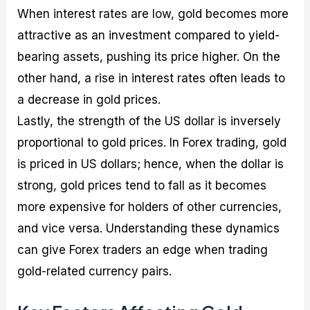
When interest rates are low, gold becomes more
attractive as an investment compared to yield-
bearing assets, pushing its price higher. On the
other hand, a rise in interest rates often leads to
a decrease in gold prices.
Lastly, the strength of the US dollar is inversely
proportional to gold prices. In Forex trading, gold
is priced in US dollars; hence, when the dollar is
strong, gold prices tend to fall as it becomes
more expensive for holders of other currencies,
and vice versa. Understanding these dynamics
can give Forex traders an edge when trading
gold-related currency pairs.