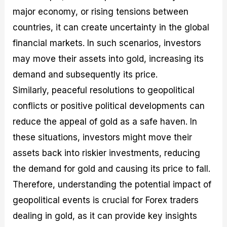
major economy, or rising tensions between
countries, it can create uncertainty in the global
financial markets. In such scenarios, investors
may move their assets into gold, increasing its
demand and subsequently its price.
Similarly, peaceful resolutions to geopolitical
conflicts or positive political developments can
reduce the appeal of gold as a safe haven. In
these situations, investors might move their
assets back into riskier investments, reducing
the demand for gold and causing its price to fall.
Therefore, understanding the potential impact of
geopolitical events is crucial for Forex traders
dealing in gold, as it can provide key insights