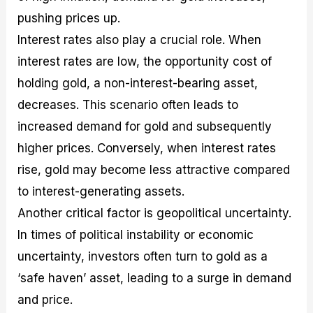
pushing prices up.
Interest rates also play a crucial role. When
interest rates are low, the opportunity cost of
holding gold, a non-interest-bearing asset,
decreases. This scenario often leads to
increased demand for gold and subsequently
higher prices. Conversely, when interest rates
rise, gold may become less attractive compared
to interest-generating assets.
Another critical factor is geopolitical uncertainty.
In times of political instability or economic
uncertainty, investors often turn to gold as a
‘safe haven’ asset, leading to a surge in demand
and price.