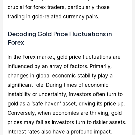
crucial for forex traders, particularly those
trading in gold-related currency pairs.
Decoding Gold Price Fluctuations in
Forex
In the Forex market, gold price fluctuations are
influenced by an array of factors. Primarily,
changes in global economic stability play a
significant role. During times of economic
instability or uncertainty, investors often turn to
gold as a ‘safe haven’ asset, driving its price up.
Conversely, when economies are thriving, gold
prices may fall as investors turn to riskier assets.
Interest rates also have a profound impact.