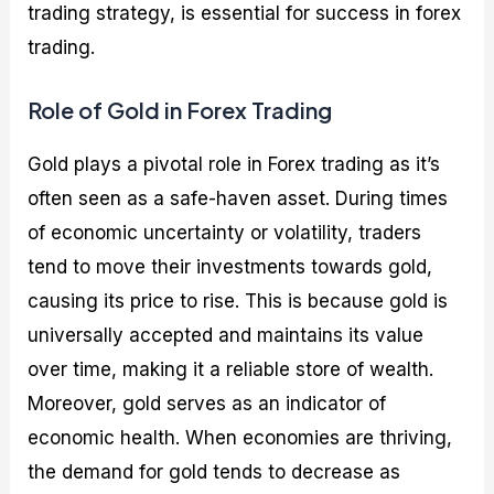
trading strategy, is essential for success in forex
trading.
Role of Gold in Forex Trading
Gold plays a pivotal role in Forex trading as it’s
often seen as a safe-haven asset. During times
of economic uncertainty or volatility, traders
tend to move their investments towards gold,
causing its price to rise. This is because gold is
universally accepted and maintains its value
over time, making it a reliable store of wealth.
Moreover, gold serves as an indicator of
economic health. When economies are thriving,
the demand for gold tends to decrease as