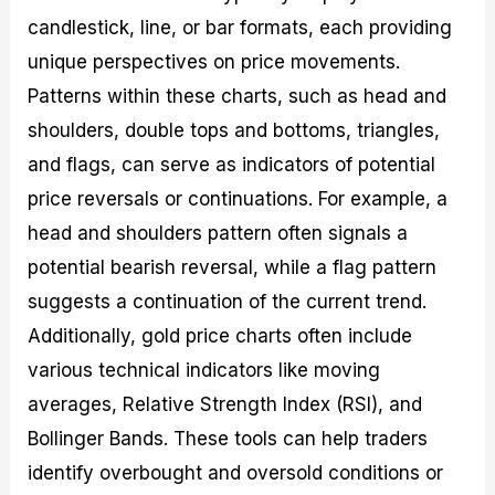
candlestick, line, or bar formats, each providing
unique perspectives on price movements.
Patterns within these charts, such as head and
shoulders, double tops and bottoms, triangles,
and flags, can serve as indicators of potential
price reversals or continuations. For example, a
head and shoulders pattern often signals a
potential bearish reversal, while a flag pattern
suggests a continuation of the current trend.
Additionally, gold price charts often include
various technical indicators like moving
averages, Relative Strength Index (RSI), and
Bollinger Bands. These tools can help traders
identify overbought and oversold conditions or