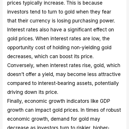
prices typically increase. This is because
investors tend to turn to gold when they fear
that their currency is losing purchasing power.
Interest rates also have a significant effect on
gold prices. When interest rates are low, the
opportunity cost of holding non-yielding gold
decreases, which can boost its price.
Conversely, when interest rates rise, gold, which
doesn’t offer a yield, may become less attractive
compared to interest-bearing assets, potentially
driving down its price.
Finally, economic growth indicators like GDP
growth can impact gold prices. In times of robust
economic growth, demand for gold may
decrease as investors turn to riskier, higher-