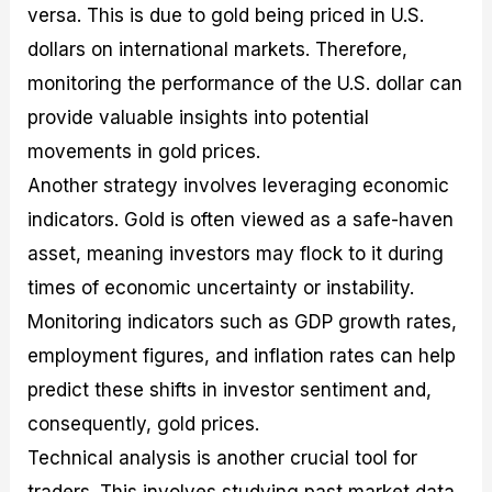
versa. This is due to gold being priced in U.S.
dollars on international markets. Therefore,
monitoring the performance of the U.S. dollar can
provide valuable insights into potential
movements in gold prices.
Another strategy involves leveraging economic
indicators. Gold is often viewed as a safe-haven
asset, meaning investors may flock to it during
times of economic uncertainty or instability.
Monitoring indicators such as GDP growth rates,
employment figures, and inflation rates can help
predict these shifts in investor sentiment and,
consequently, gold prices.
Technical analysis is another crucial tool for
traders. This involves studying past market data,