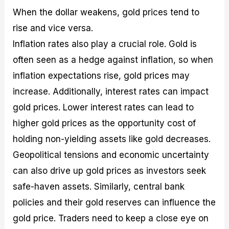
When the dollar weakens, gold prices tend to
rise and vice versa.
Inflation rates also play a crucial role. Gold is
often seen as a hedge against inflation, so when
inflation expectations rise, gold prices may
increase. Additionally, interest rates can impact
gold prices. Lower interest rates can lead to
higher gold prices as the opportunity cost of
holding non-yielding assets like gold decreases.
Geopolitical tensions and economic uncertainty
can also drive up gold prices as investors seek
safe-haven assets. Similarly, central bank
policies and their gold reserves can influence the
gold price. Traders need to keep a close eye on