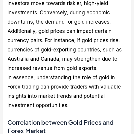
investors move towards riskier, high-yield
investments. Conversely, during economic
downturns, the demand for gold increases.
Additionally, gold prices can impact certain
currency pairs. For instance, if gold prices rise,
currencies of gold-exporting countries, such as
Australia and Canada, may strengthen due to
increased revenue from gold exports.
In essence, understanding the role of gold in
Forex trading can provide traders with valuable
insights into market trends and potential
investment opportunities.
Correlation between Gold Prices and
Forex Market