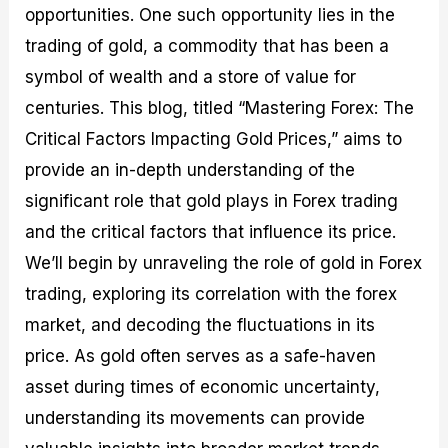
opportunities. One such opportunity lies in the
M
I
e
d
o
a
n
G
a
p
trading of gold, a commodity that has been a
s
-
u
r
1
t
D
i
f
0
symbol of wealth and a store of value for
e
e
d
o
F
centuries. This blog, titled “Mastering Forex: The
r
p
e
r
o
i
t
o
I
r
Critical Factors Impacting Gold Prices,” aims to
n
h
n
n
e
g
G
F
f
x
provide an in-depth understanding of the
t
u
o
o
B
significant role that gold plays in Forex trading
h
i
r
r
r
e
d
e
m
o
and the critical factors that influence its price.
U
e
x
e
k
We’ll begin by unraveling the role of gold in Forex
s
o
F
d
e
e
n
u
T
r
trading, exploring its correlation with the forex
o
F
n
r
s
f
u
d
a
f
market, and decoding the fluctuations in its
F
n
s
d
o
price. As gold often serves as a safe-haven
o
d
C
i
r
r
a
o
n
N
asset during times of economic uncertainty,
e
m
u
g
o
x
e
p
S
v
understanding its movements can provide
P
n
o
t
i