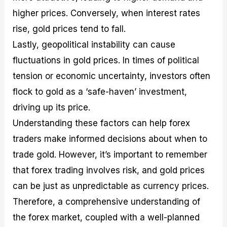
higher prices. Conversely, when interest rates
rise, gold prices tend to fall.
Lastly, geopolitical instability can cause
fluctuations in gold prices. In times of political
tension or economic uncertainty, investors often
flock to gold as a ‘safe-haven’ investment,
driving up its price.
Understanding these factors can help forex
traders make informed decisions about when to
trade gold. However, it’s important to remember
that forex trading involves risk, and gold prices
can be just as unpredictable as currency prices.
Therefore, a comprehensive understanding of
the forex market, coupled with a well-planned