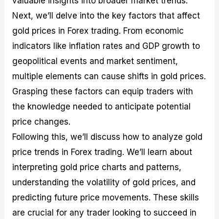
valuable insights into broader market trends.
r
t
n
r
c
o
a
C
a
e
Next, we’ll delve into the key factors that affect
f
l
o
t
s
gold prices in Forex trading. From economic
i
A
d
e
t
n
e
g
indicators like inflation rates and GDP growth to
C
a
S
i
a
l
t
e
geopolitical events and market sentiment,
l
y
r
s
multiple elements can cause shifts in gold prices.
c
s
a
u
i
t
Grasping these factors can equip traders with
l
s
e
a
g
the knowledge needed to anticipate potential
t
i
price changes.
o
e
r
s
Following this, we’ll discuss how to analyze gold
P
i
price trends in Forex trading. We’ll learn about
p
interpreting gold price charts and patterns,
s
understanding the volatility of gold prices, and
predicting future price movements. These skills
are crucial for any trader looking to succeed in