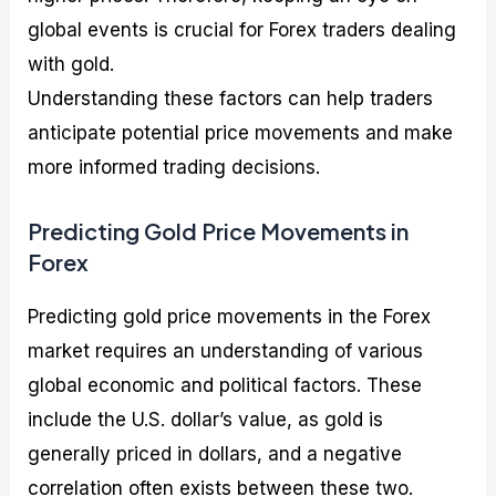
global events is crucial for Forex traders dealing
with gold.
Understanding these factors can help traders
anticipate potential price movements and make
more informed trading decisions.
Predicting Gold Price Movements in
Forex
Predicting gold price movements in the Forex
market requires an understanding of various
global economic and political factors. These
include the U.S. dollar’s value, as gold is
generally priced in dollars, and a negative
correlation often exists between these two.