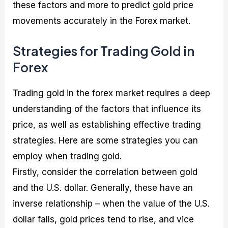
these factors and more to predict gold price
movements accurately in the Forex market.
Strategies for Trading Gold in
Forex
Trading gold in the forex market requires a deep
understanding of the factors that influence its
price, as well as establishing effective trading
strategies. Here are some strategies you can
employ when trading gold.
Firstly, consider the correlation between gold
and the U.S. dollar. Generally, these have an
inverse relationship – when the value of the U.S.
dollar falls, gold prices tend to rise, and vice