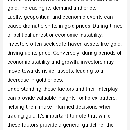
gold, increasing its demand and price.
Lastly, geopolitical and economic events can
cause dramatic shifts in gold prices. During times
of political unrest or economic instability,
investors often seek safe-haven assets like gold,
driving up its price. Conversely, during periods of
economic stability and growth, investors may
move towards riskier assets, leading to a
decrease in gold prices.
Understanding these factors and their interplay
can provide valuable insights for Forex traders,
helping them make informed decisions when
trading gold. It’s important to note that while
these factors provide a general guideline, the