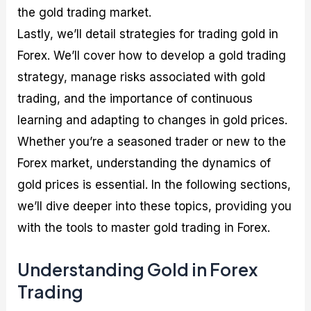
the gold trading market.
Lastly, we’ll detail strategies for trading gold in
Forex. We’ll cover how to develop a gold trading
strategy, manage risks associated with gold
trading, and the importance of continuous
learning and adapting to changes in gold prices.
Whether you’re a seasoned trader or new to the
Forex market, understanding the dynamics of
gold prices is essential. In the following sections,
we’ll dive deeper into these topics, providing you
with the tools to master gold trading in Forex.
Understanding Gold in Forex
Trading