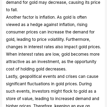
demand for gold may decrease, causing its price
to fall.
Another factor is inflation. As gold is often
viewed as a hedge against inflation, rising
consumer prices can increase the demand for
gold, leading to price volatility. Furthermore,
changes in interest rates also impact gold prices.
When interest rates are low, gold becomes more
attractive as an investment, as the opportunity
cost of holding gold decreases.
Lastly, geopolitical events and crises can cause
significant fluctuations in gold prices. During
such events, investors might flock to gold as a
store of value, leading to increased demand and
higher prices. Therefore, keeping an eye on