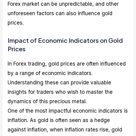
Forex market can be unpredictable, and other
unforeseen factors can also influence gold
prices.
Impact of Economic Indicators on Gold
Prices
In Forex trading, gold prices are often influenced
by a range of economic indicators.
Understanding these can provide valuable
insights for traders who wish to master the
dynamics of this precious metal.
One of the most impactful economic indicators is
inflation. As gold is often seen as a hedge
against inflation, when inflation rates rise, gold