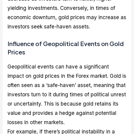
yielding investments. Conversely, in times of
economic downturn, gold prices may increase as
investors seek safe-haven assets.
Influence of Geopolitical Events on Gold
Prices
Geopolitical events can have a significant
impact on gold prices in the Forex market. Gold is
often seen as a ‘safe-haven’ asset, meaning that
investors turn to it during times of political unrest
or uncertainty. This is because gold retains its
value and provides a hedge against potential
losses in other markets.
For example, if there’s political instability in a