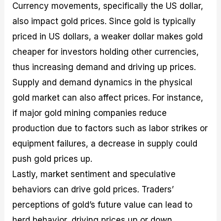
Currency movements, specifically the US dollar,
also impact gold prices. Since gold is typically
priced in US dollars, a weaker dollar makes gold
cheaper for investors holding other currencies,
thus increasing demand and driving up prices.
Supply and demand dynamics in the physical
gold market can also affect prices. For instance,
if major gold mining companies reduce
production due to factors such as labor strikes or
equipment failures, a decrease in supply could
push gold prices up.
Lastly, market sentiment and speculative
behaviors can drive gold prices. Traders’
perceptions of gold’s future value can lead to
herd behavior, driving prices up or down.