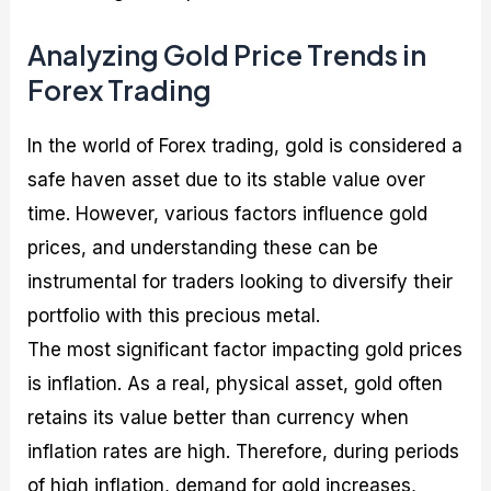
Analyzing Gold Price Trends in
Forex Trading
In the world of Forex trading, gold is considered a
safe haven asset due to its stable value over
time. However, various factors influence gold
prices, and understanding these can be
instrumental for traders looking to diversify their
portfolio with this precious metal.
The most significant factor impacting gold prices
is inflation. As a real, physical asset, gold often
retains its value better than currency when
inflation rates are high. Therefore, during periods
of high inflation, demand for gold increases,