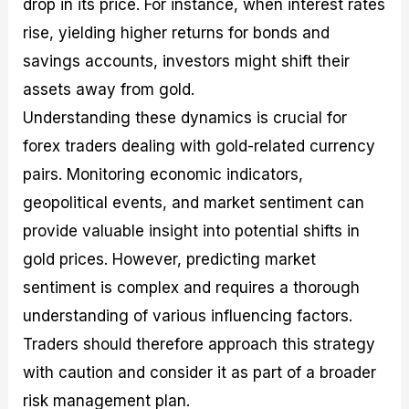
drop in its price. For instance, when interest rates
rise, yielding higher returns for bonds and
savings accounts, investors might shift their
assets away from gold.
Understanding these dynamics is crucial for
forex traders dealing with gold-related currency
pairs. Monitoring economic indicators,
geopolitical events, and market sentiment can
provide valuable insight into potential shifts in
gold prices. However, predicting market
sentiment is complex and requires a thorough
understanding of various influencing factors.
Traders should therefore approach this strategy
with caution and consider it as part of a broader
risk management plan.