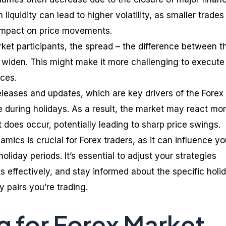
 liquidity can lead to higher volatility, as smaller trades
 impact on price movements.
ket participants, the spread – the difference between t
n widen. This might make it more challenging to execute
ices.
leases and updates, which are key drivers of the Forex
e during holidays. As a result, the market may react mo
 does occur, potentially leading to sharp price swings.
ics is crucial for Forex traders, as it can influence yo
oliday periods. It’s essential to adjust your strategies
 effectively, and stay informed about the specific holi
 pairs you’re trading.
g for Forex Market