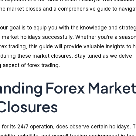
the market closes and a comprehensive guide to naviga
 our goal is to equip you with the knowledge and strate
 market holidays successfully. Whether you’re a seaso
rex trading, this guide will provide valuable insights to 
during these market closures. Stay tuned as we delve
g aspect of forex trading.
nding Forex Marke
Closures
for its 24/7 operation, does observe certain holidays. 