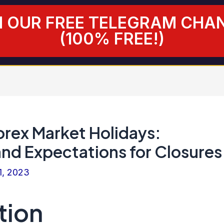
N OUR FREE TELEGRAM CHA
(100% FREE!)
orex Market Holidays:
and Expectations for Closures
1, 2023
tion