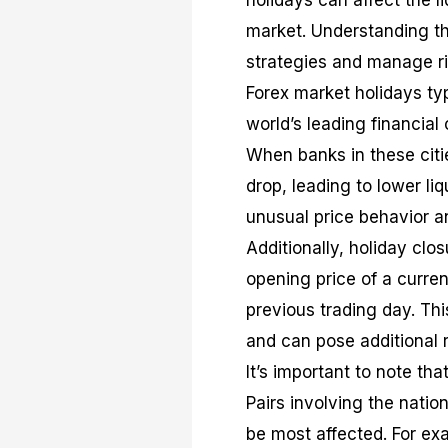
holidays can affect the li
market. Understanding the
strategies and manage ri
Forex market holidays typ
world’s leading financia
When banks in these citie
drop, leading to lower li
unusual price behavior a
Additionally, holiday clo
opening price of a currenc
previous trading day. Th
and can pose additional r
It’s important to note tha
Pairs involving the natio
be most affected. For ex