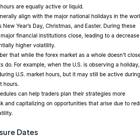
 hours are equally active or liquid.
erally align with the major national holidays in the worl
as New Year’s Day, Christmas, and Easter. During these
major financial institutions close, leading to a decrease
ially higher volatility.
mber that while the forex market as a whole doesn’t clos
s do. For example, when the U.S. is observing a holiday,
ring U.S. market hours, but it may still be active durin
t hours.
dules can help traders plan their strategies more
isk and capitalizing on opportunities that arise due to re
ility.
sure Dates