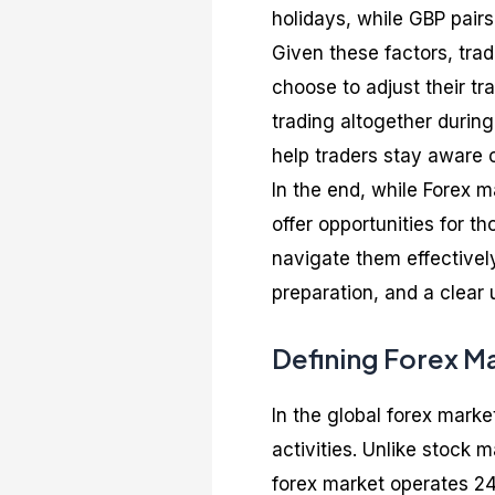
holidays, while GBP pair
Given these factors, trad
choose to adjust their tra
trading altogether durin
help traders stay aware 
In the end, while Forex 
offer opportunities for 
navigate them effectively
preparation, and a clear 
Defining Forex M
In the global forex marke
activities. Unlike stock 
forex market operates 24