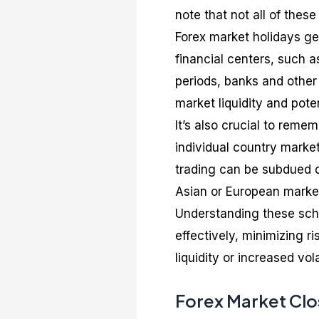
note that not all of these
Forex market holidays gen
financial centers, such 
periods, banks and other 
market liquidity and potent
It’s also crucial to reme
individual country market
trading can be subdued du
Asian or European marke
Understanding these sche
effectively, minimizing r
liquidity or increased volat
Forex Market Clo