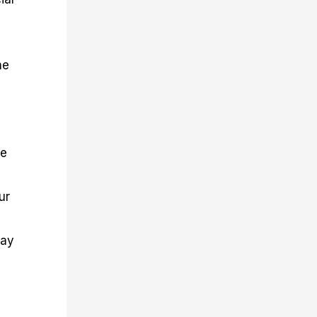
he
re
ur
day