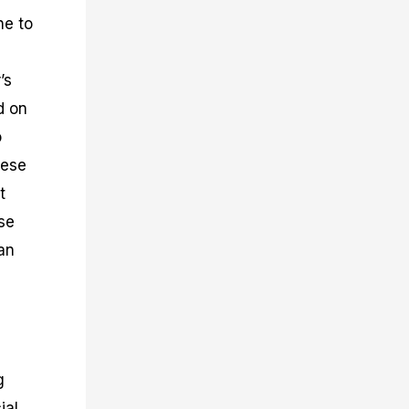
ne to
’s
d on
o
hese
t
se
an
g
ial