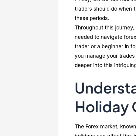
traders should do when 
these periods.
Throughout this journey,
needed to navigate forex
trader or a beginner in fo
you manage your trades 
deeper into this intriguin
Understa
Holiday 
The Forex market, known 