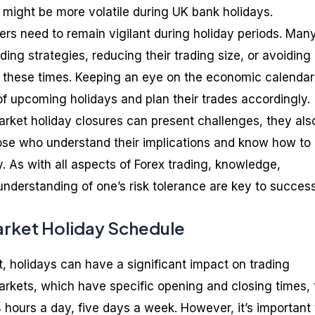
s might be more volatile during UK bank holidays.
ers need to remain vigilant during holiday periods. Man
ding strategies, reducing their trading size, or avoiding
g these times. Keeping an eye on the economic calenda
of upcoming holidays and plan their trades accordingly.
market holiday closures can present challenges, they als
those who understand their implications and know how to
. As with all aspects of Forex trading, knowledge,
understanding of one’s risk tolerance are key to success
arket Holiday Schedule
t, holidays can have a significant impact on trading
markets, which have specific opening and closing times, 
 hours a day, five days a week. However, it’s important 