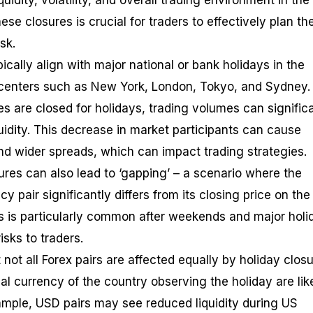
quidity, volatility, and overall trading environment in the
se closures is crucial for traders to effectively plan the
sk.
ically align with major national or bank holidays in the
l centers such as New York, London, Tokyo, and Sydney.
s are closed for holidays, trading volumes can signific
quidity. This decrease in market participants can cause
nd wider spreads, which can impact trading strategies.
sures can also lead to ‘gapping’ – a scenario where the
y pair significantly differs from its closing price on the
is is particularly common after weekends and major holi
isks to traders.
t not all Forex pairs are affected equally by holiday closu
nal currency of the country observing the holiday are lik
ample, USD pairs may see reduced liquidity during US