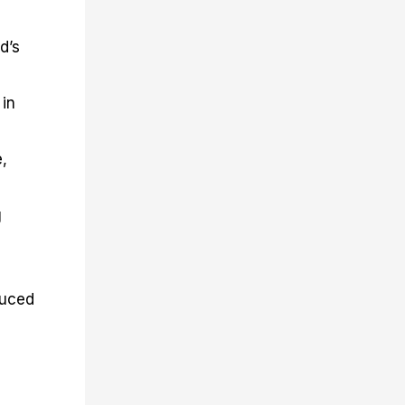
d’s
 in
e,
g
duced