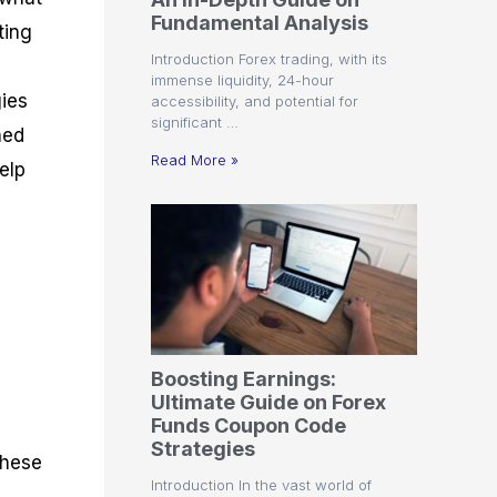
r
t
n
r
c
Fundamental Analysis
o
a
C
a
e
ting
f
l
o
t
s
Introduction Forex trading, with its
i
A
d
e
immense liquidity, 24-hour
t
n
e
g
gies
accessibility, and potential for
C
a
S
i
significant …
a
l
t
e
ned
l
y
r
s
Read More »
help
c
s
a
u
i
t
l
s
e
a
g
t
i
o
e
t
r
s
P
i
p
Boosting Earnings:
s
Ultimate Guide on Forex
Funds Coupon Code
Strategies
These
Introduction In the vast world of