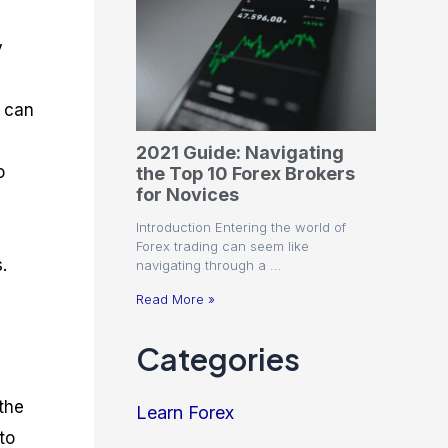
y
r can
2021 Guide: Navigating
o
the Top 10 Forex Brokers
for Novices
Introduction Entering the world of
Forex trading can seem like
.
navigating through a …
Read More »
Categories
the
Learn Forex
to