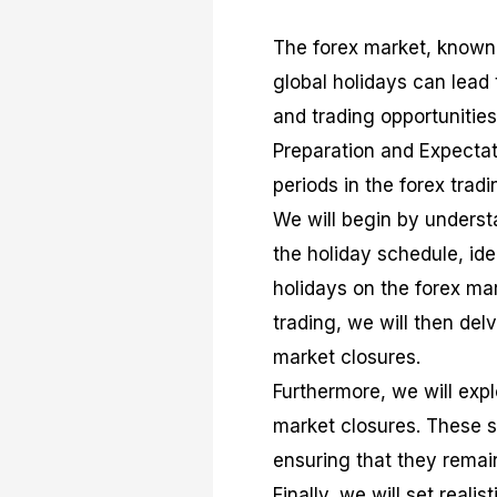
The forex market, known f
global holidays can lead 
and trading opportunities
Preparation and Expectat
periods in the forex tradi
We will begin by underst
the holiday schedule, id
holidays on the forex mar
trading, we will then del
market closures.
Furthermore, we will expl
market closures. These str
ensuring that they remai
Finally, we will set reali