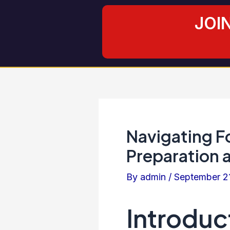
Skip
Post
JOI
to
navigation
content
Navigating F
Preparation 
By
admin
/
September 2
Introduc