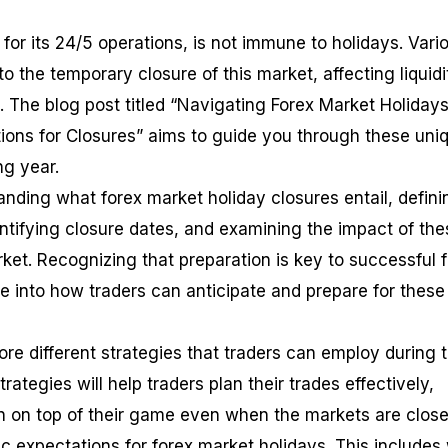
or its 24/5 operations, is not immune to holidays. Vari
to the temporary closure of this market, affecting liquidi
. The blog post titled “Navigating Forex Market Holidays
ions for Closures” aims to guide you through these uni
ng year.
anding what forex market holiday closures entail, defini
entifying closure dates, and examining the impact of the
ket. Recognizing that preparation is key to successful 
ve into how traders can anticipate and prepare for these
ore different strategies that traders can employ during 
ategies will help traders plan their trades effectively,
n on top of their game even when the markets are close
stic expectations for forex market holidays. This includes