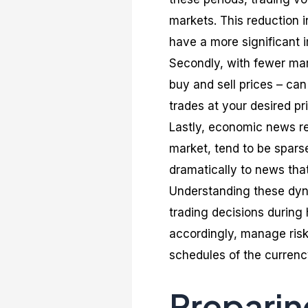
markets. This reduction in
have a more significant
Secondly, with fewer mar
buy and sell prices – ca
trades at your desired pr
Lastly, economic news re
market, tend to be spars
dramatically to news that
Understanding these dynam
trading decisions during h
accordingly, manage risks
schedules of the currency
Preparin