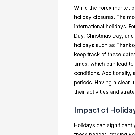
While the Forex market o
holiday closures. The mo
international holidays. F
Day, Christmas Day, and G
holidays such as Thanksgi
keep track of these date
times, which can lead to 
conditions. Additionally
periods. Having a clear 
their activities and strate
Impact of Holida
Holidays can significantl
these periods, trading vo