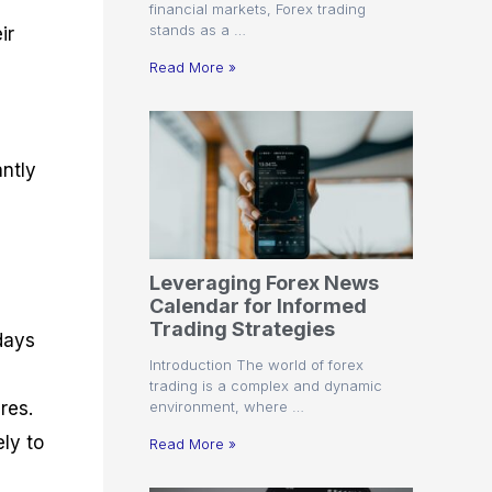
financial markets, Forex trading
stands as a …
ir
Read More »
antly
Leveraging Forex News
Calendar for Informed
Trading Strategies
days
Introduction The world of forex
trading is a complex and dynamic
environment, where …
res.
ely to
Read More »