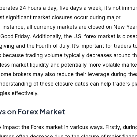
perates 24 hours a day, five days a week, it’s not immu
st significant market closures occur during major
or instance, all currency markets are closed on New Year
ood Friday. Additionally, the U.S. forex market is close
ving and the Fourth of July. It’s important for traders t
s because trading volume typically decreases around t
less market liquidity and potentially more volatile marke
, some brokers may also reduce their leverage during the
understanding of these closure dates can help traders pl
gies effectively.
ys on Forex Market
y impact the Forex market in various ways. Firstly, durin
lumes often decrease due to the closure of major financ