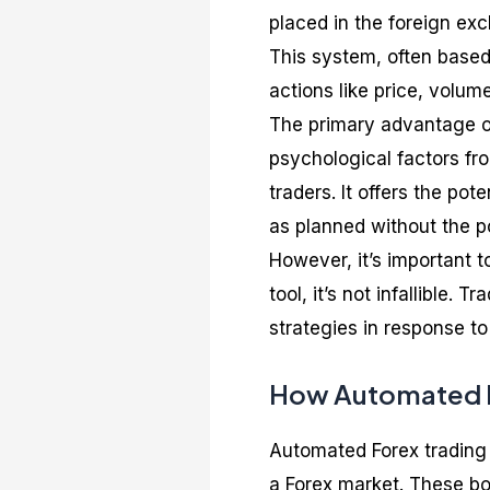
placed in the foreign e
This system, often based
actions like price, volum
The primary advantage of
psychological factors fr
traders. It offers the pot
as planned without the po
However, it’s important 
tool, it’s not infallible.
strategies in response t
How Automated F
Automated Forex trading 
a Forex market. These bo