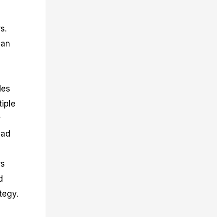
s.
can
des
iple
r
ead
rs
d
tegy.