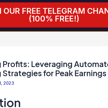
N OUR FREE TELEGRAM CHA
(100% FREE!)
 Profits: Leveraging Automa
 Strategies for Peak Earnings
1, 2023
tion