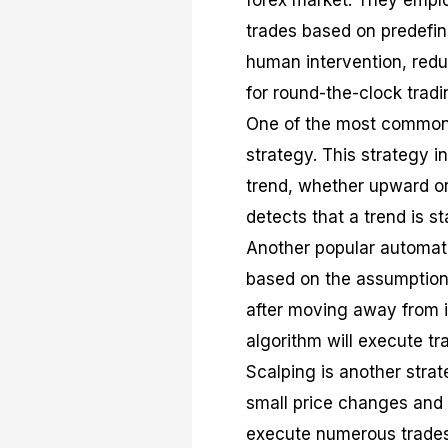
forex market. They empl
trades based on predefin
human intervention, redu
for round-the-clock tradi
One of the most common t
strategy. This strategy i
trend, whether upward or
detects that a trend is st
Another popular automate
based on the assumption t
after moving away from i
algorithm will execute tr
Scalping is another strat
small price changes and 
execute numerous trades 