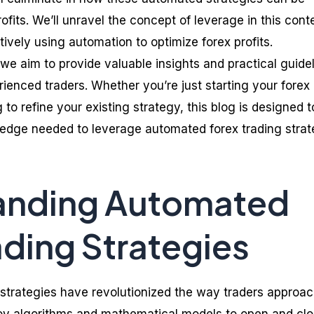
fits. We’ll unravel the concept of leverage in this cont
ctively using automation to optimize forex profits.
we aim to provide valuable insights and practical guide
ienced traders. Whether you’re just starting your forex
 to refine your existing strategy, this blog is designed t
edge needed to leverage automated forex trading strat
anding Automated
ading Strategies
strategies have revolutionized the way traders approac