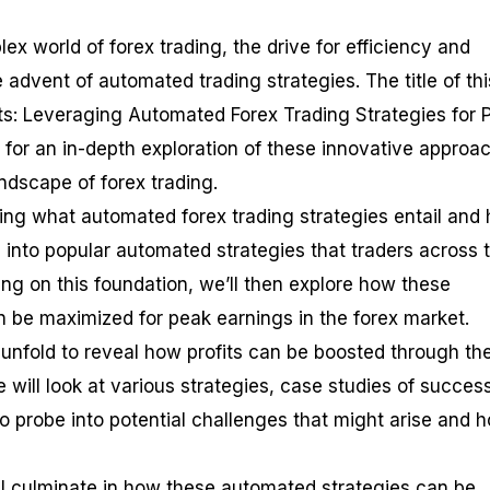
x world of forex trading, the drive for efficiency and
he advent of automated trading strategies. The title of thi
its: Leveraging Automated Forex Trading Strategies for 
e for an in-depth exploration of these innovative approa
andscape of forex trading.
ding what automated forex trading strategies entail and
e into popular automated strategies that traders across 
ing on this foundation, we’ll then explore how these
 be maximized for peak earnings in the forex market.
r unfold to reveal how profits can be boosted through th
will look at various strategies, case studies of success
o probe into potential challenges that might arise and 
ill culminate in how these automated strategies can be