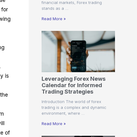
ose
financial markets, Forex trading
stands as a …
 for
owing
Read More »
ng
.
y is
Leveraging Forex News
Calendar for Informed
Trading Strategies
 the
Introduction The world of forex
trading is a complex and dynamic
environment, where …
om
ll
Read More »
e of