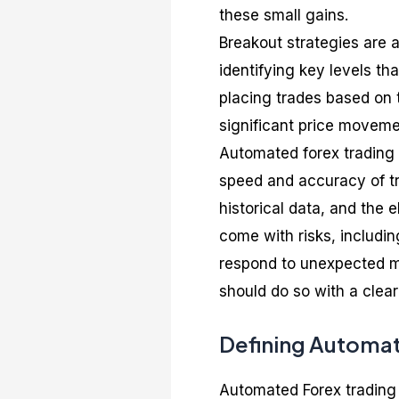
these small gains.
Breakout strategies are 
identifying key levels th
placing trades based on 
significant price movemen
Automated forex trading 
speed and accuracy of tra
historical data, and the 
come with risks, including
respond to unexpected ma
should do so with a clear
Defining Automat
Automated Forex trading 