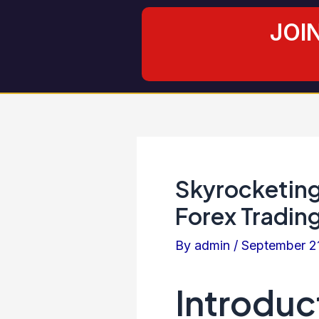
Skip
Post
JOI
to
navigation
content
Skyrocketing
Forex Trading
By
admin
/
September 2
Introduc