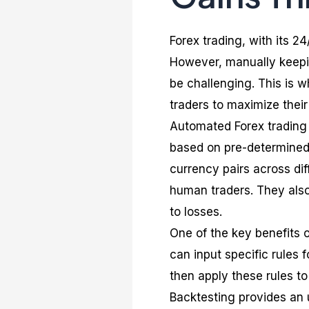
Forex trading, with its 24
However, manually keepin
be challenging. This is 
traders to maximize their
Automated Forex trading 
based on pre-determined
currency pairs across dif
human traders. They als
to losses.
One of the key benefits o
can input specific rules 
then apply these rules to 
Backtesting provides an u