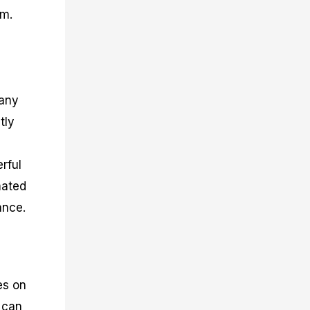
am.
many
tly
rful
mated
ance.
es on
 can