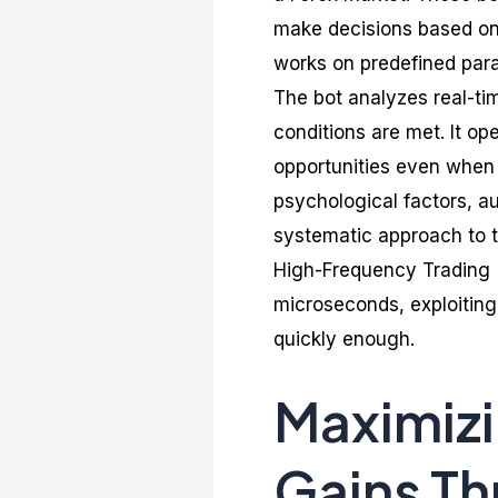
make decisions based on
works on predefined para
The bot analyzes real-ti
conditions are met. It op
opportunities even when 
psychological factors, a
systematic approach to tr
High-Frequency Trading 
microseconds, exploiting 
quickly enough.
Maximizi
Gains T