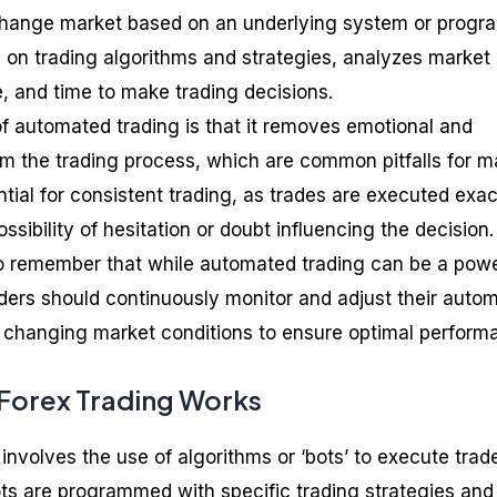
xchange market based on an underlying system or progr
 on trading algorithms and strategies, analyzes market
e, and time to make trading decisions.
 automated trading is that it removes emotional and
om the trading process, which are common pitfalls for 
ential for consistent trading, as trades are executed exac
ssibility of hesitation or doubt influencing the decision.
to remember that while automated trading can be a powe
 Traders should continuously monitor and adjust their auto
o changing market conditions to ensure optimal perform
orex Trading Works
involves the use of algorithms or ‘bots’ to execute trad
ts are programmed with specific trading strategies and