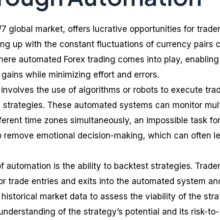
/7 global market, offers lucrative opportunities for trader
g up with the constant fluctuations of currency pairs 
where automated Forex trading comes into play, enabling
 gains while minimizing effort and errors.
involves the use of algorithms or robots to execute tra
 strategies. These automated systems can monitor mult
ferent time zones simultaneously, an impossible task fo
o remove emotional decision-making, which can often l
f automation is the ability to backtest strategies. Trade
for trade entries and exits into the automated system an
historical market data to assess the viability of the stra
nderstanding of the strategy’s potential and its risk-to-