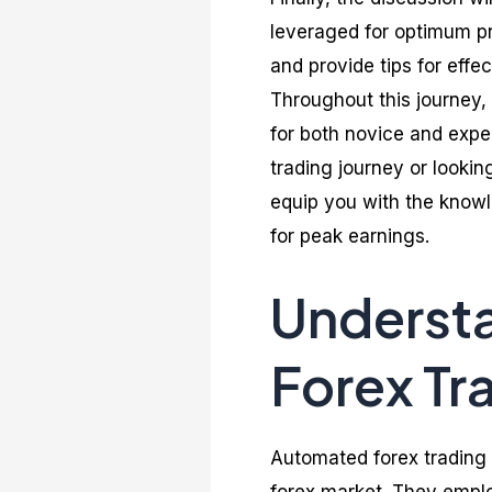
leveraged for optimum pro
and provide tips for effe
Throughout this journey, 
for both novice and exper
trading journey or looking
equip you with the knowl
for peak earnings.
Underst
Forex Tr
Automated forex trading 