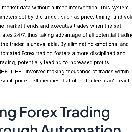
 market data without human intervention. This system
meters set by the trader, such as price, timing, and vo
me market trends and executes trades when the set
erates 24/7, thus taking advantage of all potential tradi
the trader is unavailable. By eliminating emotional and
utomated Forex trading fosters a more disciplined and
ading, potentially leading to increased profits.
(HFT): HFT involves making thousands of trades within
small price inefficiencies that other traders can’t react 
ng Forex Trading
hrough Automation