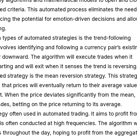
oy algorithms and mathematical models to open and cl
ed criteria. This automated process eliminates the need
cing the potential for emotion-driven decisions and all
ng.
ypes of automated strategies is the trend-following
nvolves identifying and following a currency pair’s existi
 downward. The algorithm will execute trades when it
arting and will exit when it senses the trend is reversing
d strategy is the mean reversion strategy. This strateg
hat prices will eventually return to their average value
t. When the price deviates significantly from the mean,
ades, betting on the price returning to its average.
egy often used in automated trading. It aims to profit fr
is often conducted at high frequencies. The algorithm wi
throughout the day, hoping to profit from the aggregat