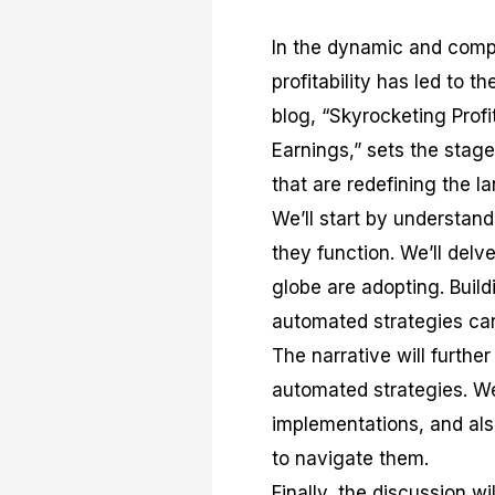
In the dynamic and comple
profitability has led to t
blog, “Skyrocketing Prof
Earnings,” sets the stag
that are redefining the l
We’ll start by understan
they function. We’ll delv
globe are adopting. Build
automated strategies can
The narrative will furthe
automated strategies. We 
implementations, and als
to navigate them.
Finally, the discussion w