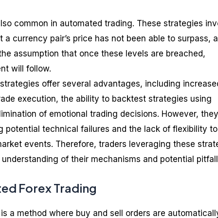
also common in automated trading. These strategies inv
at a currency pair’s price has not been able to surpass, 
the assumption that once these levels are breached,
t will follow.
strategies offer several advantages, including increase
de execution, the ability to backtest strategies using
elimination of emotional trading decisions. However, they
 potential technical failures and the lack of flexibility to
rket events. Therefore, traders leveraging these strat
 understanding of their mechanisms and potential pitfall
ed Forex Trading
is a method where buy and sell orders are automaticall