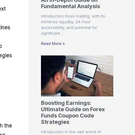
r
t
n
r
c
Fundamental Analysis
o
a
C
a
e
ext
f
l
o
t
s
Introduction Forex trading, with its
i
A
d
e
immense liquidity, 24-hour
t
n
e
g
lines
accessibility, and potential for
C
a
S
i
significant …
a
l
t
e
l
y
r
s
Read More »
o
c
s
a
u
i
t
egies
l
s
e
a
g
t
i
o
e
r
s
P
i
p
Boosting Earnings:
s
Ultimate Guide on Forex
Funds Coupon Code
Strategies
h the
Introduction In the vast world of