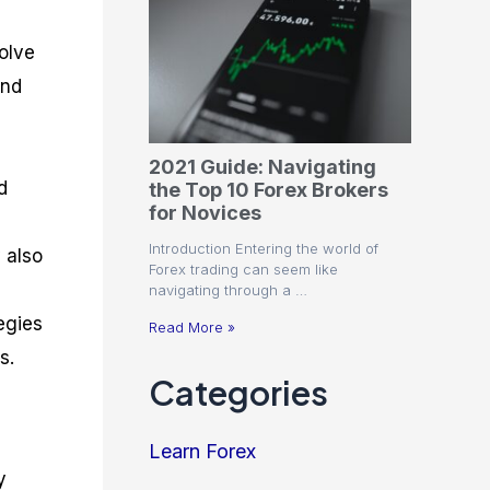
olve
and
2021 Guide: Navigating
d
the Top 10 Forex Brokers
for Novices
Introduction Entering the world of
 also
Forex trading can seem like
navigating through a …
egies
Read More »
s.
Categories
Learn Forex
y